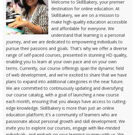
Welcome to SkillBakery, your premier
destination for online education. At
SkillBakery, we are on a mission to
make high-quality education accessible
and affordable for everyone. We
understand that learning is a personal
journey, and we are dedicated to empowering individuals to
pursue their passions and goals. That's why we offer a diverse
range of self-paced courses, presented in stunning HD quality,
enabling you to learn at your own pace and on your own
terms. Currently, our course offerings span the dynamic field
of web development, and we're excited to share that we have
plans to expand into additional categories in the near future.
We are committed to continuously updating and diversifying
our course catalog, with a goal of launching a new course
each month, ensuring that you always have access to cutting-
edge knowledge. SkillBakery is more than just an online
education platform; it's a community of learners who are
passionate about personal growth and skill development. We
invite you to explore our courses, engage with like-minded
individuals, and embark on your learning journey with us. We