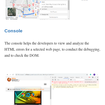
Console
The console helps the developers to view and analyze the
HTML errors for a selected web page, to conduct the debugging,
and to check the
DOM.