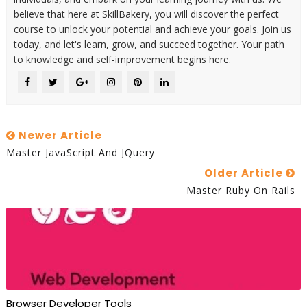
believe that here at SkillBakery, you will discover the perfect
course to unlock your potential and achieve your goals. Join us
today, and let's learn, grow, and succeed together. Your path
to knowledge and self-improvement begins here.
Newer Article
Master JavaScript And JQuery
Older Article
Master Ruby On Rails
Browser Developer Tools