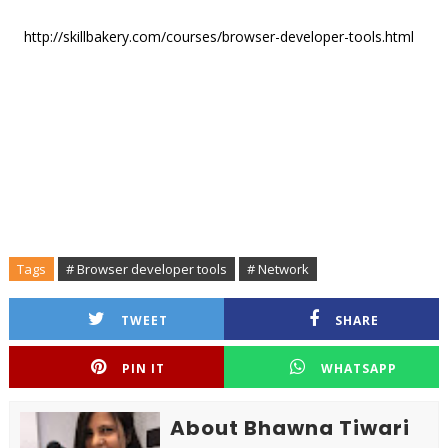
http://skillbakery.com/courses/browser-developer-tools.html
Tags
# Browser developer tools
# Network
TWEET
SHARE
PIN IT
WHATSAPP
About Bhawna Tiwari