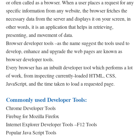
or often called as a browser. When a user places a request for any
specific information from any website, the browser fetches the
necessary data from the server and displays it on your screen, in
other words, it is an application that helps in retrieving,
presenting, and movement of data.
Browser developer tools –as the name suggest the tools used to
develop, enhance and upgrade the web pages are known as
browser developer tools.
Every browser has an inbuilt developer tool which performs a lot
of work,
from inspecting currently-loaded HTML, CSS,
JavaScript, and the time taken to load a requested page.
Commonly used Developer Tools:
Chrome Developer Tools
Firebug for Mozilla Firefox
Internet Explorer Developer Tools –F12 Tools
Popular Java Script Tools