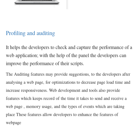
Profiling and auditing
It helps
the developers to check and capture the performance of a
web application; with the help of the panel the developers can
improve the performance of their scripts.
The Auditing features may provide suggestions, to the developers after
analysing a web page, for optimizations to decrease page load time and
increase responsiveness. Web development and tools also provide
features which keeps record of the time it takes to send and receive a
web page , memory usage, and the types of events which are taking
place These features allow developers to enhance the features of
webpage