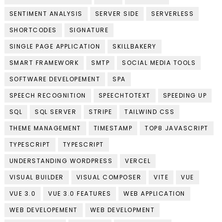
SENTIMENT ANALYSIS
SERVER SIDE
SERVERLESS
SHORTCODES
SIGNATURE
SINGLE PAGE APPLICATION
SKILLBAKERY
SMART FRAMEWORK
SMTP
SOCIAL MEDIA TOOLS
SOFTWARE DEVELOPEMENT
SPA
SPEECH RECOGNITION
SPEECHTOTEXT
SPEEDING UP
SQL
SQL SERVER
STRIPE
TAILWIND CSS
THEME MANAGEMENT
TIMESTAMP
TOP8 JAVASCRIPT
TYPESCRIPT
TYPESCRIPT
UNDERSTANDING WORDPRESS
VERCEL
VISUAL BUILDER
VISUAL COMPOSER
VITE
VUE
VUE 3.0
VUE 3.0 FEATURES
WEB APPLICATION
WEB DEVELOPEMENT
WEB DEVELOPMENT