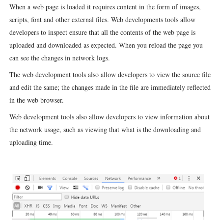
When a web page is loaded it requires content in the form of images,
scripts, font and other external files. Web developments tools allow
developers to inspect
ensure that all the contents of the web page is
uploaded and downloaded as expected. When you reload the page you
can see the changes in network logs.
The web development tools also allow developers to view the source file
and edit the same; the changes made in the file are immediately reflected
in the web browser.
Web development tools also allow developers to view information about
the network usage, such as viewing that what is the downloading and
uploading time.