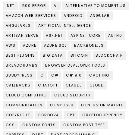
.NET
500 ERROR
AI
ALTERNATIVE TO MOMENT.JS
AMAZON WEB SERVICES
ANDROID
ANGULAR
ANGULARJS
ARTIFICIAL INTELLIGENCE
ARTISAN SERVE
ASP.NET
ASP.NET CORE
AUTH0
AWS
AZURE
AZURE SQL
BACKBONE.JS
BEST PLUGINS
BIG DATA
BITCOIN
BLOCKCHAIN
BREADCRUMBS
BROWSER DEVELOPER TOOLS
BUDDYPRESS
C
C#
C# 9.0
CACHING
CALLBACKS
CHATGPT
CLAUDE
CLOUD
CLOUD COMPUTING
CLOUD SECURITY
COMMUNICATION
COMPOSER
CONFUSION MATRIX
COPYRIGHT
CORDOVA
CPT
CRYPTOCURRENCY
CSS
CUSTOM FONTS
CUSTOM POST TYPE
CYPRESS
DART
DART PROGRAMMING