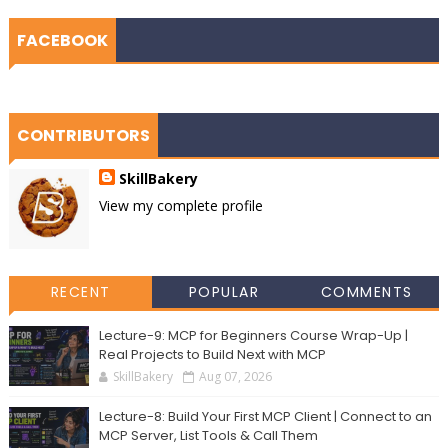
FACEBOOK
CONTRIBUTORS
SkillBakery
View my complete profile
RECENT
POPULAR
COMMENTS
Lecture-9: MCP for Beginners Course Wrap-Up |
Real Projects to Build Next with MCP
SkillBakery
Aug 07, 2026
Lecture-8: Build Your First MCP Client | Connect to an
MCP Server, List Tools & Call Them