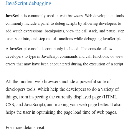
JavaScript debugging
JavaScript
is commonly used in web browsers. Web development tools
commonly include a panel to debug scripts by allowing developers to
add watch expressions, breakpoints, view the call stack, and pause, step
over, step into, and step out of functions while debugging JavaScript.
A JavaScript console is commonly included. The consoles allow
developers to type in JavaScript commands and call functions, or view
errors that may have been encountered during the execution of a script
All the modern web browsers include a powerful suite of
developers tools, which help the developers to do a variety of
things, from inspecting the currently displayed page (
HTML,
CSS, and JavaScript), and making your web page better. It also
helps the user in optimising the page load time of web pages.
For more details visit