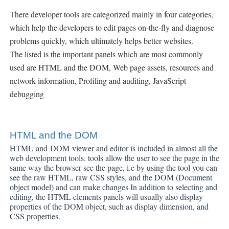
There developer tools are categorized mainly in four categories,
which help the developers to edit pages on-the-fly and diagnose
problems quickly, which ultimately helps better websites.
The listed is the important panels which are most commonly
used are HTML and the DOM,
Web page assets, resources and
network information, Profiling and auditing, JavaScript
debugging
HTML and the DOM
HTML
and
DOM
viewer and editor is included in almost all the
web development tools.
tools allow the user to see the page in the
same way the browser see the page, i.e by using the tool you can
see the raw HTML, raw CSS styles, and the DOM (Document
object model) and can make changes
In addition to selecting and
editing, the HTML elements panels will usually also display
properties of the DOM object, such as display dimension, and
CSS properties.