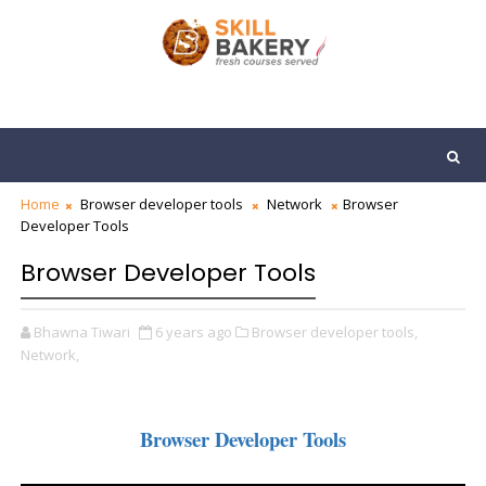
Home
Browser developer tools
Network
Browser
Developer Tools
Browser Developer Tools
Bhawna Tiwari
6 years ago
Browser developer tools,
Network,
Browser Developer Tools