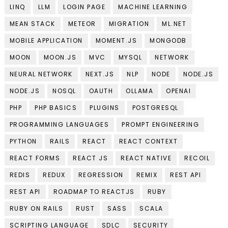
LINQ
LLM
LOGIN PAGE
MACHINE LEARNING
MEAN STACK
METEOR
MIGRATION
ML.NET
MOBILE APPLICATION
MOMENT.JS
MONGODB
MOON
MOON.JS
MVC
MYSQL
NETWORK
NEURAL NETWORK
NEXT.JS
NLP
NODE
NODE.JS
NODE.JS
NOSQL
OAUTH
OLLAMA
OPENAI
PHP
PHP BASICS
PLUGINS
POSTGRESQL
PROGRAMMING LANGUAGES
PROMPT ENGINEERING
PYTHON
RAILS
REACT
REACT CONTEXT
REACT FORMS
REACT JS
REACT NATIVE
RECOIL
REDIS
REDUX
REGRESSION
REMIX
REST API
REST API
ROADMAP TO REACTJS
RUBY
RUBY ON RAILS
RUST
SASS
SCALA
SCRIPTING LANGUAGE
SDLC
SECURITY