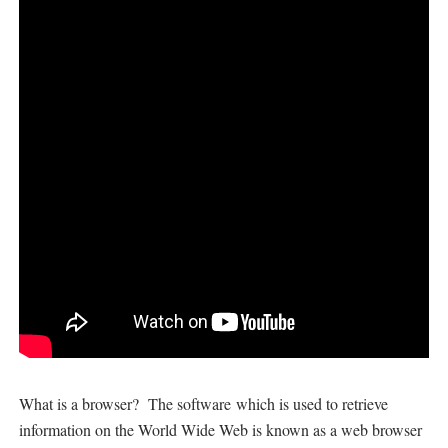
What is a browser?
The software
which is used to retrieve
information on the World Wide Web is known as a web browser