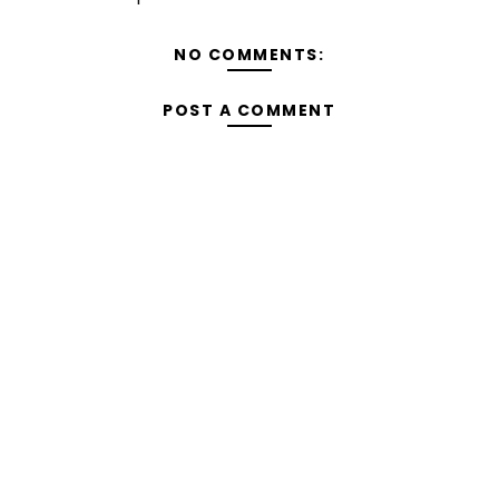
NO COMMENTS:
POST A COMMENT