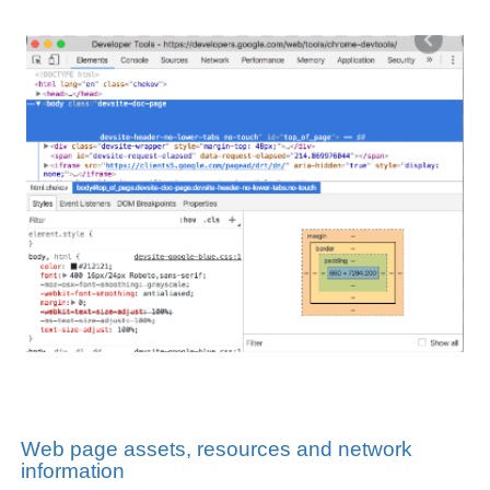
Web page assets, resources and network
information