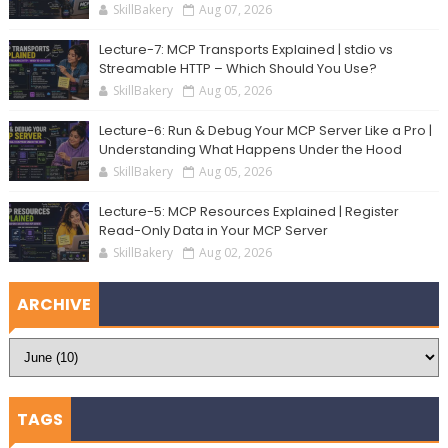
SkillBakery
Aug 07, 2026
Lecture-7: MCP Transports Explained | stdio vs
Streamable HTTP – Which Should You Use?
SkillBakery
Aug 05, 2026
Lecture-6: Run & Debug Your MCP Server Like a Pro |
Understanding What Happens Under the Hood
SkillBakery
Aug 05, 2026
Lecture-5: MCP Resources Explained | Register
Read-Only Data in Your MCP Server
SkillBakery
Aug 02, 2026
ARCHIVE
TAGS