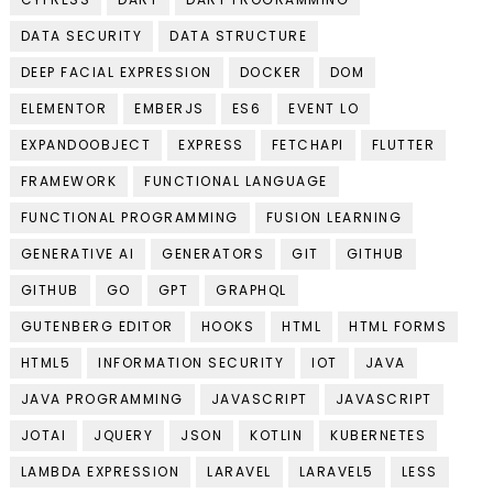
DATA SECURITY
DATA STRUCTURE
DEEP FACIAL EXPRESSION
DOCKER
DOM
ELEMENTOR
EMBERJS
ES6
EVENT LO
EXPANDOOBJECT
EXPRESS
FETCHAPI
FLUTTER
FRAMEWORK
FUNCTIONAL LANGUAGE
FUNCTIONAL PROGRAMMING
FUSION LEARNING
GENERATIVE AI
GENERATORS
GIT
GITHUB
GITHUB
GO
GPT
GRAPHQL
GUTENBERG EDITOR
HOOKS
HTML
HTML FORMS
HTML5
INFORMATION SECURITY
IOT
JAVA
JAVA PROGRAMMING
JAVASCRIPT
JAVASCRIPT
JOTAI
JQUERY
JSON
KOTLIN
KUBERNETES
LAMBDA EXPRESSION
LARAVEL
LARAVEL5
LESS