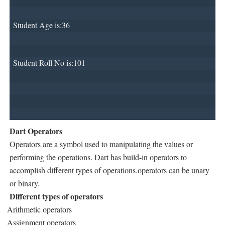
Student Age is:36
Student Roll No is:101
Dart Operators
Operators are a symbol used to manipulating the values or
performing the operations. Dart has build-in operators to
accomplish different types of operations.operators can be unary
or binary.
Different types of operators
Arithmetic operators
Assignment operators