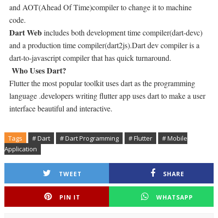
and AOT(Ahead Of Time)compiler to change it to machine
code.
Dart Web
includes both development time compiler(dart-devc)
and a production time compiler(dart2js).Dart dev compiler is a
dart-to-javascript compiler that has quick turnaround.
Who Uses Dart?
Flutter the most popular toolkit uses dart as the programming
language .developers writing flutter app uses dart to make a user
interface beautiful and interactive.
Tags
# Dart
# Dart Programming
# Flutter
# Mobile
Application
TWEET
SHARE
PIN IT
WHATSAPP