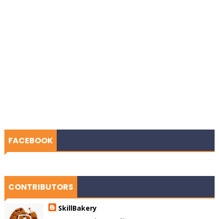
FACEBOOK
CONTRIBUTORS
SkillBakery