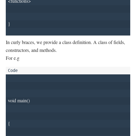
<functions>
}
In curly braces, we provide a class definition. A class of fields,
constructors, and methods.
For e.g
void main()
{