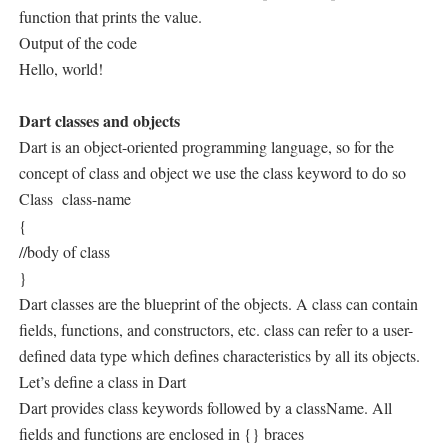
function that prints the value.
Output of the code
Hello, world!
Dart classes and objects
Dart is an object-oriented programming language, so for the
concept of class and object we use the class keyword to do so
Class
class-name
{
//body of class
}
Dart classes are the blueprint of the objects. A class can contain
fields, functions, and constructors, etc. class can refer to a user-
defined data type which defines characteristics by all its objects.
Let’s define a class in Dart
Dart provides class keywords followed by a className. All
fields and functions are enclosed in {} braces