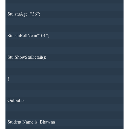
Stu.stuAge=”36”;
Stu.stuRollNo =”101”;
Stu.ShowStuDetail();
}
Output is 
Student Name is: Bhawna