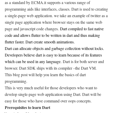
as a standard by ECMA.it supports a various range of
programming aids like interfaces, classes. Dart is used to creating
a single-page web application. we take an example of twitter as a
single page application where browser stays on the same web
page and javascript code changes.
Dart compiled to fast native
code and allows flutter to be written in dart and thus making
flutter faster. Dart create smooth animations.
Dart can allocate objects and garbage collection without locks.
Developers believe dart is easy to learn because of its features
which can be used in any language.
Dart is for both server and
browser. Dart SDK ships with its compiler –the Dart VM.
This blog post will help you learn the basics of dart
programming.
This is very much useful for those developers who want to
develop single-page web application using Dart. Dart will be
easy for those who have command over oops concepts.
Prerequisites to learn Dart