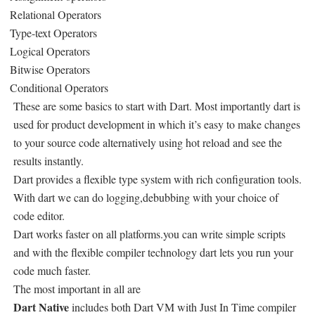
Relational Operators
Type-text Operators
Logical Operators
Bitwise Operators
Conditional Operators
These are some basics to start with Dart. Most importantly dart is
used for product development in which it’s easy to make changes
to your source code alternatively using hot reload and see the
results instantly.
Dart provides a flexible type system with rich configuration tools.
With dart we can do logging,debubbing with your choice of
code editor.
Dart works faster on all platforms.you can write simple scripts
and with the flexible compiler technology dart lets you run your
code much faster.
The most important in all are
Dart Native
includes both Dart VM with Just In Time compiler