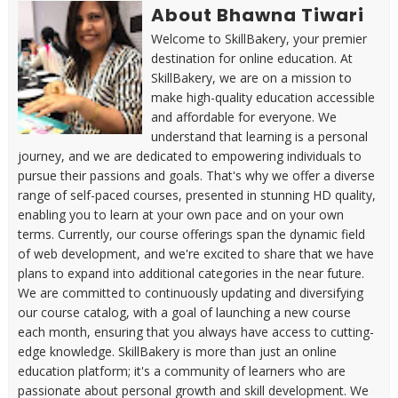
About Bhawna Tiwari
Welcome to SkillBakery, your premier
destination for online education. At
SkillBakery, we are on a mission to
make high-quality education accessible
and affordable for everyone. We
understand that learning is a personal
journey, and we are dedicated to empowering individuals to
pursue their passions and goals. That's why we offer a diverse
range of self-paced courses, presented in stunning HD quality,
enabling you to learn at your own pace and on your own
terms. Currently, our course offerings span the dynamic field
of web development, and we're excited to share that we have
plans to expand into additional categories in the near future.
We are committed to continuously updating and diversifying
our course catalog, with a goal of launching a new course
each month, ensuring that you always have access to cutting-
edge knowledge. SkillBakery is more than just an online
education platform; it's a community of learners who are
passionate about personal growth and skill development. We