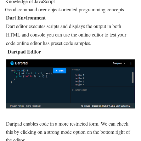
Knowledge of JavaScript
Good command over object-oriented programming concepts.
Dart Environment
Dart editor executes scripts and displays the output in both
HTML and console.you can use the online editor to test your
code.online editor has preset code samples.
Dartpad Editor
Dartpad enables code in a more restricted form. We can check
this by clicking on a strong mode option on the bottom right of
the editor.