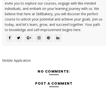
invite you to explore our courses, engage with like-minded
individuals, and embark on your learning journey with us. We
believe that here at SkillBakery, you will discover the perfect
course to unlock your potential and achieve your goals. Join us
today, and let's learn, grow, and succeed together. Your path
to knowledge and self-improvement begins here.
Mobile Application
NO COMMENTS:
POST A COMMENT