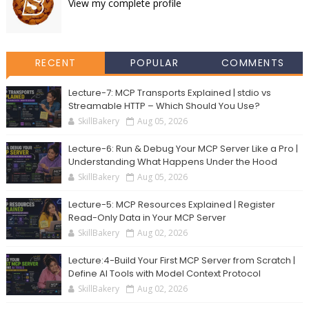
View my complete profile
RECENT
POPULAR
COMMENTS
Lecture-7: MCP Transports Explained | stdio vs
Streamable HTTP – Which Should You Use?
SkillBakery
Aug 05, 2026
Lecture-6: Run & Debug Your MCP Server Like a Pro |
Understanding What Happens Under the Hood
SkillBakery
Aug 05, 2026
Lecture-5: MCP Resources Explained | Register
Read-Only Data in Your MCP Server
SkillBakery
Aug 02, 2026
Lecture:4-Build Your First MCP Server from Scratch |
Define AI Tools with Model Context Protocol
SkillBakery
Aug 02, 2026