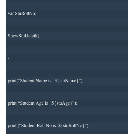
var StuRollNo;
ShowStuDetail()
{
print(“Student Name is : ${stuName}”);
print(“Student Age is 
:${stuAge}”);
print (“Student Roll No is :${stuRollNo}”);