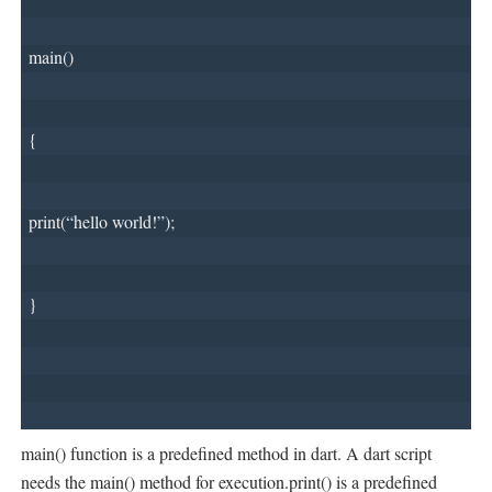
main()
{
print(“hello world!”);
}
main() function is a predefined method in dart. A dart script
needs the main() method for execution.print() is a predefined