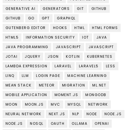
GENERATIVE AI
GENERATORS
GIT
GITHUB
GITHUB
GO
GPT
GRAPHQL
GUTENBERG EDITOR
HOOKS
HTML
HTML FORMS
HTML5
INFORMATION SECURITY
IOT
JAVA
JAVA PROGRAMMING
JAVASCRIPT
JAVASCRIPT
JOTAI
JQUERY
JSON
KOTLIN
KUBERNETES
LAMBDA EXPRESSION
LARAVEL
LARAVEL5
LESS
LINQ
LLM
LOGIN PAGE
MACHINE LEARNING
MEAN STACK
METEOR
MIGRATION
ML.NET
MOBILE APPLICATION
MOMENT.JS
MONGODB
MOON
MOON.JS
MVC
MYSQL
NETWORK
NEURAL NETWORK
NEXT.JS
NLP
NODE
NODE.JS
NODE.JS
NOSQL
OAUTH
OLLAMA
OPENAI