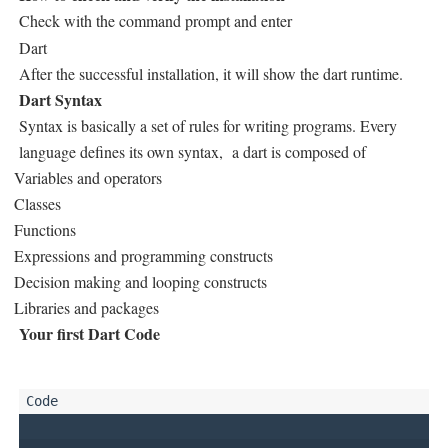
Check with the command prompt and enter
Dart
After the successful installation, it will show the dart runtime.
Dart Syntax
Syntax is basically a set of rules for writing programs. Every
language defines its own syntax, a dart is composed of
Variables and operators
Classes
Functions
Expressions and programming constructs
Decision making and looping constructs
Libraries and packages
Your first Dart Code