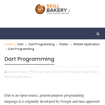
Home
Dart
Dart Programming
Flutter
Mobile Application
Dart Programming
Dart Programming
Bhawna Tiwari
6 years ago
Dart,
Dart Programming,
Flutter,
Mobile Application,
Dart is an open-source, general-purpose programming
language.it is originally developed by Google and later approved