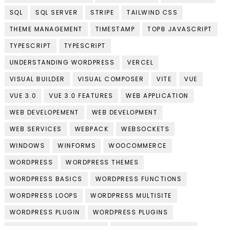
SQL
SQL SERVER
STRIPE
TAILWIND CSS
THEME MANAGEMENT
TIMESTAMP
TOP8 JAVASCRIPT
TYPESCRIPT
TYPESCRIPT
UNDERSTANDING WORDPRESS
VERCEL
VISUAL BUILDER
VISUAL COMPOSER
VITE
VUE
VUE 3.0
VUE 3.0 FEATURES
WEB APPLICATION
WEB DEVELOPEMENT
WEB DEVELOPMENT
WEB SERVICES
WEBPACK
WEBSOCKETS
WINDOWS
WINFORMS
WOOCOMMERCE
WORDPRESS
WORDPRESS THEMES
WORDPRESS BASICS
WORDPRESS FUNCTIONS
WORDPRESS LOOPS
WORDPRESS MULTISITE
WORDPRESS PLUGIN
WORDPRESS PLUGINS