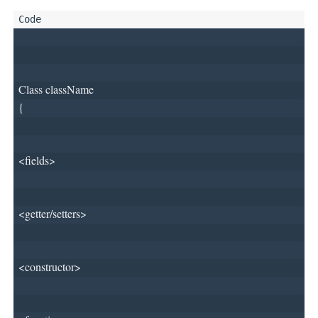
Class className
{
<fields>
<getter/setters>
<constructor>