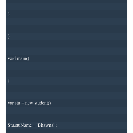
}
}
void main()
{
var stu = new student()
Stu.stuName =”Bhawna”;