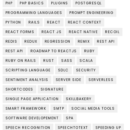
PHP
PHP BASICS
PLUGINS
POSTGRESQL
PROGRAMMING LANGUAGES
PROMPT ENGINEERING
PYTHON
RAILS
REACT
REACT CONTEXT
REACT FORMS
REACT JS
REACT NATIVE
RECOIL
REDIS
REDUX
REGRESSION
REMIX
REST API
REST API
ROADMAP TO REACTJS
RUBY
RUBY ON RAILS
RUST
SASS
SCALA
SCRIPTING LANGUAGE
SDLC
SECURITY
SENTIMENT ANALYSIS
SERVER SIDE
SERVERLESS
SHORTCODES
SIGNATURE
SINGLE PAGE APPLICATION
SKILLBAKERY
SMART FRAMEWORK
SMTP
SOCIAL MEDIA TOOLS
SOFTWARE DEVELOPEMENT
SPA
SPEECH RECOGNITION
SPEECHTOTEXT
SPEEDING UP