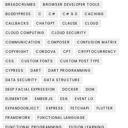
BREADCRUMBS
BROWSER DEVELOPER TOOLS
BUDDYPRESS
C
C#
C# 9.0
CACHING
CALLBACKS
CHATGPT
CLAUDE
CLOUD
CLOUD COMPUTING
CLOUD SECURITY
COMMUNICATION
COMPOSER
CONFUSION MATRIX
COPYRIGHT
CORDOVA
CPT
CRYPTOCURRENCY
CSS
CUSTOM FONTS
CUSTOM POST TYPE
CYPRESS
DART
DART PROGRAMMING
DATA SECURITY
DATA STRUCTURE
DEEP FACIAL EXPRESSION
DOCKER
DOM
ELEMENTOR
EMBERJS
ES6
EVENT LO
EXPANDOOBJECT
EXPRESS
FETCHAPI
FLUTTER
FRAMEWORK
FUNCTIONAL LANGUAGE
FUNCTIONAL PROGRAMMING
FUSION LEARNING