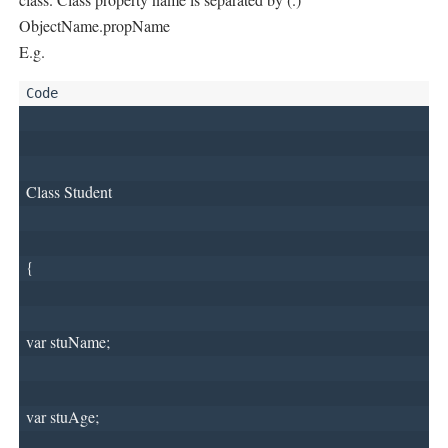
ObjectName.propName
E.g.
Class Student
{
var stuName;
var stuAge;