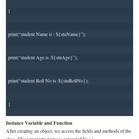
{
print(“student Name is : ${stuName}”);
print(“student Age is :${stuAge}”);
print(“student Roll No is :${stuRollNo});
}
Instance Variable and Function
After creating an object, we access the fields and methods of the
class. Class property name is separated by (.)