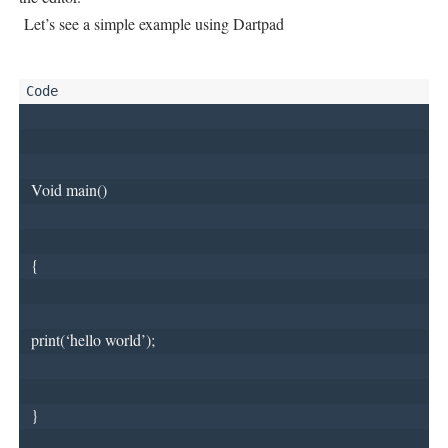
Let’s see a simple example using Dartpad
 Void main()
 {
 print(‘hello world’);
 }