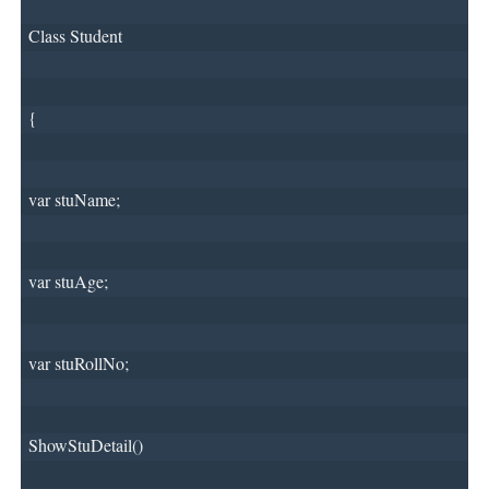
Class Student
{
var stuName;
var stuAge;
var stuRollNo;
ShowStuDetail()