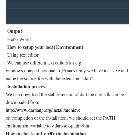
Output
Hello World
How to setup your local Environment
Using text editor
We can use different text editors for e.g
windows,notepad,notepad++,Ernacs.Only we have to save and
name the source file with the extension “.dart”.
Installation process
We can download the stable version of dart.the dart sdk can be
downloaded from
http://www.dartlang.org/install/archieve
on completion of the installation, we should set the PATH
environment variable to <dart-sdk-path>\bin
How to check and verify the installation