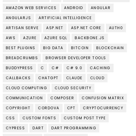
AMAZON WEB SERVICES
ANDROID
ANGULAR
ANGULARJS
ARTIFICIAL INTELLIGENCE
ARTISAN SERVE
ASP.NET
ASP.NET CORE
AUTH0
AWS
AZURE
AZURE SQL
BACKBONE.JS
BEST PLUGINS
BIG DATA
BITCOIN
BLOCKCHAIN
BREADCRUMBS
BROWSER DEVELOPER TOOLS
BUDDYPRESS
C
C#
C# 9.0
CACHING
CALLBACKS
CHATGPT
CLAUDE
CLOUD
CLOUD COMPUTING
CLOUD SECURITY
COMMUNICATION
COMPOSER
CONFUSION MATRIX
COPYRIGHT
CORDOVA
CPT
CRYPTOCURRENCY
CSS
CUSTOM FONTS
CUSTOM POST TYPE
CYPRESS
DART
DART PROGRAMMING