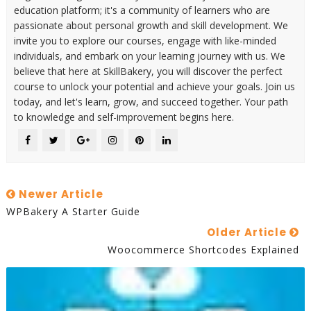
education platform; it's a community of learners who are
passionate about personal growth and skill development. We
invite you to explore our courses, engage with like-minded
individuals, and embark on your learning journey with us. We
believe that here at SkillBakery, you will discover the perfect
course to unlock your potential and achieve your goals. Join us
today, and let's learn, grow, and succeed together. Your path
to knowledge and self-improvement begins here.
Newer Article
WPBakery A Starter Guide
Older Article
Woocommerce Shortcodes Explained