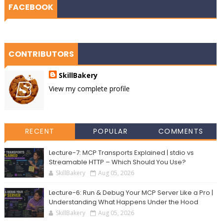
FACEBOOK
CONTRIBUTORS
SkillBakery
View my complete profile
RECENT
POPULAR
COMMENTS
Lecture-7: MCP Transports Explained | stdio vs
Streamable HTTP – Which Should You Use?
SkillBakery
Aug 05, 2026
Lecture-6: Run & Debug Your MCP Server Like a Pro |
Understanding What Happens Under the Hood
SkillBakery
Aug 05, 2026