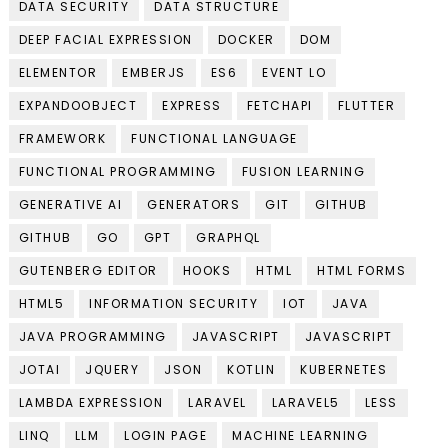
DATA SECURITY
DATA STRUCTURE
DEEP FACIAL EXPRESSION
DOCKER
DOM
ELEMENTOR
EMBERJS
ES6
EVENT LO
EXPANDOOBJECT
EXPRESS
FETCHAPI
FLUTTER
FRAMEWORK
FUNCTIONAL LANGUAGE
FUNCTIONAL PROGRAMMING
FUSION LEARNING
GENERATIVE AI
GENERATORS
GIT
GITHUB
GITHUB
GO
GPT
GRAPHQL
GUTENBERG EDITOR
HOOKS
HTML
HTML FORMS
HTML5
INFORMATION SECURITY
IOT
JAVA
JAVA PROGRAMMING
JAVASCRIPT
JAVASCRIPT
JOTAI
JQUERY
JSON
KOTLIN
KUBERNETES
LAMBDA EXPRESSION
LARAVEL
LARAVEL5
LESS
LINQ
LLM
LOGIN PAGE
MACHINE LEARNING