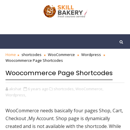
Home
shortcodes
WooCommerce
Wordpress
Woocommerce Page Shortcodes
Woocommerce Page Shortcodes
akshat
6 years ago
shortcodes,
WooCommerce,
Wordpress,
WooCommerce needs basically four pages
Shop,
Cart,
Checkout ,
My Account. Shop page is dynamically
created and is not available with the shortcode. While