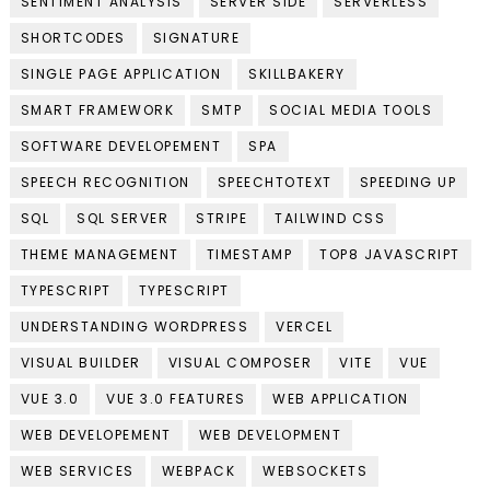
SENTIMENT ANALYSIS
SERVER SIDE
SERVERLESS
SHORTCODES
SIGNATURE
SINGLE PAGE APPLICATION
SKILLBAKERY
SMART FRAMEWORK
SMTP
SOCIAL MEDIA TOOLS
SOFTWARE DEVELOPEMENT
SPA
SPEECH RECOGNITION
SPEECHTOTEXT
SPEEDING UP
SQL
SQL SERVER
STRIPE
TAILWIND CSS
THEME MANAGEMENT
TIMESTAMP
TOP8 JAVASCRIPT
TYPESCRIPT
TYPESCRIPT
UNDERSTANDING WORDPRESS
VERCEL
VISUAL BUILDER
VISUAL COMPOSER
VITE
VUE
VUE 3.0
VUE 3.0 FEATURES
WEB APPLICATION
WEB DEVELOPEMENT
WEB DEVELOPMENT
WEB SERVICES
WEBPACK
WEBSOCKETS