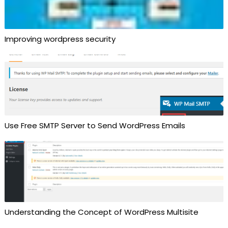
Improving wordpress security
Use Free SMTP Server to Send WordPress Emails
Understanding the Concept of WordPress Multisite