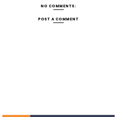
NO COMMENTS:
POST A COMMENT