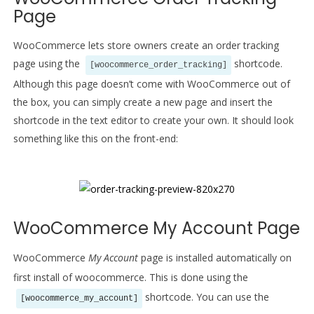
Page
WooCommerce lets store owners create an order tracking
page using the
shortcode.
[woocommerce_order_tracking]
Although this page doesn’t come with WooCommerce out of
the box, you can simply create a new page and insert the
shortcode in the text editor to create your own. It should look
something like this on the front-end:
WooCommerce My Account Page
WooCommerce
My Account
page is installed automatically on
first install of woocommerce. This is done using the
shortcode. You can use the
[woocommerce_my_account]