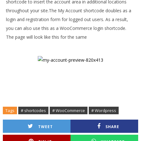
shortcode to insert the account area in additional locations
throughout your site.
The My Account shortcode doubles as a
login and registration form for logged out users. As a result,
you can also use this as a WooCommerce login shortcode.
The page will look like this for the same
Tags
# shortcodes
# WooCommerce
# Wordpress
TWEET
SHARE