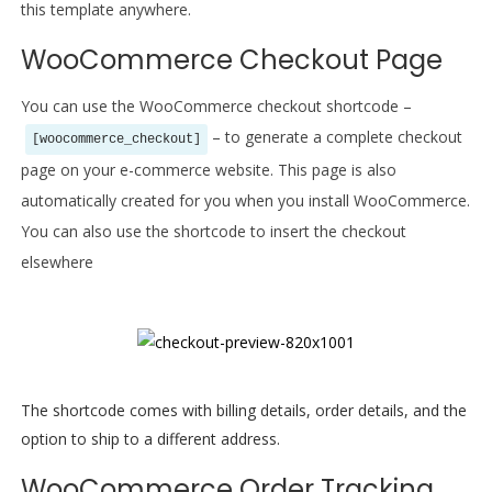
this template anywhere.
WooCommerce Checkout Page
You can use the WooCommerce checkout shortcode –
– to generate a complete checkout
[woocommerce_checkout]
page on your e-commerce website. This page is also
automatically created for you when you install WooCommerce.
You can also use the shortcode to insert the checkout
elsewhere
The shortcode comes with billing details, order details, and the
option to ship to a different address.
WooCommerce Order Tracking