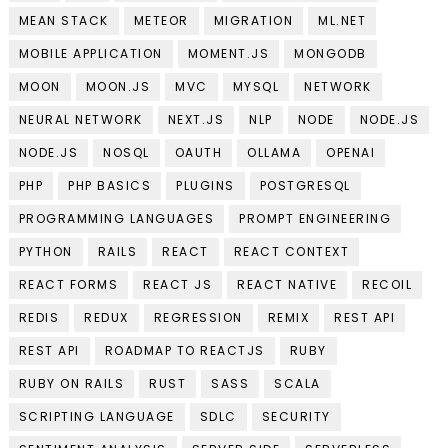
MEAN STACK
METEOR
MIGRATION
ML.NET
MOBILE APPLICATION
MOMENT.JS
MONGODB
MOON
MOON.JS
MVC
MYSQL
NETWORK
NEURAL NETWORK
NEXT.JS
NLP
NODE
NODE.JS
NODE.JS
NOSQL
OAUTH
OLLAMA
OPENAI
PHP
PHP BASICS
PLUGINS
POSTGRESQL
PROGRAMMING LANGUAGES
PROMPT ENGINEERING
PYTHON
RAILS
REACT
REACT CONTEXT
REACT FORMS
REACT JS
REACT NATIVE
RECOIL
REDIS
REDUX
REGRESSION
REMIX
REST API
REST API
ROADMAP TO REACTJS
RUBY
RUBY ON RAILS
RUST
SASS
SCALA
SCRIPTING LANGUAGE
SDLC
SECURITY