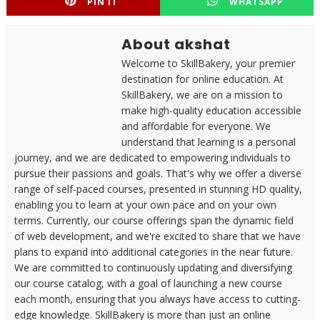
PIN IT
WHATSAPP
About akshat
Welcome to SkillBakery, your premier
destination for online education. At
SkillBakery, we are on a mission to
make high-quality education accessible
and affordable for everyone. We
understand that learning is a personal
journey, and we are dedicated to empowering individuals to
pursue their passions and goals. That's why we offer a diverse
range of self-paced courses, presented in stunning HD quality,
enabling you to learn at your own pace and on your own
terms. Currently, our course offerings span the dynamic field
of web development, and we're excited to share that we have
plans to expand into additional categories in the near future.
We are committed to continuously updating and diversifying
our course catalog, with a goal of launching a new course
each month, ensuring that you always have access to cutting-
edge knowledge. SkillBakery is more than just an online