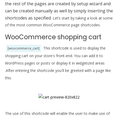
the rest of the pages are created by setup wizard and
can be created manually as well by simply inserting the
shortcodes as specified.
Let’s start by taking a look at some
of the most common WooCommerce page shortcodes.
WooCommerce shopping cart
This shortcode is used to display the
[woocommerce_cart]
shopping cart on your store's front-end. You can add it to
WordPress pages or posts or display it in widgetized areas
.After entering the shortcode you'll be
greeted
with a page like
this.
The use of this shortcode will enable the user to make use of