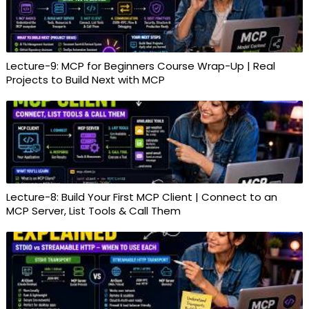
Lecture-9: MCP for Beginners Course Wrap-Up | Real
Projects to Build Next with MCP
Lecture-8: Build Your First MCP Client | Connect to an
MCP Server, List Tools & Call Them