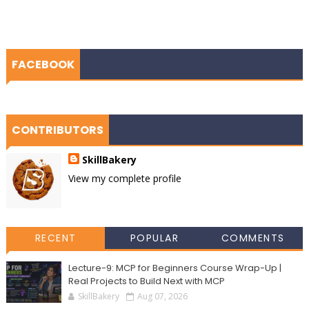
FACEBOOK
CONTRIBUTORS
SkillBakery
View my complete profile
RECENT
POPULAR
COMMENTS
Lecture-9: MCP for Beginners Course Wrap-Up |
Real Projects to Build Next with MCP
SkillBakery
Aug 07, 2026