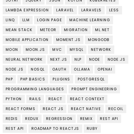
JOTAI
JQUERY
JSON
KOTLIN
KUBERNETES
LAMBDA EXPRESSION
LARAVEL
LARAVEL5
LESS
LINQ
LLM
LOGIN PAGE
MACHINE LEARNING
MEAN STACK
METEOR
MIGRATION
ML.NET
MOBILE APPLICATION
MOMENT.JS
MONGODB
MOON
MOON.JS
MVC
MYSQL
NETWORK
NEURAL NETWORK
NEXT.JS
NLP
NODE
NODE.JS
NODE.JS
NOSQL
OAUTH
OLLAMA
OPENAI
PHP
PHP BASICS
PLUGINS
POSTGRESQL
PROGRAMMING LANGUAGES
PROMPT ENGINEERING
PYTHON
RAILS
REACT
REACT CONTEXT
REACT FORMS
REACT JS
REACT NATIVE
RECOIL
REDIS
REDUX
REGRESSION
REMIX
REST API
REST API
ROADMAP TO REACTJS
RUBY