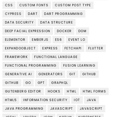
CSS
CUSTOM FONTS
CUSTOM POST TYPE
CYPRESS
DART
DART PROGRAMMING
DATA SECURITY
DATA STRUCTURE
DEEP FACIAL EXPRESSION
DOCKER
DOM
ELEMENTOR
EMBERJS
ES6
EVENT LO
EXPANDOOBJECT
EXPRESS
FETCHAPI
FLUTTER
FRAMEWORK
FUNCTIONAL LANGUAGE
FUNCTIONAL PROGRAMMING
FUSION LEARNING
GENERATIVE AI
GENERATORS
GIT
GITHUB
GITHUB
GO
GPT
GRAPHQL
GUTENBERG EDITOR
HOOKS
HTML
HTML FORMS
HTML5
INFORMATION SECURITY
IOT
JAVA
JAVA PROGRAMMING
JAVASCRIPT
JAVASCRIPT