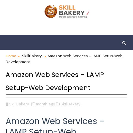
Home
SkillBakery
Amazon Web Services – LAMP Setup-Web
Development
Amazon Web Services – LAMP
Setup-Web Development
SkillBakery
month ago
SkillBakery,
Amazon Web Services –
LAMP Setup-Web