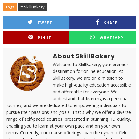
Tags
# SkillBakery
TWEET
SHARE
PIN IT
WHATSAPP
About SkillBakery
Welcome to SkillBakery, your premier
destination for online education. At
SkillBakery, we are on a mission to
make high-quality education accessible
and affordable for everyone. We
understand that learning is a personal
journey, and we are dedicated to empowering individuals to
pursue their passions and goals. That's why we offer a diverse
range of self-paced courses, presented in stunning HD quality,
enabling you to learn at your own pace and on your own
terms. Currently, our course offerings span the dynamic field