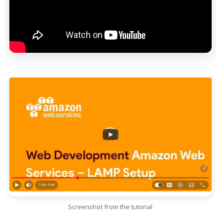
Screenshot from the tutorial