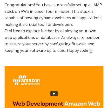
Congratulations! You have successfully set up a LAMP
stack on AWS in under four minutes. This stack is
capable of hosting dynamic websites and applications,
making it a crucial tool for developers.
Feel free to explore further by deploying your own
web applications or databases. As always, remember
to secure your server by configuring firewalls and
keeping your software up to date. Happy coding!