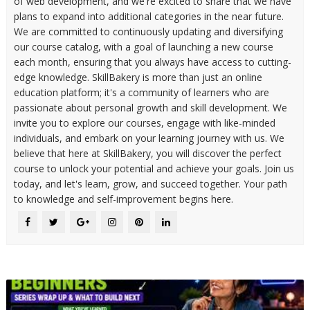
of web development, and we're excited to share that we have
plans to expand into additional categories in the near future.
We are committed to continuously updating and diversifying
our course catalog, with a goal of launching a new course
each month, ensuring that you always have access to cutting-
edge knowledge. SkillBakery is more than just an online
education platform; it's a community of learners who are
passionate about personal growth and skill development. We
invite you to explore our courses, engage with like-minded
individuals, and embark on your learning journey with us. We
believe that here at SkillBakery, you will discover the perfect
course to unlock your potential and achieve your goals. Join us
today, and let's learn, grow, and succeed together. Your path
to knowledge and self-improvement begins here.