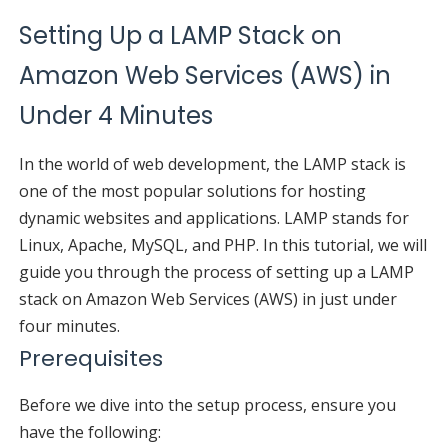
Setting Up a LAMP Stack on
Amazon Web Services (AWS) in
Under 4 Minutes
In the world of web development, the LAMP stack is
one of the most popular solutions for hosting
dynamic websites and applications. LAMP stands for
Linux, Apache, MySQL, and PHP. In this tutorial, we will
guide you through the process of setting up a LAMP
stack on Amazon Web Services (AWS) in just under
four minutes.
Prerequisites
Before we dive into the setup process, ensure you
have the following: