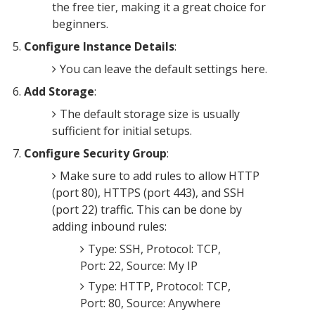
the free tier, making it a great choice for
beginners.
Configure Instance Details
:
You can leave the default settings here.
Add Storage
:
The default storage size is usually
sufficient for initial setups.
Configure Security Group
:
Make sure to add rules to allow HTTP
(port 80), HTTPS (port 443), and SSH
(port 22) traffic. This can be done by
adding inbound rules:
Type: SSH, Protocol: TCP,
Port: 22, Source: My IP
Type: HTTP, Protocol: TCP,
Port: 80, Source: Anywhere