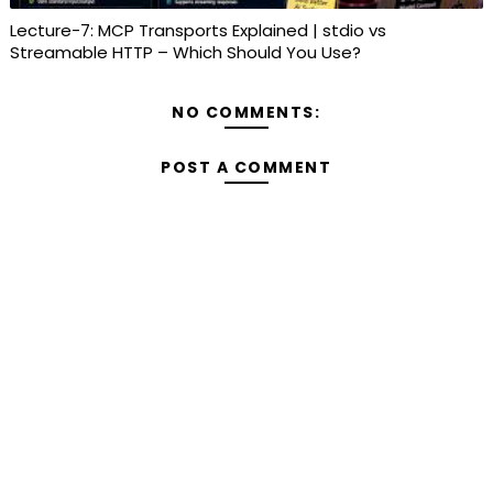
Lecture-7: MCP Transports Explained | stdio vs
Streamable HTTP – Which Should You Use?
NO COMMENTS:
POST A COMMENT