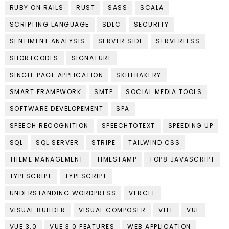
RUBY ON RAILS
RUST
SASS
SCALA
SCRIPTING LANGUAGE
SDLC
SECURITY
SENTIMENT ANALYSIS
SERVER SIDE
SERVERLESS
SHORTCODES
SIGNATURE
SINGLE PAGE APPLICATION
SKILLBAKERY
SMART FRAMEWORK
SMTP
SOCIAL MEDIA TOOLS
SOFTWARE DEVELOPEMENT
SPA
SPEECH RECOGNITION
SPEECHTOTEXT
SPEEDING UP
SQL
SQL SERVER
STRIPE
TAILWIND CSS
THEME MANAGEMENT
TIMESTAMP
TOP8 JAVASCRIPT
TYPESCRIPT
TYPESCRIPT
UNDERSTANDING WORDPRESS
VERCEL
VISUAL BUILDER
VISUAL COMPOSER
VITE
VUE
VUE 3.0
VUE 3.0 FEATURES
WEB APPLICATION