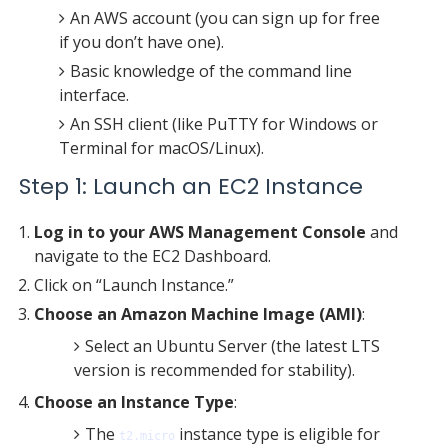
An AWS account (you can sign up for free
if you don’t have one).
Basic knowledge of the command line
interface.
An SSH client (like PuTTY for Windows or
Terminal for macOS/Linux).
Step 1: Launch an EC2 Instance
Log in to your AWS Management Console
and
navigate to the EC2 Dashboard.
Click on “Launch Instance.”
Choose an Amazon Machine Image (AMI)
:
Select an Ubuntu Server (the latest LTS
version is recommended for stability).
Choose an Instance Type
:
The
instance type is eligible for
t2.micro