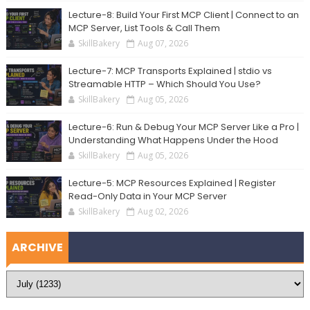
Lecture-8: Build Your First MCP Client | Connect to an
MCP Server, List Tools & Call Them
SkillBakery
Aug 07, 2026
Lecture-7: MCP Transports Explained | stdio vs
Streamable HTTP – Which Should You Use?
SkillBakery
Aug 05, 2026
Lecture-6: Run & Debug Your MCP Server Like a Pro |
Understanding What Happens Under the Hood
SkillBakery
Aug 05, 2026
Lecture-5: MCP Resources Explained | Register
Read-Only Data in Your MCP Server
SkillBakery
Aug 02, 2026
ARCHIVE