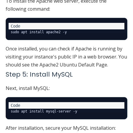
To install the Apache web server, execute the
following command:
Once installed, you can check if Apache is running by
visiting your instance's public IP in a web browser. You
should see the Apache2 Ubuntu Default Page.
Step 5: Install MySQL
Next, install MySQL:
After installation, secure your MySQL installation: