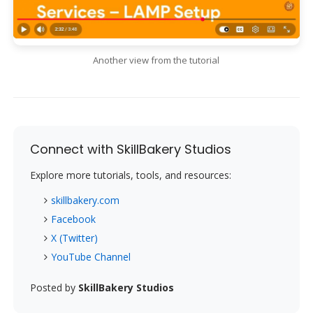
Another view from the tutorial
Connect with SkillBakery Studios
Explore more tutorials, tools, and resources:
skillbakery.com
Facebook
X (Twitter)
YouTube Channel
Posted by
SkillBakery Studios