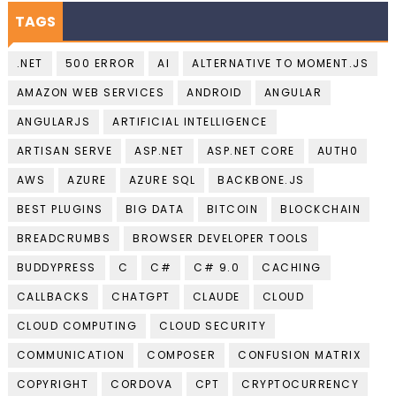
TAGS
.NET
500 ERROR
AI
ALTERNATIVE TO MOMENT.JS
AMAZON WEB SERVICES
ANDROID
ANGULAR
ANGULARJS
ARTIFICIAL INTELLIGENCE
ARTISAN SERVE
ASP.NET
ASP.NET CORE
AUTH0
AWS
AZURE
AZURE SQL
BACKBONE.JS
BEST PLUGINS
BIG DATA
BITCOIN
BLOCKCHAIN
BREADCRUMBS
BROWSER DEVELOPER TOOLS
BUDDYPRESS
C
C#
C# 9.0
CACHING
CALLBACKS
CHATGPT
CLAUDE
CLOUD
CLOUD COMPUTING
CLOUD SECURITY
COMMUNICATION
COMPOSER
CONFUSION MATRIX
COPYRIGHT
CORDOVA
CPT
CRYPTOCURRENCY