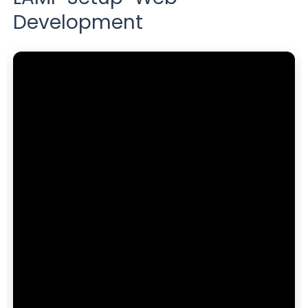
Development