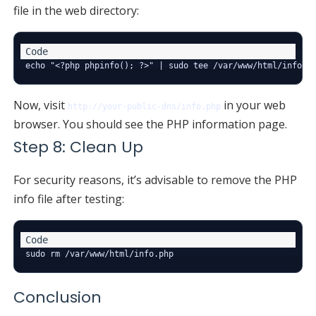
file in the web directory:
Now, visit
in your web
http://your-public-dns/info.php
browser. You should see the PHP information page.
Step 8: Clean Up
For security reasons, it’s advisable to remove the PHP
info file after testing:
Conclusion