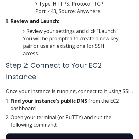
Type: HTTPS, Protocol: TCP,
Port: 443, Source: Anywhere
Review and Launch
:
Review your settings and click “Launch.”
You will be prompted to create a new key
pair or use an existing one for SSH
access.
Step 2: Connect to Your EC2
Instance
Once your instance is running, connect to it using SSH.
Find your instance's public DNS
from the EC2
dashboard.
Open your terminal (or PuTTY) and run the
following command: