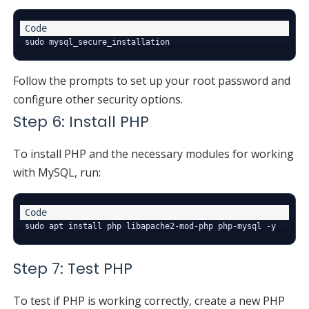
Follow the prompts to set up your root password and
configure other security options.
Step 6: Install PHP
To install PHP and the necessary modules for working
with MySQL, run:
Step 7: Test PHP
To test if PHP is working correctly, create a new PHP