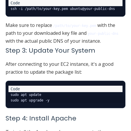
Make sure to replace
with the
/path/to/your-key.pem
path to your downloaded key file and
your-public-dns
with the actual public DNS of your instance.
Step 3: Update Your System
After connecting to your EC2 instance, it's a good
practice to update the package list:
sudo apt update

Step 4: Install Apache