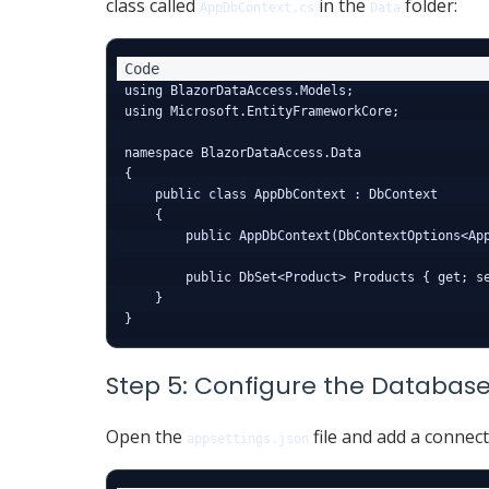
class called
in the
folder:
AppDbContext.cs
Data
using BlazorDataAccess.Models;

using Microsoft.EntityFrameworkCore;

namespace BlazorDataAccess.Data

{

    public class AppDbContext : DbContext

    {

        public AppDbContext(DbContextOptions<App
        public DbSet<Product> Products { get; se
    }

Step 5: Configure the Databas
Open the
file and add a connect
appsettings.json