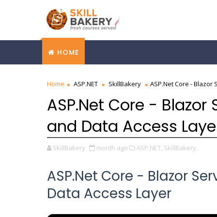
HOME
Home
ASP.NET
SkillBakery
ASP.Net Core - Blazor 
ASP.Net Core - Blazor 
and Data Access Laye
SkillBakery
month ago
ASP.NET,
SkillBakery,
ASP.Net Core - Blazor Se
Data Access Layer