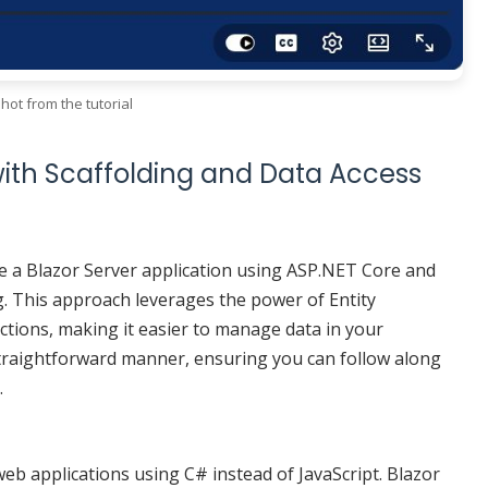
hot from the tutorial
with Scaffolding and Data Access
ate a Blazor Server application using ASP.NET Core and
g. This approach leverages the power of Entity
tions, making it easier to manage data in your
a straightforward manner, ensuring you can follow along
.
web applications using C# instead of JavaScript. Blazor