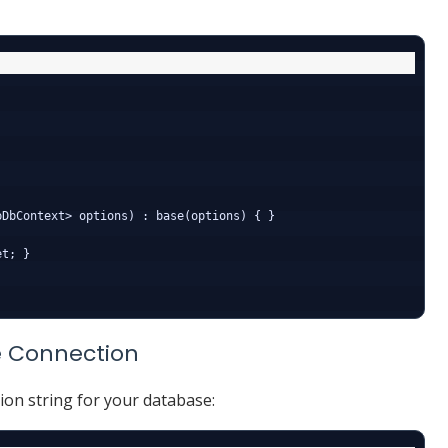
DbContext> options) : base(options) { }

t; }

e Connection
ion string for your database: