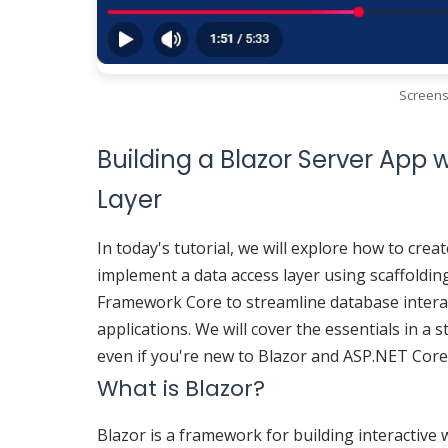
Screens
Building a Blazor Server App 
Layer
In today's tutorial, we will explore how to cre
implement a data access layer using scaffoldin
Framework Core to streamline database interac
applications. We will cover the essentials in 
even if you're new to Blazor and ASP.NET Core
What is Blazor?
Blazor is a framework for building interactive 