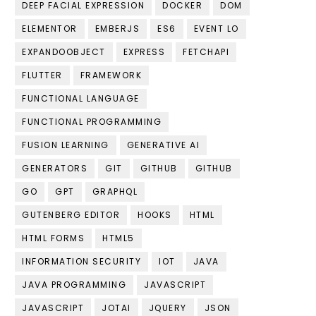
DEEP FACIAL EXPRESSION
DOCKER
DOM
ELEMENTOR
EMBERJS
ES6
EVENT LO
EXPANDOOBJECT
EXPRESS
FETCHAPI
FLUTTER
FRAMEWORK
FUNCTIONAL LANGUAGE
FUNCTIONAL PROGRAMMING
FUSION LEARNING
GENERATIVE AI
GENERATORS
GIT
GITHUB
GITHUB
GO
GPT
GRAPHQL
GUTENBERG EDITOR
HOOKS
HTML
HTML FORMS
HTML5
INFORMATION SECURITY
IOT
JAVA
JAVA PROGRAMMING
JAVASCRIPT
JAVASCRIPT
JOTAI
JQUERY
JSON