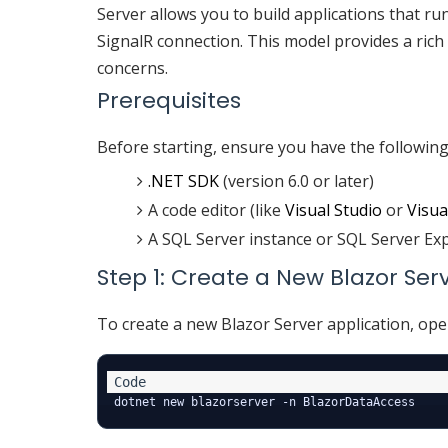
Server allows you to build applications that ru
SignalR connection. This model provides a rich
concerns.
Prerequisites
Before starting, ensure you have the following 
.NET SDK
(version 6.0 or later)
A code editor (like
Visual Studio
or
Visua
A SQL Server instance or SQL Server Ex
Step 1: Create a New Blazor Ser
To create a new Blazor Server application, op