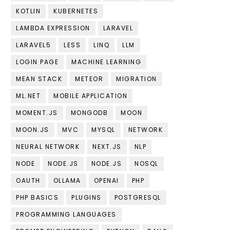
KOTLIN
KUBERNETES
LAMBDA EXPRESSION
LARAVEL
LARAVEL5
LESS
LINQ
LLM
LOGIN PAGE
MACHINE LEARNING
MEAN STACK
METEOR
MIGRATION
ML.NET
MOBILE APPLICATION
MOMENT.JS
MONGODB
MOON
MOON.JS
MVC
MYSQL
NETWORK
NEURAL NETWORK
NEXT.JS
NLP
NODE
NODE.JS
NODE.JS
NOSQL
OAUTH
OLLAMA
OPENAI
PHP
PHP BASICS
PLUGINS
POSTGRESQL
PROGRAMMING LANGUAGES