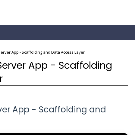
Server App - Scaffolding and Data Access Layer
Server App - Scaffolding
r
rver App - Scaffolding and