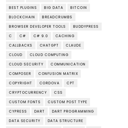
BEST PLUGINS
BIG DATA
BITCOIN
BLOCKCHAIN
BREADCRUMBS
BROWSER DEVELOPER TOOLS
BUDDYPRESS
C
C#
C# 9.0
CACHING
CALLBACKS
CHATGPT
CLAUDE
CLOUD
CLOUD COMPUTING
CLOUD SECURITY
COMMUNICATION
COMPOSER
CONFUSION MATRIX
COPYRIGHT
CORDOVA
CPT
CRYPTOCURRENCY
CSS
CUSTOM FONTS
CUSTOM POST TYPE
CYPRESS
DART
DART PROGRAMMING
DATA SECURITY
DATA STRUCTURE