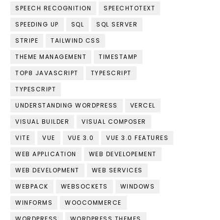
SPEECH RECOGNITION
SPEECHTOTEXT
SPEEDING UP
SQL
SQL SERVER
STRIPE
TAILWIND CSS
THEME MANAGEMENT
TIMESTAMP
TOP8 JAVASCRIPT
TYPESCRIPT
TYPESCRIPT
UNDERSTANDING WORDPRESS
VERCEL
VISUAL BUILDER
VISUAL COMPOSER
VITE
VUE
VUE 3.0
VUE 3.0 FEATURES
WEB APPLICATION
WEB DEVELOPEMENT
WEB DEVELOPMENT
WEB SERVICES
WEBPACK
WEBSOCKETS
WINDOWS
WINFORMS
WOOCOMMERCE
WORDPRESS
WORDPRESS THEMES