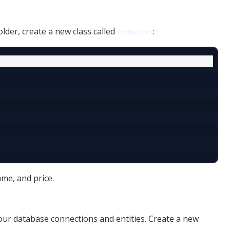
older, create a new class called
:
Product.cs
me, and price.
ur database connections and entities. Create a new