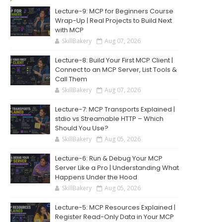
Lecture-9: MCP for Beginners Course
Wrap-Up | Real Projects to Build Next
with MCP
SkillBakery
Aug 07, 2026
Lecture-8: Build Your First MCP Client |
Connect to an MCP Server, List Tools &
Call Them
SkillBakery
Aug 07, 2026
Lecture-7: MCP Transports Explained |
stdio vs Streamable HTTP – Which
Should You Use?
SkillBakery
Aug 05, 2026
Lecture-6: Run & Debug Your MCP
Server Like a Pro | Understanding What
Happens Under the Hood
SkillBakery
Aug 05, 2026
Lecture-5: MCP Resources Explained |
Register Read-Only Data in Your MCP