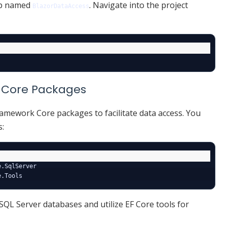
pp named
. Navigate into the project
BlazorDataAccess
rk Core Packages
Framework Core packages to facilitate data access. You
s:
.SqlServer

SQL Server databases and utilize EF Core tools for