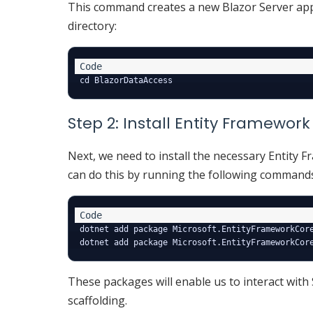
This command creates a new Blazor Server a
directory:
Step 2: Install Entity Framewo
Next, we need to install the necessary Entity 
can do this by running the following command
dotnet add package Microsoft.EntityFrameworkCore
These packages will enable us to interact with 
scaffolding.