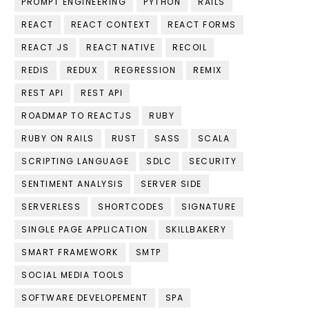
PROMPT ENGINEERING
PYTHON
RAILS
REACT
REACT CONTEXT
REACT FORMS
REACT JS
REACT NATIVE
RECOIL
REDIS
REDUX
REGRESSION
REMIX
REST API
REST API
ROADMAP TO REACTJS
RUBY
RUBY ON RAILS
RUST
SASS
SCALA
SCRIPTING LANGUAGE
SDLC
SECURITY
SENTIMENT ANALYSIS
SERVER SIDE
SERVERLESS
SHORTCODES
SIGNATURE
SINGLE PAGE APPLICATION
SKILLBAKERY
SMART FRAMEWORK
SMTP
SOCIAL MEDIA TOOLS
SOFTWARE DEVELOPEMENT
SPA