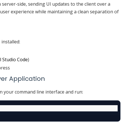
n server-side, sending UI updates to the client over a
 user experience while maintaining a clean separation of
installed:
l Studio Code
)
press
ver Application
en your command line interface and run: