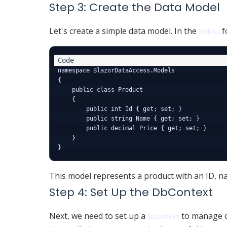
Step 3: Create the Data Model
Let's create a simple data model. In the
f
Models
namespace BlazorDataAccess.Models

{

    public class Product

    {

        public int Id { get; set; }

        public string Name { get; set; }

        public decimal Price { get; set; }

    }

This model represents a product with an ID, na
Step 4: Set Up the DbContext
Next, we need to set up a
to manage o
DbContext