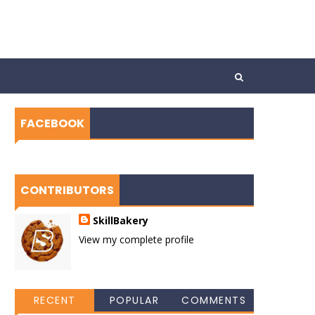
FACEBOOK
CONTRIBUTORS
SkillBakery
View my complete profile
RECENT
POPULAR
COMMENTS