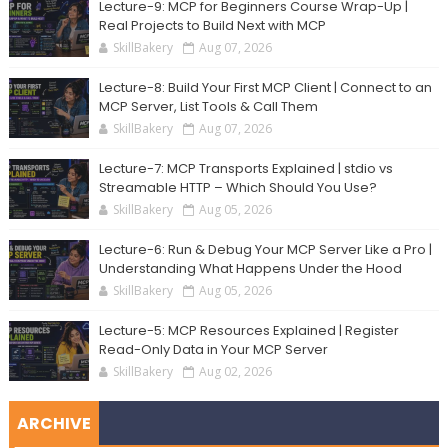
Lecture-9: MCP for Beginners Course Wrap-Up |
Real Projects to Build Next with MCP
SkillBakery
Aug 07, 2026
Lecture-8: Build Your First MCP Client | Connect to an
MCP Server, List Tools & Call Them
SkillBakery
Aug 07, 2026
Lecture-7: MCP Transports Explained | stdio vs
Streamable HTTP – Which Should You Use?
SkillBakery
Aug 05, 2026
Lecture-6: Run & Debug Your MCP Server Like a Pro |
Understanding What Happens Under the Hood
SkillBakery
Aug 05, 2026
Lecture-5: MCP Resources Explained | Register
Read-Only Data in Your MCP Server
SkillBakery
Aug 02, 2026
ARCHIVE