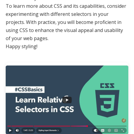
To learn more about CSS and its capabilities, consider
experimenting with different selectors in your
projects. With practice, you will become proficient in
using CSS to enhance the visual appeal and usability
of your web pages.
Happy styling!