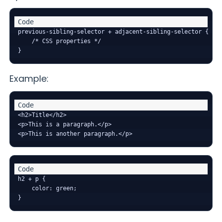
previous-sibling-selector + adjacent-sibling-selector {

    /* CSS properties */

Example:
<h2>Title</h2>

<p>This is a paragraph.</p>

h2 + p {

    color: green;
