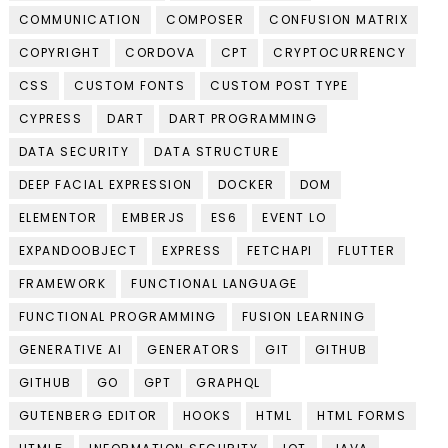
COMMUNICATION
COMPOSER
CONFUSION MATRIX
COPYRIGHT
CORDOVA
CPT
CRYPTOCURRENCY
CSS
CUSTOM FONTS
CUSTOM POST TYPE
CYPRESS
DART
DART PROGRAMMING
DATA SECURITY
DATA STRUCTURE
DEEP FACIAL EXPRESSION
DOCKER
DOM
ELEMENTOR
EMBERJS
ES6
EVENT LO
EXPANDOOBJECT
EXPRESS
FETCHAPI
FLUTTER
FRAMEWORK
FUNCTIONAL LANGUAGE
FUNCTIONAL PROGRAMMING
FUSION LEARNING
GENERATIVE AI
GENERATORS
GIT
GITHUB
GITHUB
GO
GPT
GRAPHQL
GUTENBERG EDITOR
HOOKS
HTML
HTML FORMS