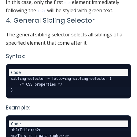
In this case, only the first
element immediately
<p>
following the
will be styled with green text.
<h2>
4. General Sibling Selector
The general sibling selector selects all siblings of a
specified element that come after it.
Syntax:
sibling-selector ~ following-sibling-selector {

    /* CSS properties */

Example:
<h2>Title</h2>

<p>This is a paragraph.</p>
