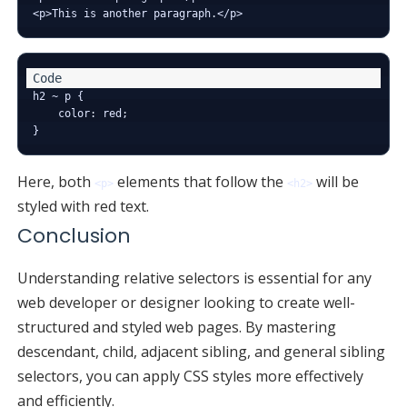
h2 ~ p {

    color: red;

Here, both
elements that follow the
will be
<p>
<h2>
styled with red text.
Conclusion
Understanding relative selectors is essential for any
web developer or designer looking to create well-
structured and styled web pages. By mastering
descendant, child, adjacent sibling, and general sibling
selectors, you can apply CSS styles more effectively
and efficiently.