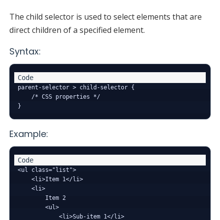
The child selector is used to select elements that are
direct children of a specified element.
Syntax:
parent-selector > child-selector {

    /* CSS properties */

Example:
<ul class="list">

    <li>Item 1</li>

    <li>

        Item 2

        <ul>

            <li>Sub-item 1</li>
