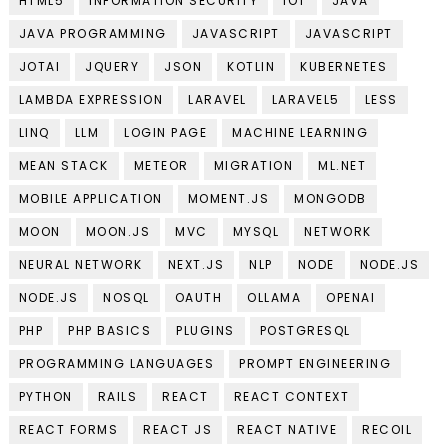
HTML5
INFORMATION SECURITY
IOT
JAVA
JAVA PROGRAMMING
JAVASCRIPT
JAVASCRIPT
JOTAI
JQUERY
JSON
KOTLIN
KUBERNETES
LAMBDA EXPRESSION
LARAVEL
LARAVEL5
LESS
LINQ
LLM
LOGIN PAGE
MACHINE LEARNING
MEAN STACK
METEOR
MIGRATION
ML.NET
MOBILE APPLICATION
MOMENT.JS
MONGODB
MOON
MOON.JS
MVC
MYSQL
NETWORK
NEURAL NETWORK
NEXT.JS
NLP
NODE
NODE.JS
NODE.JS
NOSQL
OAUTH
OLLAMA
OPENAI
PHP
PHP BASICS
PLUGINS
POSTGRESQL
PROGRAMMING LANGUAGES
PROMPT ENGINEERING
PYTHON
RAILS
REACT
REACT CONTEXT
REACT FORMS
REACT JS
REACT NATIVE
RECOIL