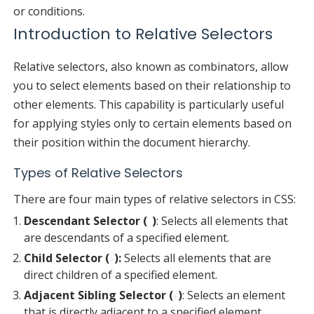
or conditions.
Introduction to Relative Selectors
Relative selectors, also known as combinators, allow
you to select elements based on their relationship to
other elements. This capability is particularly useful
for applying styles only to certain elements based on
their position within the document hierarchy.
Types of Relative Selectors
There are four main types of relative selectors in CSS:
Descendant Selector (
)
: Selects all elements that
are descendants of a specified element.
Child Selector (
):
Selects all elements that are
>
direct children of a specified element.
Adjacent Sibling Selector (
)
: Selects an element
+
that is directly adjacent to a specified element.