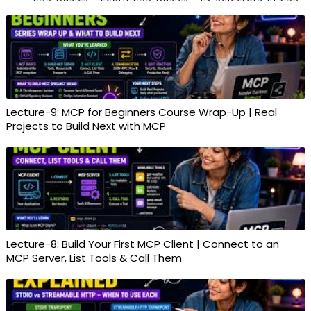
Lecture-9: MCP for Beginners Course Wrap-Up | Real
Projects to Build Next with MCP
Lecture-8: Build Your First MCP Client | Connect to an
MCP Server, List Tools & Call Them