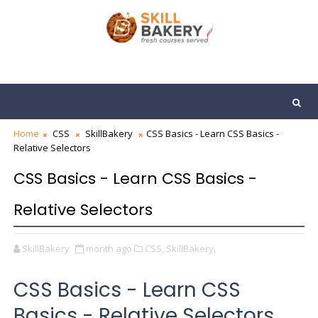
Home
CSS
SkillBakery
CSS Basics - Learn CSS Basics -
Relative Selectors
CSS Basics - Learn CSS Basics -
Relative Selectors
SkillBakery
month ago
CSS,
SkillBakery,
CSS Basics - Learn CSS
Basics - Relative Selectors