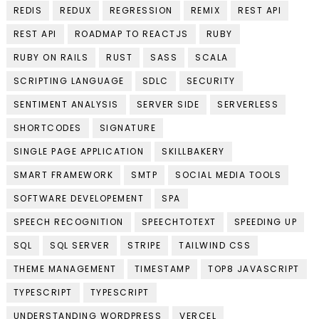
REDIS
REDUX
REGRESSION
REMIX
REST API
REST API
ROADMAP TO REACTJS
RUBY
RUBY ON RAILS
RUST
SASS
SCALA
SCRIPTING LANGUAGE
SDLC
SECURITY
SENTIMENT ANALYSIS
SERVER SIDE
SERVERLESS
SHORTCODES
SIGNATURE
SINGLE PAGE APPLICATION
SKILLBAKERY
SMART FRAMEWORK
SMTP
SOCIAL MEDIA TOOLS
SOFTWARE DEVELOPEMENT
SPA
SPEECH RECOGNITION
SPEECHTOTEXT
SPEEDING UP
SQL
SQL SERVER
STRIPE
TAILWIND CSS
THEME MANAGEMENT
TIMESTAMP
TOP8 JAVASCRIPT
TYPESCRIPT
TYPESCRIPT
UNDERSTANDING WORDPRESS
VERCEL