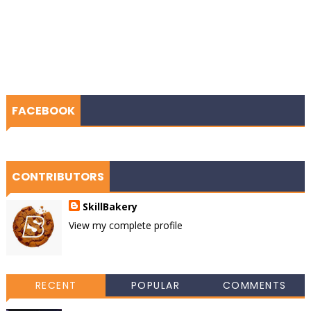
FACEBOOK
CONTRIBUTORS
SkillBakery
View my complete profile
RECENT
POPULAR
COMMENTS