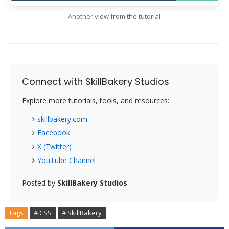
Another view from the tutorial
Connect with SkillBakery Studios
Explore more tutorials, tools, and resources:
skillbakery.com
Facebook
X (Twitter)
YouTube Channel
Posted by
SkillBakery Studios
Tags
# CSS
# SkillBakery