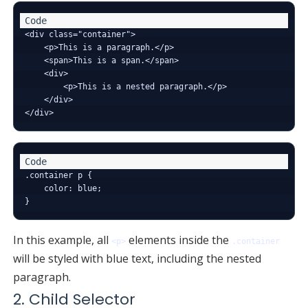
<div class="container">

    <p>This is a paragraph.</p>

    <span>This is a span.</span>

    <div>

        <p>This is a nested paragraph.</p>

    </div>

.container p {

    color: blue;

In this example, all
elements inside the
<p>
.container
will be styled with blue text, including the nested
paragraph.
2. Child Selector