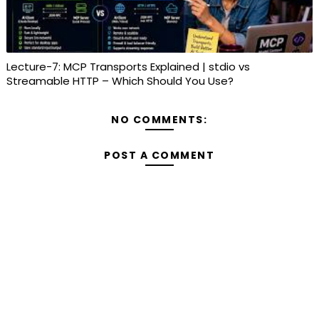
Lecture-7: MCP Transports Explained | stdio vs
Streamable HTTP – Which Should You Use?
NO COMMENTS:
POST A COMMENT