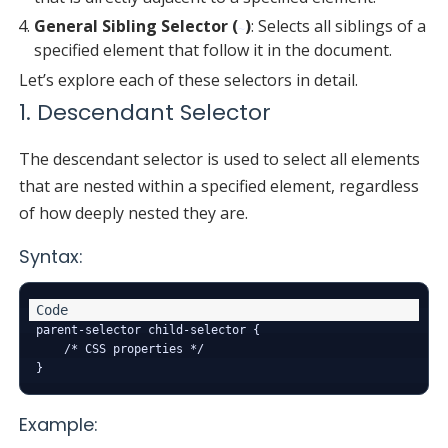
General Sibling Selector (
)
: Selects all siblings of a
~
specified element that follow it in the document.
Let’s explore each of these selectors in detail.
1. Descendant Selector
The descendant selector is used to select all elements
that are nested within a specified element, regardless
of how deeply nested they are.
Syntax:
parent-selector child-selector {

    /* CSS properties */

Example: