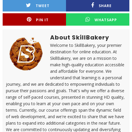
TWEET
SHARE
PIN IT
WHATSAPP
About SkillBakery
Welcome to SkillBakery, your premier
destination for online education. At
SkillBakery, we are on a mission to
make high-quality education accessible
and affordable for everyone. We
understand that learning is a personal
journey, and we are dedicated to empowering individuals to
pursue their passions and goals. That's why we offer a diverse
range of self-paced courses, presented in stunning HD quality,
enabling you to learn at your own pace and on your own
terms. Currently, our course offerings span the dynamic field
of web development, and we're excited to share that we have
plans to expand into additional categories in the near future.
We are committed to continuously updating and diversifying