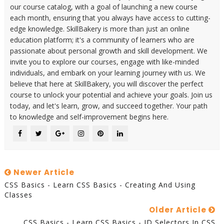
our course catalog, with a goal of launching a new course
each month, ensuring that you always have access to cutting-
edge knowledge. SkillBakery is more than just an online
education platform; it's a community of learners who are
passionate about personal growth and skill development. We
invite you to explore our courses, engage with like-minded
individuals, and embark on your learning journey with us. We
believe that here at SkillBakery, you will discover the perfect
course to unlock your potential and achieve your goals. Join us
today, and let's learn, grow, and succeed together. Your path
to knowledge and self-improvement begins here.
Newer Article
CSS Basics - Learn CSS Basics - Creating And Using
Classes
Older Article
CSS Basics - Learn CSS Basics - ID Selectors In CSS