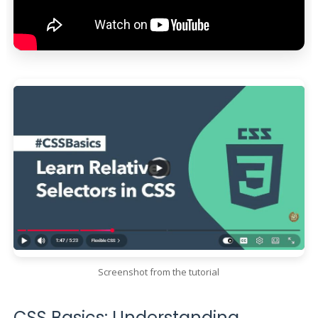
Screenshot from the tutorial
CSS Basics: Understanding