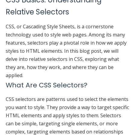
Relative Selectors
CSS, or Cascading Style Sheets, is a cornerstone
technology used to style web pages. Among its many
features, selectors play a pivotal role in how we apply
styles to HTML elements. In this blog post, we will
delve into relative selectors in CSS, exploring what
they are, how they work, and where they can be
applied.
What Are CSS Selectors?
CSS selectors are patterns used to select the elements
you want to style. They provide a way to target specific
HTML elements and apply styles to them. Selectors
can be simple, targeting single elements, or more
complex, targeting elements based on relationships