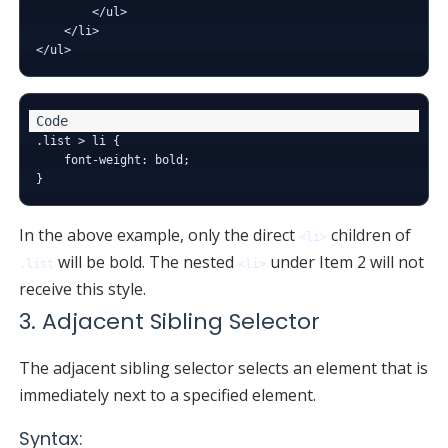
        </ul>

    </li>

.list > li {

    font-weight: bold;

In the above example, only the direct
children of
<li>
will be bold. The nested
under Item 2 will not
.list
<li>
receive this style.
3. Adjacent Sibling Selector
The adjacent sibling selector selects an element that is
immediately next to a specified element.
Syntax: