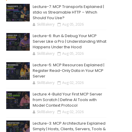
Lecture-7: MCP Transports Explained |
stdio vs Streamable HTTP – Which
Should You Use?
SkillBakery
Aug 05, 2026
Lecture-6: Run & Debug Your MCP
Server Like a Pro | Understanding What
Happens Under the Hood
SkillBakery
Aug 05, 2026
Lecture-5: MCP Resources Explained |
Register Read-Only Data in Your MCP
Server
SkillBakery
Aug 02, 2026
Lecture:4-Build Your First MCP Server
from Scratch | Define AI Tools with
Model Context Protocol
SkillBakery
Aug 02, 2026
Lecture-3: MCP Architecture Explained
Simply | Hosts, Clients, Servers, Tools &