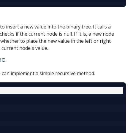
o insert a new value into the binary tree. It calls a
checks if the current node is null. If it is, a new node
whether to place the new value in the left or right
 current node's value.
ee
e can implement a simple recursive method.