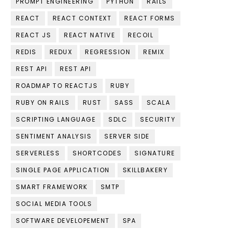
PROMPT ENGINEERING
PYTHON
RAILS
REACT
REACT CONTEXT
REACT FORMS
REACT JS
REACT NATIVE
RECOIL
REDIS
REDUX
REGRESSION
REMIX
REST API
REST API
ROADMAP TO REACTJS
RUBY
RUBY ON RAILS
RUST
SASS
SCALA
SCRIPTING LANGUAGE
SDLC
SECURITY
SENTIMENT ANALYSIS
SERVER SIDE
SERVERLESS
SHORTCODES
SIGNATURE
SINGLE PAGE APPLICATION
SKILLBAKERY
SMART FRAMEWORK
SMTP
SOCIAL MEDIA TOOLS
SOFTWARE DEVELOPEMENT
SPA