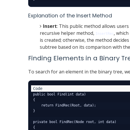
Explanation of the Insert Method
Insert
: This public method allows users t
recursive helper method,
, which 
InsertRec
is created; otherwise, the method decides 
subtree based on its comparison with the
Finding Elements in a Binary Tr
To search for an element in the binary tree, w
public bool Find(int data)

{

    return FindRec(Root, data);

}

private bool FindRec(Node root, int data)

{
