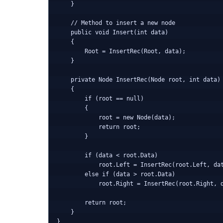
    }

    // Method to insert a new node

    public void Insert(int data)

    {

        Root = InsertRec(Root, data);

    }

    private Node InsertRec(Node root, int data)

    {

        if (root == null)

        {

            root = new Node(data);

            return root;

        }

        if (data < root.Data)

            root.Left = InsertRec(root.Left, dat
        else if (data > root.Data)

            root.Right = InsertRec(root.Right, d
        return root;

    }
