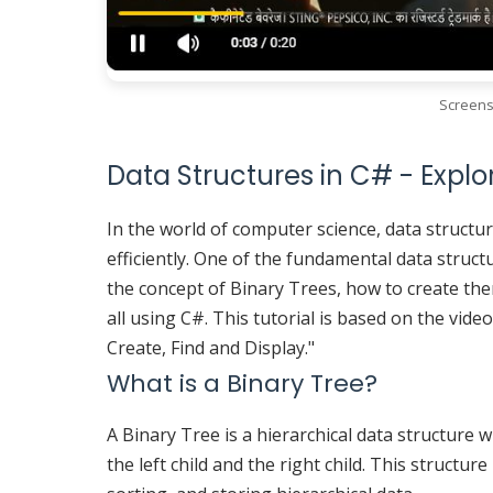
Screens
Data Structures in C# - Explo
In the world of computer science, data structur
efficiently. One of the fundamental data structu
the concept of Binary Trees, how to create the
all using C#. This tutorial is based on the vide
Create, Find and Display."
What is a Binary Tree?
A Binary Tree is a hierarchical data structure 
the left child and the right child. This structur