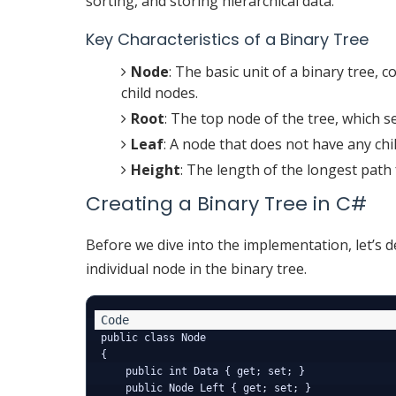
sorting, and storing hierarchical data.
Key Characteristics of a Binary Tree
Node
: The basic unit of a binary tree, c
child nodes.
Root
: The top node of the tree, which s
Leaf
: A node that does not have any chi
Height
: The length of the longest path 
Creating a Binary Tree in C#
Before we dive into the implementation, let’s d
individual node in the binary tree.
public class Node

{

    public int Data { get; set; }

    public Node Left { get; set; }
