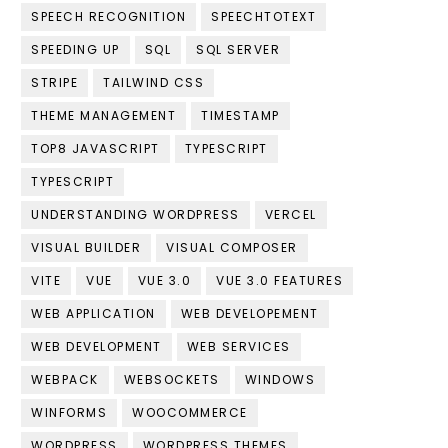
SPEECH RECOGNITION
SPEECHTOTEXT
SPEEDING UP
SQL
SQL SERVER
STRIPE
TAILWIND CSS
THEME MANAGEMENT
TIMESTAMP
TOP8 JAVASCRIPT
TYPESCRIPT
TYPESCRIPT
UNDERSTANDING WORDPRESS
VERCEL
VISUAL BUILDER
VISUAL COMPOSER
VITE
VUE
VUE 3.0
VUE 3.0 FEATURES
WEB APPLICATION
WEB DEVELOPEMENT
WEB DEVELOPMENT
WEB SERVICES
WEBPACK
WEBSOCKETS
WINDOWS
WINFORMS
WOOCOMMERCE
WORDPRESS
WORDPRESS THEMES