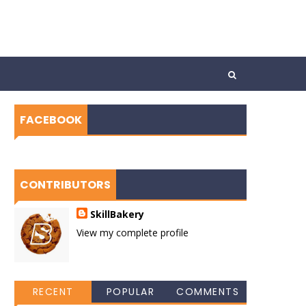
FACEBOOK
CONTRIBUTORS
SkillBakery
View my complete profile
RECENT
POPULAR
COMMENTS