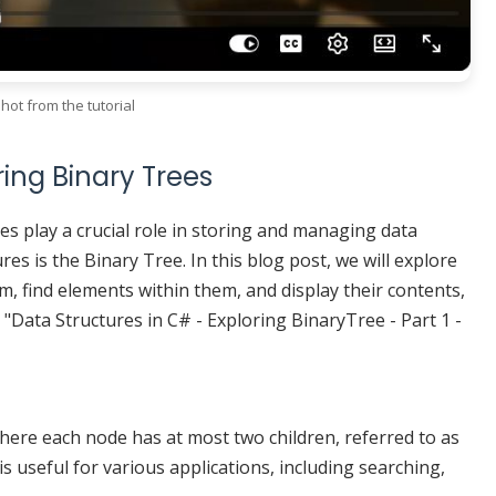
hot from the tutorial
ring Binary Trees
es play a crucial role in storing and managing data
res is the Binary Tree. In this blog post, we will explore
m, find elements within them, and display their contents,
o "Data Structures in C# - Exploring BinaryTree - Part 1 -
where each node has at most two children, referred to as
e is useful for various applications, including searching,