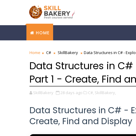
HOME
Home
C#
SkillBakery
Data Structures in C# - Explo
Data Structures in C# 
Part 1 - Create, Find a
SkillBakery
28 days ago
C#,
SkillBakery,
Data Structures in C# - Ex
Create, Find and Display