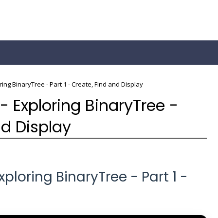
ring BinaryTree - Part 1 - Create, Find and Display
- Exploring BinaryTree -
nd Display
ploring BinaryTree - Part 1 -