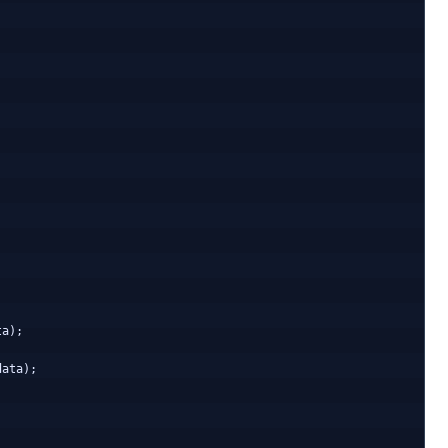
a);

ata);
