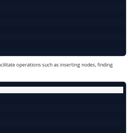
facilitate operations such as inserting nodes, finding