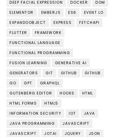
DEEP FACIAL EXPRESSION
DOCKER
DOM
ELEMENTOR
EMBERJS
ES6
EVENT LO
EXPANDOOBJECT
EXPRESS
FETCHAPI
FLUTTER
FRAMEWORK
FUNCTIONAL LANGUAGE
FUNCTIONAL PROGRAMMING
FUSION LEARNING
GENERATIVE AI
GENERATORS
GIT
GITHUB
GITHUB
GO
GPT
GRAPHQL
GUTENBERG EDITOR
HOOKS
HTML
HTML FORMS
HTML5
INFORMATION SECURITY
IOT
JAVA
JAVA PROGRAMMING
JAVASCRIPT
JAVASCRIPT
JOTAI
JQUERY
JSON