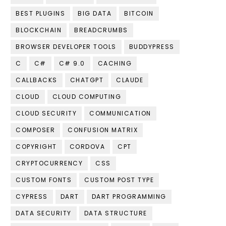
BEST PLUGINS
BIG DATA
BITCOIN
BLOCKCHAIN
BREADCRUMBS
BROWSER DEVELOPER TOOLS
BUDDYPRESS
C
C#
C# 9.0
CACHING
CALLBACKS
CHATGPT
CLAUDE
CLOUD
CLOUD COMPUTING
CLOUD SECURITY
COMMUNICATION
COMPOSER
CONFUSION MATRIX
COPYRIGHT
CORDOVA
CPT
CRYPTOCURRENCY
CSS
CUSTOM FONTS
CUSTOM POST TYPE
CYPRESS
DART
DART PROGRAMMING
DATA SECURITY
DATA STRUCTURE