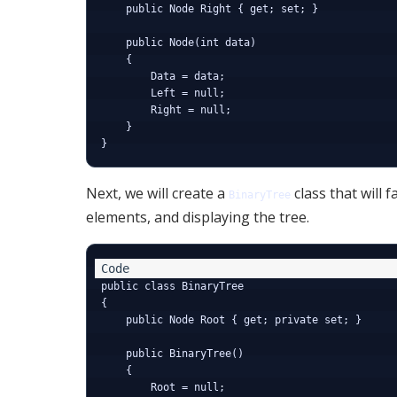
    public Node Right { get; set; }

    public Node(int data)

    {

        Data = data;

        Left = null;

        Right = null;

    }

Next, we will create a
class that will 
BinaryTree
elements, and displaying the tree.
public class BinaryTree

{

    public Node Root { get; private set; }

    public BinaryTree()

    {

        Root = null;
