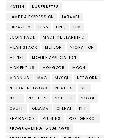
KOTLIN
KUBERNETES
LAMBDA EXPRESSION
LARAVEL
LARAVEL5
LESS
LINQ
LLM
LOGIN PAGE
MACHINE LEARNING
MEAN STACK
METEOR
MIGRATION
ML.NET
MOBILE APPLICATION
MOMENT.JS
MONGODB
MOON
MOON.JS
MVC
MYSQL
NETWORK
NEURAL NETWORK
NEXT.JS
NLP
NODE
NODE.JS
NODE.JS
NOSQL
OAUTH
OLLAMA
OPENAI
PHP
PHP BASICS
PLUGINS
POSTGRESQL
PROGRAMMING LANGUAGES