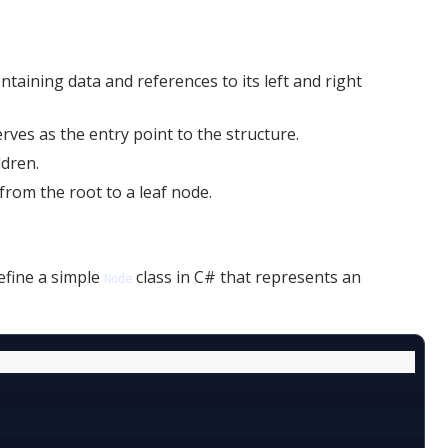
ontaining data and references to its left and right
erves as the entry point to the structure.
ldren.
from the root to a leaf node.
efine a simple
class in C# that represents an
Node