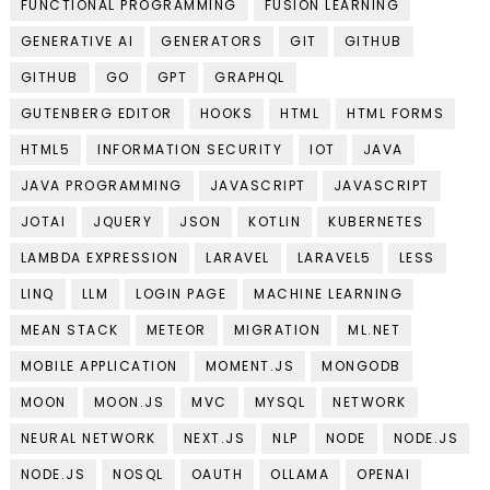
FUNCTIONAL PROGRAMMING
FUSION LEARNING
GENERATIVE AI
GENERATORS
GIT
GITHUB
GITHUB
GO
GPT
GRAPHQL
GUTENBERG EDITOR
HOOKS
HTML
HTML FORMS
HTML5
INFORMATION SECURITY
IOT
JAVA
JAVA PROGRAMMING
JAVASCRIPT
JAVASCRIPT
JOTAI
JQUERY
JSON
KOTLIN
KUBERNETES
LAMBDA EXPRESSION
LARAVEL
LARAVEL5
LESS
LINQ
LLM
LOGIN PAGE
MACHINE LEARNING
MEAN STACK
METEOR
MIGRATION
ML.NET
MOBILE APPLICATION
MOMENT.JS
MONGODB
MOON
MOON.JS
MVC
MYSQL
NETWORK
NEURAL NETWORK
NEXT.JS
NLP
NODE
NODE.JS
NODE.JS
NOSQL
OAUTH
OLLAMA
OPENAI