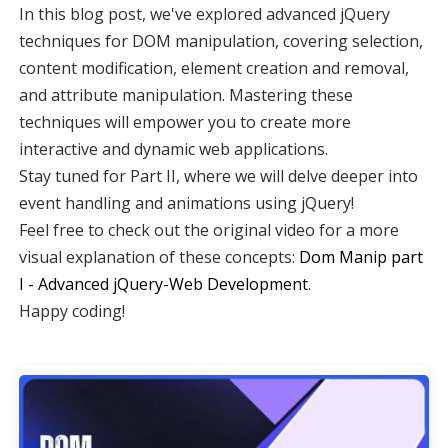
In this blog post, we've explored advanced jQuery
techniques for DOM manipulation, covering selection,
content modification, element creation and removal,
and attribute manipulation. Mastering these
techniques will empower you to create more
interactive and dynamic web applications.
Stay tuned for Part II, where we will delve deeper into
event handling and animations using jQuery!
Feel free to check out the original video for a more
visual explanation of these concepts:
Dom Manip part
I - Advanced jQuery-Web Development
.
Happy coding!