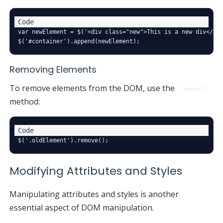
var newElement = $('<div class="new">This is a new div</div
Removing Elements
To remove elements from the DOM, use the
.remove()
method:
Modifying Attributes and Styles
Manipulating attributes and styles is another
essential aspect of DOM manipulation.