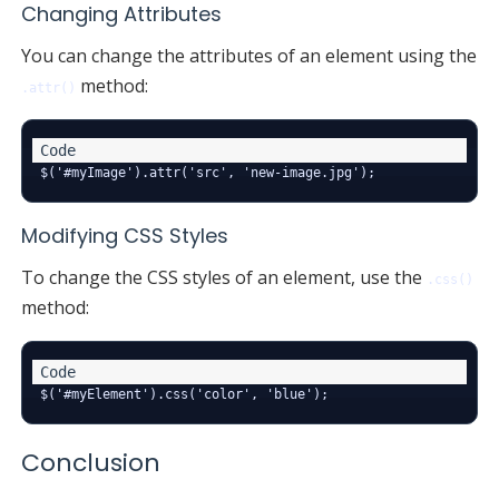
Changing Attributes
You can change the attributes of an element using the
method:
.attr()
Modifying CSS Styles
To change the CSS styles of an element, use the
.css()
method:
Conclusion