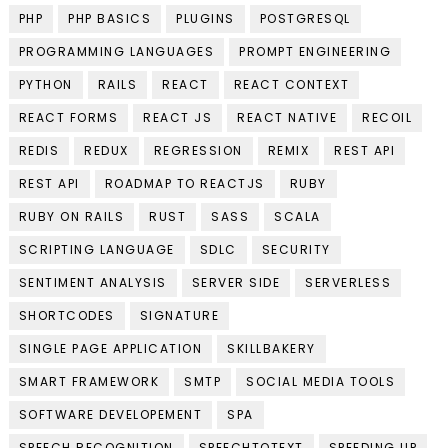
PHP
PHP BASICS
PLUGINS
POSTGRESQL
PROGRAMMING LANGUAGES
PROMPT ENGINEERING
PYTHON
RAILS
REACT
REACT CONTEXT
REACT FORMS
REACT JS
REACT NATIVE
RECOIL
REDIS
REDUX
REGRESSION
REMIX
REST API
REST API
ROADMAP TO REACTJS
RUBY
RUBY ON RAILS
RUST
SASS
SCALA
SCRIPTING LANGUAGE
SDLC
SECURITY
SENTIMENT ANALYSIS
SERVER SIDE
SERVERLESS
SHORTCODES
SIGNATURE
SINGLE PAGE APPLICATION
SKILLBAKERY
SMART FRAMEWORK
SMTP
SOCIAL MEDIA TOOLS
SOFTWARE DEVELOPEMENT
SPA
SPEECH RECOGNITION
SPEECHTOTEXT
SPEEDING UP