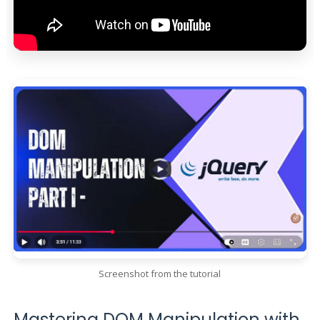
Screenshot from the tutorial
Mastering DOM Manipulation with