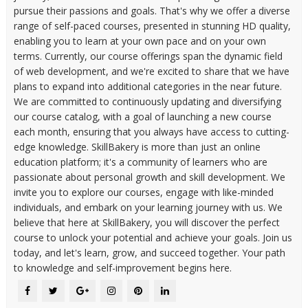
pursue their passions and goals. That's why we offer a diverse
range of self-paced courses, presented in stunning HD quality,
enabling you to learn at your own pace and on your own
terms. Currently, our course offerings span the dynamic field
of web development, and we're excited to share that we have
plans to expand into additional categories in the near future.
We are committed to continuously updating and diversifying
our course catalog, with a goal of launching a new course
each month, ensuring that you always have access to cutting-
edge knowledge. SkillBakery is more than just an online
education platform; it's a community of learners who are
passionate about personal growth and skill development. We
invite you to explore our courses, engage with like-minded
individuals, and embark on your learning journey with us. We
believe that here at SkillBakery, you will discover the perfect
course to unlock your potential and achieve your goals. Join us
today, and let's learn, grow, and succeed together. Your path
to knowledge and self-improvement begins here.