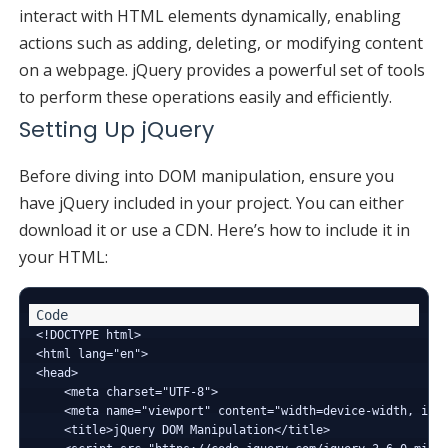
interact with HTML elements dynamically, enabling
actions such as adding, deleting, or modifying content
on a webpage. jQuery provides a powerful set of tools
to perform these operations easily and efficiently.
Setting Up jQuery
Before diving into DOM manipulation, ensure you
have jQuery included in your project. You can either
download it or use a CDN. Here’s how to include it in
your HTML:
<!DOCTYPE html>

<html lang="en">

<head>

    <meta charset="UTF-8">

    <meta name="viewport" content="width=device-width, init
    <title>jQuery DOM Manipulation</title>
