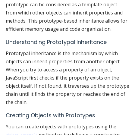
prototype can be considered as a template object
from which other objects can inherit properties and
methods. This prototype-based inheritance allows for
efficient memory usage and code organization.
Understanding Prototypal Inheritance
Prototypal inheritance is the mechanism by which
objects can inherit properties from another object.
When you try to access a property of an object,
JavaScript first checks if the property exists on the
object itself. If not found, it traverses up the prototype
chain until it finds the property or reaches the end of
the chain.
Creating Objects with Prototypes
You can create objects with prototypes using the
method or by defining a constructor