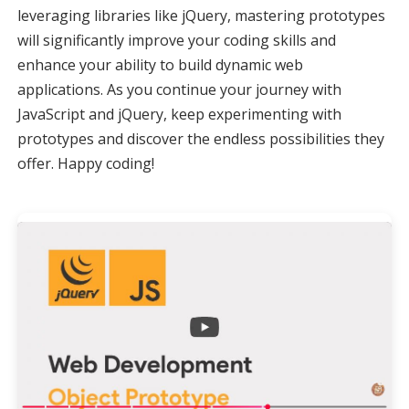
leveraging libraries like jQuery, mastering prototypes
will significantly improve your coding skills and
enhance your ability to build dynamic web
applications. As you continue your journey with
JavaScript and jQuery, keep experimenting with
prototypes and discover the endless possibilities they
offer. Happy coding!