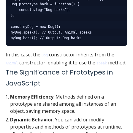
Dog.prototype.bark = function() {

    console.log("Dog barks");

};

const myDog = new Dog();

myDog.speak(); // Output: Animal speaks

In this case, the
constructor inherits from the
Dog
constructor, enabling it to use the
method.
Animal
speak
The Significance of Prototypes in
JavaScript
Memory Efficiency
: Methods defined on a
prototype are shared among all instances of an
object, saving memory space.
Dynamic Behavior
: You can add or modify
properties and methods of prototypes at runtime,