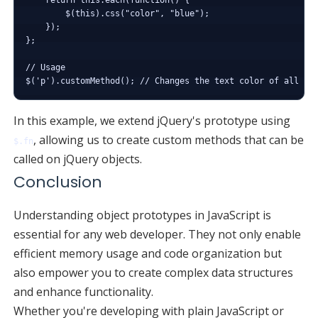
        $(this).css("color", "blue");

    });

};

// Usage

In this example, we extend jQuery's prototype using
, allowing us to create custom methods that can be
$.fn
called on jQuery objects.
Conclusion
Understanding object prototypes in JavaScript is
essential for any web developer. They not only enable
efficient memory usage and code organization but
also empower you to create complex data structures
and enhance functionality.
Whether you're developing with plain JavaScript or