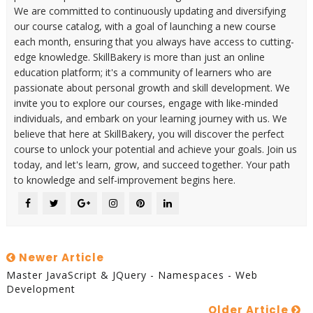
We are committed to continuously updating and diversifying
our course catalog, with a goal of launching a new course
each month, ensuring that you always have access to cutting-
edge knowledge. SkillBakery is more than just an online
education platform; it's a community of learners who are
passionate about personal growth and skill development. We
invite you to explore our courses, engage with like-minded
individuals, and embark on your learning journey with us. We
believe that here at SkillBakery, you will discover the perfect
course to unlock your potential and achieve your goals. Join us
today, and let's learn, grow, and succeed together. Your path
to knowledge and self-improvement begins here.
Newer Article
Master JavaScript & JQuery - Namespaces - Web
Development
Older Article