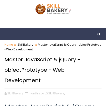
Home
SkillBakery
Master JavaScript & jQuery - objectPrototype
- Web Development
Master JavaScript & jQuery -
objectPrototype - Web
Development
SkillBakery
month ago
SkillBakery,