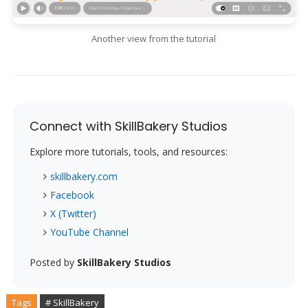
Another view from the tutorial
Connect with SkillBakery Studios
Explore more tutorials, tools, and resources:
skillbakery.com
Facebook
X (Twitter)
YouTube Channel
Posted by
SkillBakery Studios
Tags
# SkillBakery