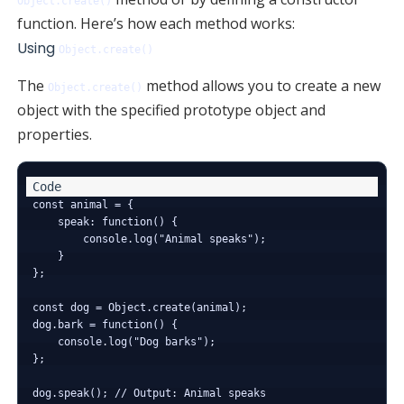
Object.create()
function. Here’s how each method works:
Using
Object.create()
The
method allows you to create a new
Object.create()
object with the specified prototype object and
properties.
const animal = {

    speak: function() {

        console.log("Animal speaks");

    }

};

const dog = Object.create(animal);

dog.bark = function() {

    console.log("Dog barks");

};

dog.speak(); // Output: Animal speaks
