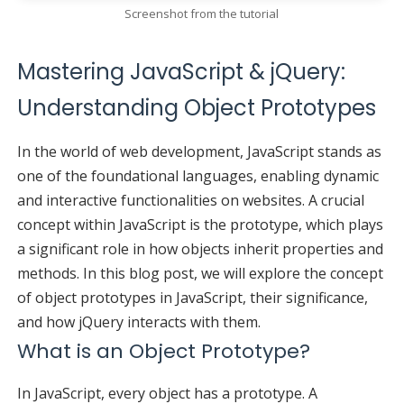
Screenshot from the tutorial
Mastering JavaScript & jQuery:
Understanding Object Prototypes
In the world of web development, JavaScript stands as
one of the foundational languages, enabling dynamic
and interactive functionalities on websites. A crucial
concept within JavaScript is the prototype, which plays
a significant role in how objects inherit properties and
methods. In this blog post, we will explore the concept
of object prototypes in JavaScript, their significance,
and how jQuery interacts with them.
What is an Object Prototype?
In JavaScript, every object has a prototype. A