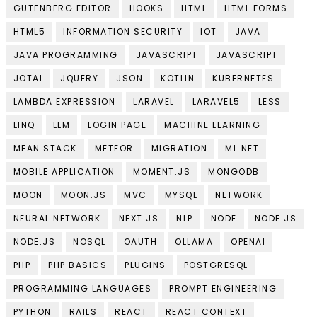
GUTENBERG EDITOR
HOOKS
HTML
HTML FORMS
HTML5
INFORMATION SECURITY
IOT
JAVA
JAVA PROGRAMMING
JAVASCRIPT
JAVASCRIPT
JOTAI
JQUERY
JSON
KOTLIN
KUBERNETES
LAMBDA EXPRESSION
LARAVEL
LARAVEL5
LESS
LINQ
LLM
LOGIN PAGE
MACHINE LEARNING
MEAN STACK
METEOR
MIGRATION
ML.NET
MOBILE APPLICATION
MOMENT.JS
MONGODB
MOON
MOON.JS
MVC
MYSQL
NETWORK
NEURAL NETWORK
NEXT.JS
NLP
NODE
NODE.JS
NODE.JS
NOSQL
OAUTH
OLLAMA
OPENAI
PHP
PHP BASICS
PLUGINS
POSTGRESQL
PROGRAMMING LANGUAGES
PROMPT ENGINEERING
PYTHON
RAILS
REACT
REACT CONTEXT