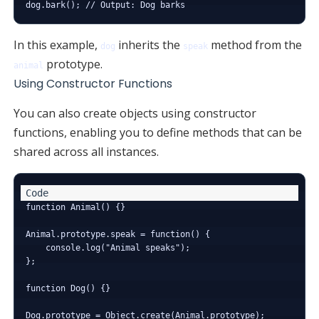
In this example,
inherits the
method from the
dog
speak
prototype.
animal
Using Constructor Functions
You can also create objects using constructor
functions, enabling you to define methods that can be
shared across all instances.
function Animal() {}

Animal.prototype.speak = function() {

    console.log("Animal speaks");

};

function Dog() {}

Dog.prototype = Object.create(Animal.prototype);
