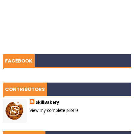
FACEBOOK
CONTRIBUTORS
SkillBakery
View my complete profile