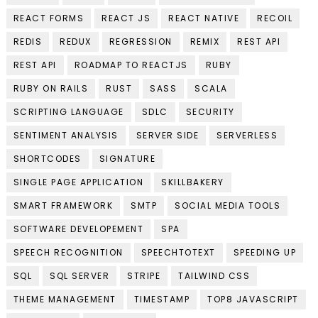
REACT FORMS
REACT JS
REACT NATIVE
RECOIL
REDIS
REDUX
REGRESSION
REMIX
REST API
REST API
ROADMAP TO REACTJS
RUBY
RUBY ON RAILS
RUST
SASS
SCALA
SCRIPTING LANGUAGE
SDLC
SECURITY
SENTIMENT ANALYSIS
SERVER SIDE
SERVERLESS
SHORTCODES
SIGNATURE
SINGLE PAGE APPLICATION
SKILLBAKERY
SMART FRAMEWORK
SMTP
SOCIAL MEDIA TOOLS
SOFTWARE DEVELOPEMENT
SPA
SPEECH RECOGNITION
SPEECHTOTEXT
SPEEDING UP
SQL
SQL SERVER
STRIPE
TAILWIND CSS
THEME MANAGEMENT
TIMESTAMP
TOP8 JAVASCRIPT