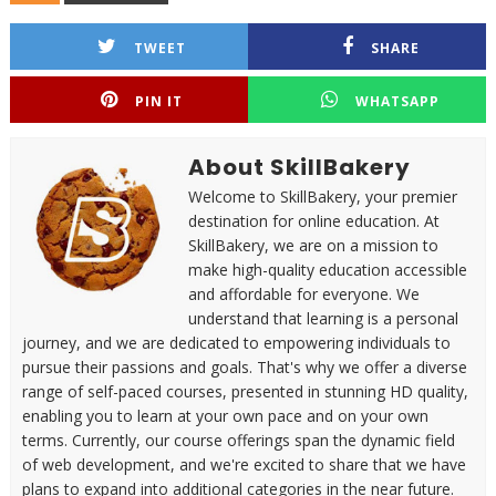
TWEET
SHARE
PIN IT
WHATSAPP
About SkillBakery
Welcome to SkillBakery, your premier
destination for online education. At
SkillBakery, we are on a mission to
make high-quality education accessible
and affordable for everyone. We
understand that learning is a personal
journey, and we are dedicated to empowering individuals to
pursue their passions and goals. That's why we offer a diverse
range of self-paced courses, presented in stunning HD quality,
enabling you to learn at your own pace and on your own
terms. Currently, our course offerings span the dynamic field
of web development, and we're excited to share that we have
plans to expand into additional categories in the near future.