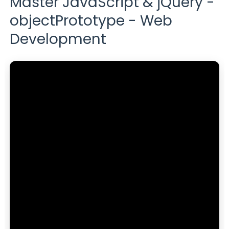
Master JavaScript & jQuery -
objectPrototype - Web
Development