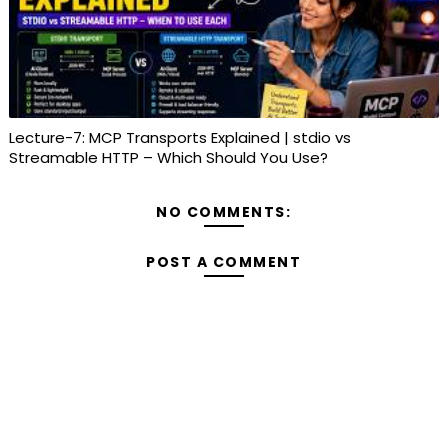
Lecture-7: MCP Transports Explained | stdio vs
Streamable HTTP – Which Should You Use?
NO COMMENTS:
POST A COMMENT