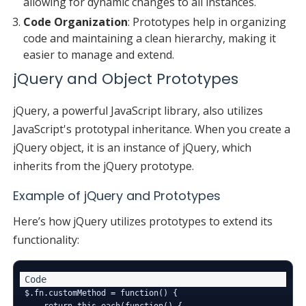
allowing for dynamic changes to all instances.
Code Organization
: Prototypes help in organizing
code and maintaining a clean hierarchy, making it
easier to manage and extend.
jQuery and Object Prototypes
jQuery, a powerful JavaScript library, also utilizes
JavaScript's prototypal inheritance. When you create a
jQuery object, it is an instance of jQuery, which
inherits from the jQuery prototype.
Example of jQuery and Prototypes
Here’s how jQuery utilizes prototypes to extend its
functionality:
$.fn.customMethod = function() {

    return this.each(function() {
