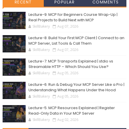
RECENT
POPULAR
COMMENTS
Lecture-9: MCP for Beginners Course Wrap-Up |
Real Projects to Build Next with MCP
SkillBakery
Aug 07, 2026
Lecture-8: Build Your First MCP Client | Connect to an
MCP Server, List Tools & Call Them
SkillBakery
Aug 07, 2026
Lecture-7: MCP Transports Explained | stdio vs
Streamable HTTP – Which Should You Use?
SkillBakery
Aug 05, 2026
Lecture-6: Run & Debug Your MCP Server Like a Pro |
Understanding What Happens Under the Hood
SkillBakery
Aug 05, 2026
Lecture-5: MCP Resources Explained | Register
Read-Only Data in Your MCP Server
SkillBakery
Aug 02, 2026