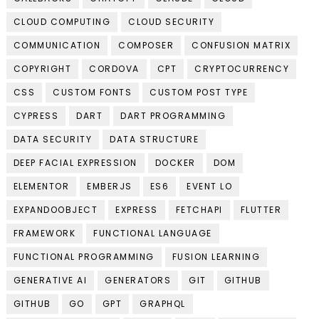
CLOUD COMPUTING
CLOUD SECURITY
COMMUNICATION
COMPOSER
CONFUSION MATRIX
COPYRIGHT
CORDOVA
CPT
CRYPTOCURRENCY
CSS
CUSTOM FONTS
CUSTOM POST TYPE
CYPRESS
DART
DART PROGRAMMING
DATA SECURITY
DATA STRUCTURE
DEEP FACIAL EXPRESSION
DOCKER
DOM
ELEMENTOR
EMBERJS
ES6
EVENT LO
EXPANDOOBJECT
EXPRESS
FETCHAPI
FLUTTER
FRAMEWORK
FUNCTIONAL LANGUAGE
FUNCTIONAL PROGRAMMING
FUSION LEARNING
GENERATIVE AI
GENERATORS
GIT
GITHUB
GITHUB
GO
GPT
GRAPHQL