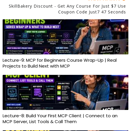
SkillBakery Discount - Get Any Course For Just $7 Use
Coupon Code Just7 47 Seconds
Lecture-9: MCP for Beginners Course Wrap-Up | Real
Projects to Build Next with MCP
Lecture-8: Build Your First MCP Client | Connect to an
MCP Server, List Tools & Call Them