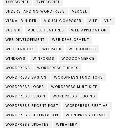
TYPESCRIPT
TYPESCRIPT
UNDERSTANDING WORDPRESS
VERCEL
VISUAL BUILDER
VISUAL COMPOSER
VITE
VUE
VUE 3.0
VUE 3.0 FEATURES
WEB APPLICATION
WEB DEVELOPEMENT
WEB DEVELOPMENT
WEB SERVICES
WEBPACK
WEBSOCKETS
WINDOWS
WINFORMS
WOOCOMMERCE
WORDPRESS
WORDPRESS THEMES
WORDPRESS BASICS
WORDPRESS FUNCTIONS
WORDPRESS LOOPS
WORDPRESS MULTISITE
WORDPRESS PLUGIN
WORDPRESS PLUGINS
WORDPRESS RECENT POST
WORDPRESS REST API
WORDPRESS SETTINGS API
WORDPRESS THEMES
WORDPRESS UPDATES
WPBAKERY