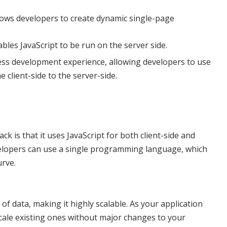
lows developers to create dynamic single-page
bles JavaScript to be run on the server side.
ess development experience, allowing developers to use
 client-side to the server-side.
 is that it uses JavaScript for both client-side and
elopers can use a single programming language, which
urve.
 data, making it highly scalable. As your application
cale existing ones without major changes to your