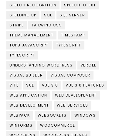
SPEECH RECOGNITION
SPEECHTOTEXT
SPEEDING UP
SQL
SQL SERVER
STRIPE
TAILWIND CSS
THEME MANAGEMENT
TIMESTAMP
TOP8 JAVASCRIPT
TYPESCRIPT
TYPESCRIPT
UNDERSTANDING WORDPRESS
VERCEL
VISUAL BUILDER
VISUAL COMPOSER
VITE
VUE
VUE 3.0
VUE 3.0 FEATURES
WEB APPLICATION
WEB DEVELOPEMENT
WEB DEVELOPMENT
WEB SERVICES
WEBPACK
WEBSOCKETS
WINDOWS
WINFORMS
WOOCOMMERCE
WORDPRESS
WORDPRESS THEMES