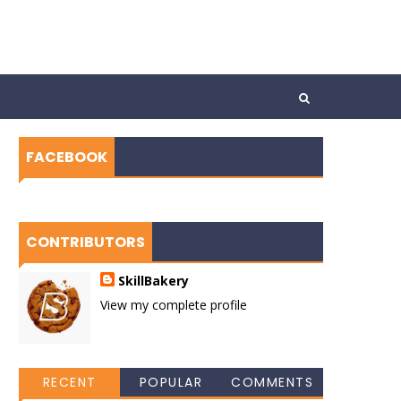
FACEBOOK
CONTRIBUTORS
SkillBakery
View my complete profile
RECENT
POPULAR
COMMENTS