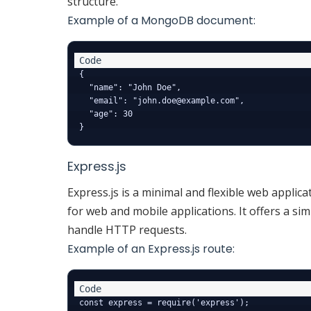
structure.
Example of a MongoDB document:
{

  "name": "John Doe",

  "email": "john.doe@example.com",

  "age": 30

Express.js
Express.js is a minimal and flexible web applic
for web and mobile applications. It offers a s
handle HTTP requests.
Example of an Express.js route:
const express = require('express');
