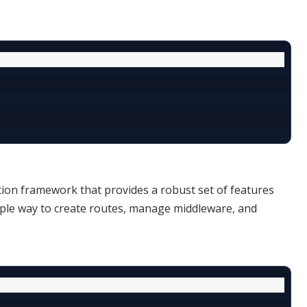
ation framework that provides a robust set of features
imple way to create routes, manage middleware, and