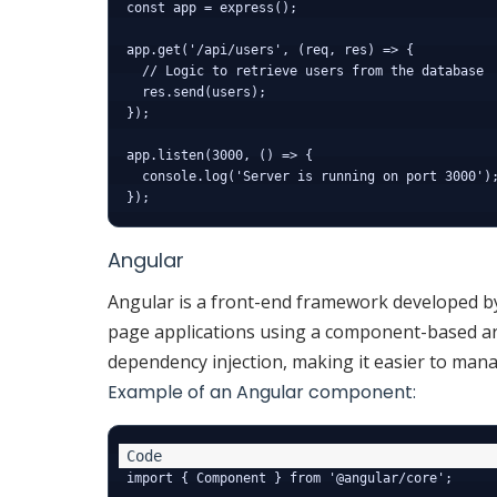
const app = express();

app.get('/api/users', (req, res) => {

  // Logic to retrieve users from the database

  res.send(users);

});

app.listen(3000, () => {

  console.log('Server is running on port 3000');
Angular
Angular is a front-end framework developed by 
page applications using a component-based ar
dependency injection, making it easier to mana
Example of an Angular component:
import { Component } from '@angular/core';
