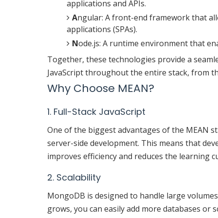
applications and APIs.
A
ngular: A front-end framework that al
applications (SPAs).
N
ode.js: A runtime environment that ena
Together, these technologies provide a seaml
JavaScript throughout the entire stack, from the
Why Choose MEAN?
1. Full-Stack JavaScript
One of the biggest advantages of the MEAN stack
server-side development. This means that dev
improves efficiency and reduces the learning c
2. Scalability
MongoDB is designed to handle large volumes of
grows, you can easily add more databases or s