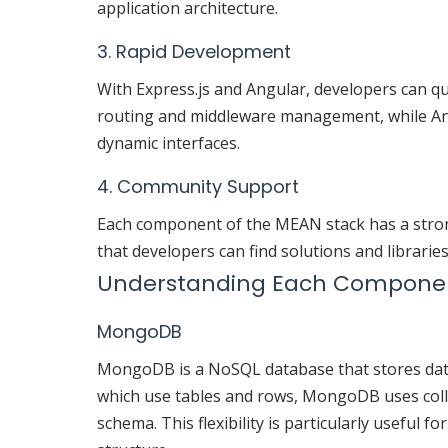
application architecture.
3. Rapid Development
With Express.js and Angular, developers can qui
routing and middleware management, while An
dynamic interfaces.
4. Community Support
Each component of the MEAN stack has a stro
that developers can find solutions and librarie
Understanding Each Compone
MongoDB
MongoDB is a NoSQL database that stores data i
which use tables and rows, MongoDB uses coll
schema. This flexibility is particularly useful f