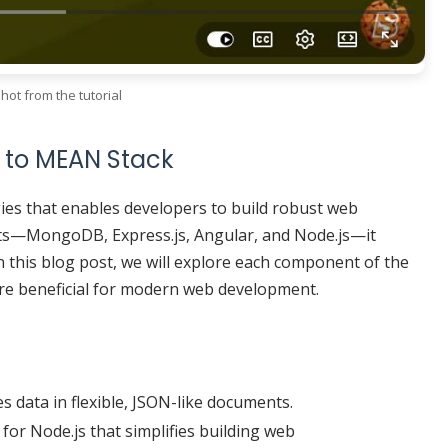
hot from the tutorial
 to MEAN Stack
ies that enables developers to build robust web
ts—MongoDB, Express.js, Angular, and Node.js—it
n this blog post, we will explore each component of the
re beneficial for modern web development.
 data in flexible, JSON-like documents.
for Node.js that simplifies building web