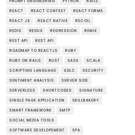
PROMPT ENGINEERING
PYTHON
RAILS
REACT
REACT CONTEXT
REACT FORMS
REACT JS
REACT NATIVE
RECOIL
REDIS
REDUX
REGRESSION
REMIX
REST API
REST API
ROADMAP TO REACTJS
RUBY
RUBY ON RAILS
RUST
SASS
SCALA
SCRIPTING LANGUAGE
SDLC
SECURITY
SENTIMENT ANALYSIS
SERVER SIDE
SERVERLESS
SHORTCODES
SIGNATURE
SINGLE PAGE APPLICATION
SKILLBAKERY
SMART FRAMEWORK
SMTP
SOCIAL MEDIA TOOLS
SOFTWARE DEVELOPEMENT
SPA