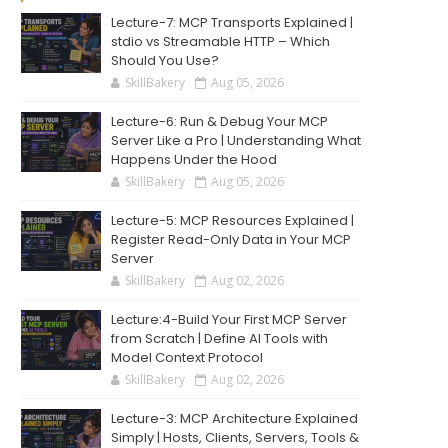
Lecture-7: MCP Transports Explained |
stdio vs Streamable HTTP – Which
Should You Use?
SkillBakery
Aug 05, 2026
Lecture-6: Run & Debug Your MCP
Server Like a Pro | Understanding What
Happens Under the Hood
SkillBakery
Aug 05, 2026
Lecture-5: MCP Resources Explained |
Register Read-Only Data in Your MCP
Server
SkillBakery
Aug 02, 2026
Lecture:4-Build Your First MCP Server
from Scratch | Define AI Tools with
Model Context Protocol
SkillBakery
Aug 02, 2026
Lecture-3: MCP Architecture Explained
Simply | Hosts, Clients, Servers, Tools &