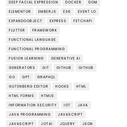
DEEP FACIAL EXPRESSION
DOCKER
DOM
ELEMENTOR
EMBERJS
ES6
EVENT LO
EXPANDOOBJECT
EXPRESS
FETCHAPI
FLUTTER
FRAMEWORK
FUNCTIONAL LANGUAGE
FUNCTIONAL PROGRAMMING
FUSION LEARNING
GENERATIVE AI
GENERATORS
GIT
GITHUB
GITHUB
GO
GPT
GRAPHQL
GUTENBERG EDITOR
HOOKS
HTML
HTML FORMS
HTML5
INFORMATION SECURITY
IOT
JAVA
JAVA PROGRAMMING
JAVASCRIPT
JAVASCRIPT
JOTAI
JQUERY
JSON