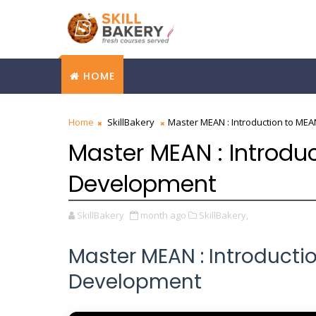
HOME
Home
SkillBakery
Master MEAN : Introduction to ME
Master MEAN : Introdu
Development
SkillBakery
month ago
SkillBakery,
Master MEAN : Introducti
Development