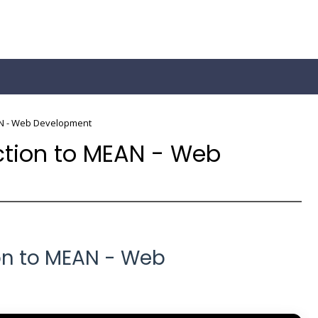
AN - Web Development
ction to MEAN - Web
on to MEAN - Web