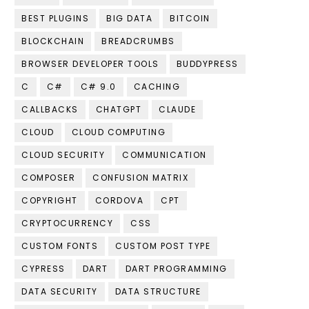
BEST PLUGINS
BIG DATA
BITCOIN
BLOCKCHAIN
BREADCRUMBS
BROWSER DEVELOPER TOOLS
BUDDYPRESS
C
C#
C# 9.0
CACHING
CALLBACKS
CHATGPT
CLAUDE
CLOUD
CLOUD COMPUTING
CLOUD SECURITY
COMMUNICATION
COMPOSER
CONFUSION MATRIX
COPYRIGHT
CORDOVA
CPT
CRYPTOCURRENCY
CSS
CUSTOM FONTS
CUSTOM POST TYPE
CYPRESS
DART
DART PROGRAMMING
DATA SECURITY
DATA STRUCTURE