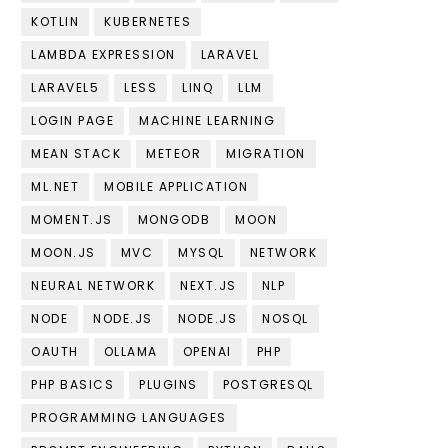
KOTLIN
KUBERNETES
LAMBDA EXPRESSION
LARAVEL
LARAVEL5
LESS
LINQ
LLM
LOGIN PAGE
MACHINE LEARNING
MEAN STACK
METEOR
MIGRATION
ML.NET
MOBILE APPLICATION
MOMENT.JS
MONGODB
MOON
MOON.JS
MVC
MYSQL
NETWORK
NEURAL NETWORK
NEXT.JS
NLP
NODE
NODE.JS
NODE.JS
NOSQL
OAUTH
OLLAMA
OPENAI
PHP
PHP BASICS
PLUGINS
POSTGRESQL
PROGRAMMING LANGUAGES