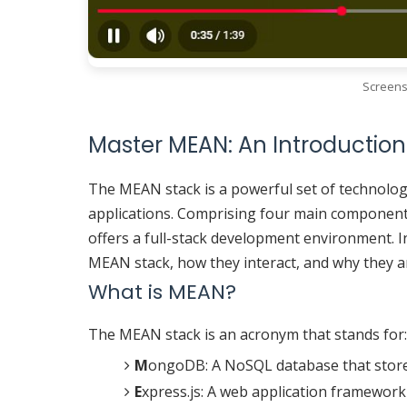
Screens
Master MEAN: An Introduction
The MEAN stack is a powerful set of technolog
applications. Comprising four main componen
offers a full-stack development environment. I
MEAN stack, how they interact, and why they a
What is MEAN?
The MEAN stack is an acronym that stands for:
M
ongoDB: A NoSQL database that stores
E
xpress.js: A web application framework 