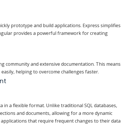
ckly prototype and build applications. Express simplifies
gular provides a powerful framework for creating
ng community and extensive documentation. This means
s easily, helping to overcome challenges faster.
nt
n a flexible format. Unlike traditional SQL databases,
ections and documents, allowing for a more dynamic
or applications that require frequent changes to their data