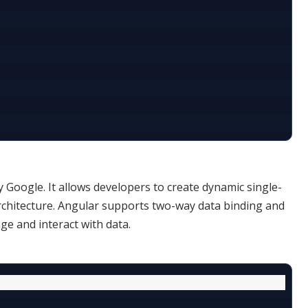


Google. It allows developers to create dynamic single-
chitecture. Angular supports two-way data binding and
ge and interact with data.