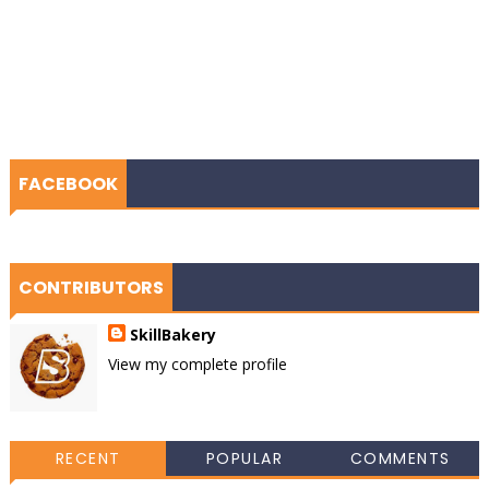
FACEBOOK
CONTRIBUTORS
SkillBakery
View my complete profile
RECENT
POPULAR
COMMENTS