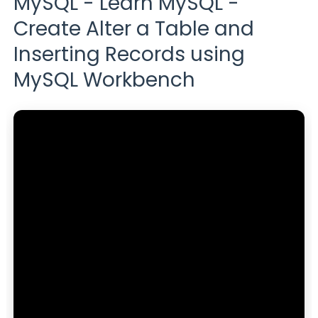
MySQL - Learn MySQL -
Create Alter a Table and
Inserting Records using
MySQL Workbench