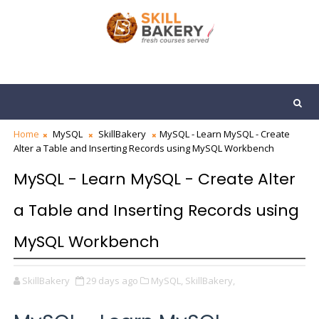
Home
MySQL
SkillBakery
MySQL - Learn MySQL - Create
Alter a Table and Inserting Records using MySQL Workbench
MySQL - Learn MySQL - Create Alter
a Table and Inserting Records using
MySQL Workbench
SkillBakery
29 days ago
MySQL,
SkillBakery,