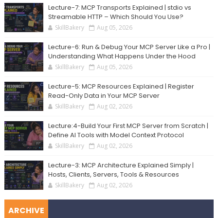
Lecture-7: MCP Transports Explained | stdio vs
Streamable HTTP – Which Should You Use?
SkillBakery
Aug 05, 2026
Lecture-6: Run & Debug Your MCP Server Like a Pro |
Understanding What Happens Under the Hood
SkillBakery
Aug 05, 2026
Lecture-5: MCP Resources Explained | Register
Read-Only Data in Your MCP Server
SkillBakery
Aug 02, 2026
Lecture:4-Build Your First MCP Server from Scratch |
Define AI Tools with Model Context Protocol
SkillBakery
Aug 02, 2026
Lecture-3: MCP Architecture Explained Simply |
Hosts, Clients, Servers, Tools & Resources
SkillBakery
Aug 02, 2026
ARCHIVE