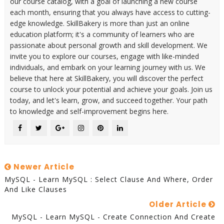
our course catalog, with a goal of launching a new course
each month, ensuring that you always have access to cutting-
edge knowledge. SkillBakery is more than just an online
education platform; it's a community of learners who are
passionate about personal growth and skill development. We
invite you to explore our courses, engage with like-minded
individuals, and embark on your learning journey with us. We
believe that here at SkillBakery, you will discover the perfect
course to unlock your potential and achieve your goals. Join us
today, and let's learn, grow, and succeed together. Your path
to knowledge and self-improvement begins here.
Newer Article
MySQL - Learn MySQL : Select Clause And Where, Order
And Like Clauses
Older Article
MySQL - Learn MySQL - Create Connection And Create