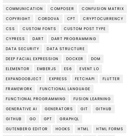
COMMUNICATION
COMPOSER
CONFUSION MATRIX
COPYRIGHT
CORDOVA
CPT
CRYPTOCURRENCY
CSS
CUSTOM FONTS
CUSTOM POST TYPE
CYPRESS
DART
DART PROGRAMMING
DATA SECURITY
DATA STRUCTURE
DEEP FACIAL EXPRESSION
DOCKER
DOM
ELEMENTOR
EMBERJS
ES6
EVENT LO
EXPANDOOBJECT
EXPRESS
FETCHAPI
FLUTTER
FRAMEWORK
FUNCTIONAL LANGUAGE
FUNCTIONAL PROGRAMMING
FUSION LEARNING
GENERATIVE AI
GENERATORS
GIT
GITHUB
GITHUB
GO
GPT
GRAPHQL
GUTENBERG EDITOR
HOOKS
HTML
HTML FORMS