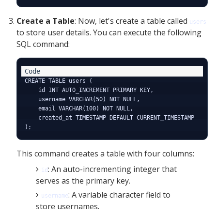
Create a Table
: Now, let's create a table called
users
to store user details. You can execute the following
SQL command:
CREATE TABLE users (

    id INT AUTO_INCREMENT PRIMARY KEY,

    username VARCHAR(50) NOT NULL,

    email VARCHAR(100) NOT NULL,

    created_at TIMESTAMP DEFAULT CURRENT_TIMESTAMP

This command creates a table with four columns:
: An auto-incrementing integer that
id
serves as the primary key.
: A variable character field to
username
store usernames.