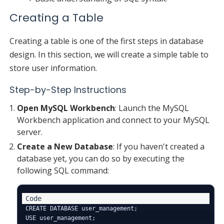
Creating a Table
Creating a table is one of the first steps in database
design. In this section, we will create a simple table to
store user information.
Step-by-Step Instructions
Open MySQL Workbench
: Launch the MySQL
Workbench application and connect to your MySQL
server.
Create a New Database
: If you haven't created a
database yet, you can do so by executing the
following SQL command:
CREATE DATABASE user_management;
