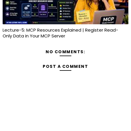
Lecture-5: MCP Resources Explained | Register Read-
Only Data in Your MCP Server
NO COMMENTS:
POST A COMMENT