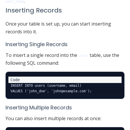
.
user_name
Inserting Records
Once your table is set up, you can start inserting
records into it.
Inserting Single Records
To insert a single record into the
table, use the
users
following SQL command:
INSERT INTO users (username, email) 

Inserting Multiple Records
You can also insert multiple records at once: