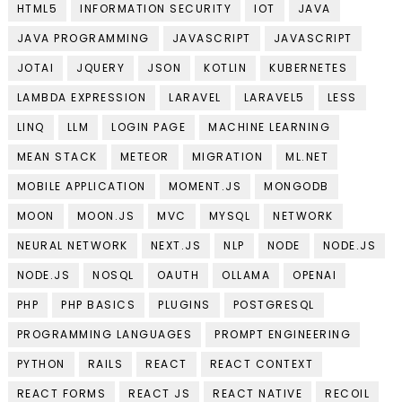
HTML5
INFORMATION SECURITY
IOT
JAVA
JAVA PROGRAMMING
JAVASCRIPT
JAVASCRIPT
JOTAI
JQUERY
JSON
KOTLIN
KUBERNETES
LAMBDA EXPRESSION
LARAVEL
LARAVEL5
LESS
LINQ
LLM
LOGIN PAGE
MACHINE LEARNING
MEAN STACK
METEOR
MIGRATION
ML.NET
MOBILE APPLICATION
MOMENT.JS
MONGODB
MOON
MOON.JS
MVC
MYSQL
NETWORK
NEURAL NETWORK
NEXT.JS
NLP
NODE
NODE.JS
NODE.JS
NOSQL
OAUTH
OLLAMA
OPENAI
PHP
PHP BASICS
PLUGINS
POSTGRESQL
PROGRAMMING LANGUAGES
PROMPT ENGINEERING
PYTHON
RAILS
REACT
REACT CONTEXT
REACT FORMS
REACT JS
REACT NATIVE
RECOIL