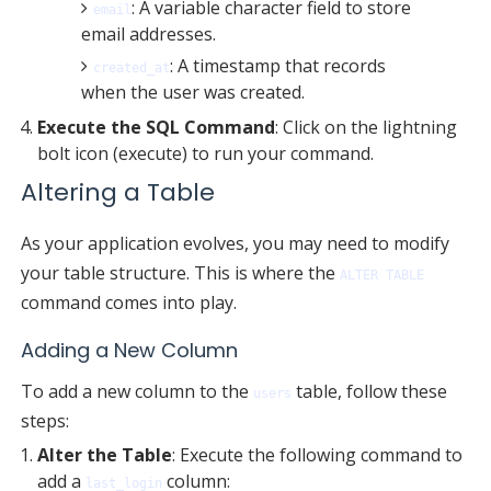
: A variable character field to store
email
email addresses.
: A timestamp that records
created_at
when the user was created.
Execute the SQL Command
: Click on the lightning
bolt icon (execute) to run your command.
Altering a Table
As your application evolves, you may need to modify
your table structure. This is where the
ALTER TABLE
command comes into play.
Adding a New Column
To add a new column to the
table, follow these
users
steps:
Alter the Table
: Execute the following command to
add a
column:
last_login