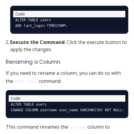
ALTER TABLE users

Execute the Command
: Click the execute button to
apply the changes.
Renaming a Column
If you need to rename a column, you can do so with
the
command:
ALTER TABLE
ALTER TABLE users

This command renames the
column to
username