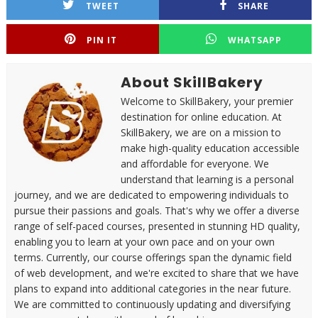
TWEET
SHARE
PIN IT
WHATSAPP
About SkillBakery
Welcome to SkillBakery, your premier
destination for online education. At
SkillBakery, we are on a mission to
make high-quality education accessible
and affordable for everyone. We
understand that learning is a personal
journey, and we are dedicated to empowering individuals to
pursue their passions and goals. That's why we offer a diverse
range of self-paced courses, presented in stunning HD quality,
enabling you to learn at your own pace and on your own
terms. Currently, our course offerings span the dynamic field
of web development, and we're excited to share that we have
plans to expand into additional categories in the near future.
We are committed to continuously updating and diversifying