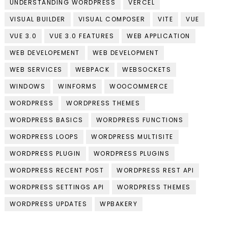
UNDERSTANDING WORDPRESS
VERCEL
VISUAL BUILDER
VISUAL COMPOSER
VITE
VUE
VUE 3.0
VUE 3.0 FEATURES
WEB APPLICATION
WEB DEVELOPEMENT
WEB DEVELOPMENT
WEB SERVICES
WEBPACK
WEBSOCKETS
WINDOWS
WINFORMS
WOOCOMMERCE
WORDPRESS
WORDPRESS THEMES
WORDPRESS BASICS
WORDPRESS FUNCTIONS
WORDPRESS LOOPS
WORDPRESS MULTISITE
WORDPRESS PLUGIN
WORDPRESS PLUGINS
WORDPRESS RECENT POST
WORDPRESS REST API
WORDPRESS SETTINGS API
WORDPRESS THEMES
WORDPRESS UPDATES
WPBAKERY