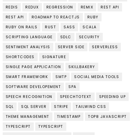
REDIS
REDUX
REGRESSION
REMIX
REST API
REST API
ROADMAP TO REACTJS
RUBY
RUBY ON RAILS
RUST
SASS
SCALA
SCRIPTING LANGUAGE
SDLC
SECURITY
SENTIMENT ANALYSIS
SERVER SIDE
SERVERLESS
SHORTCODES
SIGNATURE
SINGLE PAGE APPLICATION
SKILLBAKERY
SMART FRAMEWORK
SMTP
SOCIAL MEDIA TOOLS
SOFTWARE DEVELOPEMENT
SPA
SPEECH RECOGNITION
SPEECHTOTEXT
SPEEDING UP
SQL
SQL SERVER
STRIPE
TAILWIND CSS
THEME MANAGEMENT
TIMESTAMP
TOP8 JAVASCRIPT
TYPESCRIPT
TYPESCRIPT