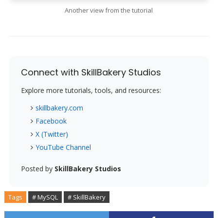
Another view from the tutorial
Connect with SkillBakery Studios
Explore more tutorials, tools, and resources:
skillbakery.com
Facebook
X (Twitter)
YouTube Channel
Posted by
SkillBakery Studios
Tags
# MySQL
# SkillBakery