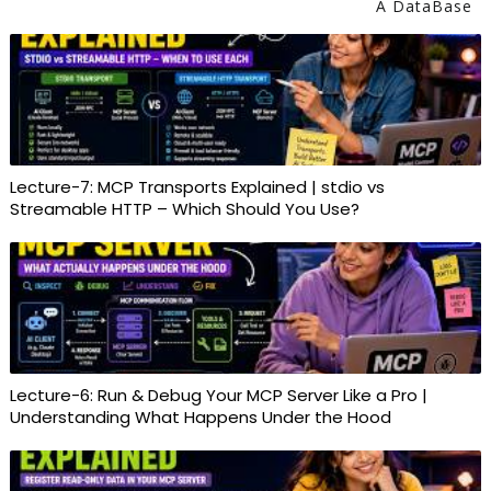
A DataBase
Lecture-7: MCP Transports Explained | stdio vs
Streamable HTTP – Which Should You Use?
Lecture-6: Run & Debug Your MCP Server Like a Pro |
Understanding What Happens Under the Hood