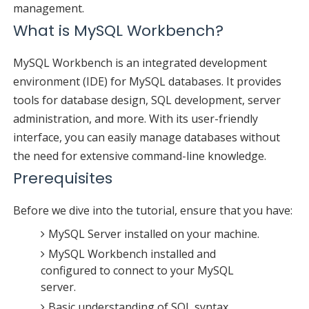
management.
What is MySQL Workbench?
MySQL Workbench is an integrated development
environment (IDE) for MySQL databases. It provides
tools for database design, SQL development, server
administration, and more. With its user-friendly
interface, you can easily manage databases without
the need for extensive command-line knowledge.
Prerequisites
Before we dive into the tutorial, ensure that you have:
MySQL Server installed on your machine.
MySQL Workbench installed and
configured to connect to your MySQL
server.
Basic understanding of SQL syntax.