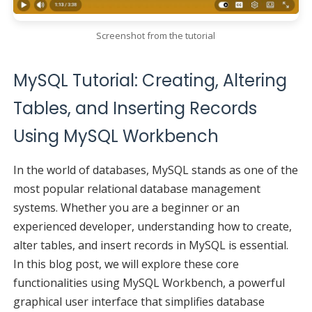
Screenshot from the tutorial
MySQL Tutorial: Creating, Altering
Tables, and Inserting Records
Using MySQL Workbench
In the world of databases, MySQL stands as one of the
most popular relational database management
systems. Whether you are a beginner or an
experienced developer, understanding how to create,
alter tables, and insert records in MySQL is essential.
In this blog post, we will explore these core
functionalities using MySQL Workbench, a powerful
graphical user interface that simplifies database