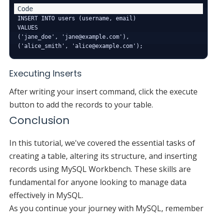
INSERT INTO users (username, email) 

VALUES 

('jane_doe', 'jane@example.com'),

Executing Inserts
After writing your insert command, click the execute
button to add the records to your table.
Conclusion
In this tutorial, we've covered the essential tasks of
creating a table, altering its structure, and inserting
records using MySQL Workbench. These skills are
fundamental for anyone looking to manage data
effectively in MySQL.
As you continue your journey with MySQL, remember