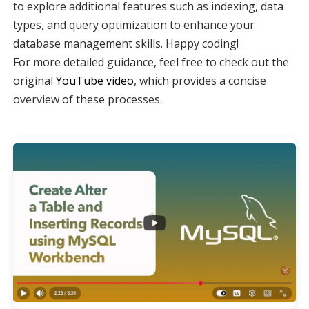
to explore additional features such as indexing, data
types, and query optimization to enhance your
database management skills. Happy coding!
For more detailed guidance, feel free to check out the
original
YouTube video
, which provides a concise
overview of these processes.