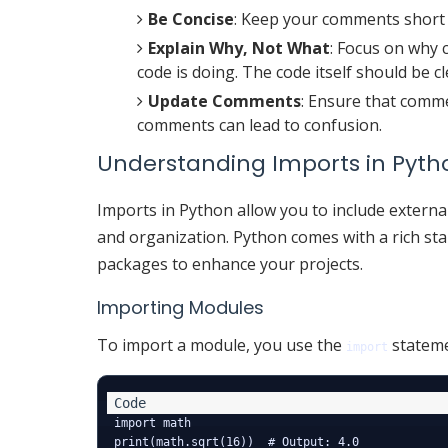
Be Concise
: Keep your comments short 
Explain Why, Not What
: Focus on why 
code is doing. The code itself should be c
Update Comments
: Ensure that comm
comments can lead to confusion.
Understanding Imports in Pyth
Imports in Python allow you to include externa
and organization. Python comes with a rich stan
packages to enhance your projects.
Importing Modules
To import a module, you use the
stateme
import
import math
