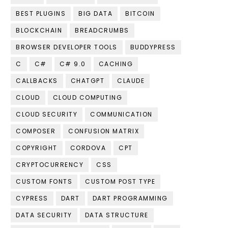
BEST PLUGINS
BIG DATA
BITCOIN
BLOCKCHAIN
BREADCRUMBS
BROWSER DEVELOPER TOOLS
BUDDYPRESS
C
C#
C# 9.0
CACHING
CALLBACKS
CHATGPT
CLAUDE
CLOUD
CLOUD COMPUTING
CLOUD SECURITY
COMMUNICATION
COMPOSER
CONFUSION MATRIX
COPYRIGHT
CORDOVA
CPT
CRYPTOCURRENCY
CSS
CUSTOM FONTS
CUSTOM POST TYPE
CYPRESS
DART
DART PROGRAMMING
DATA SECURITY
DATA STRUCTURE