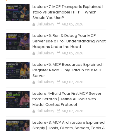
Lecture-7: MCP Transports Explained |
stdio vs Streamable HTTP – Which
Should You Use?
SkillBakery
Aug 05, 2026
Lecture-6: Run & Debug Your MCP
Server Like a Pro | Understanding What
Happens Under the Hood
SkillBakery
Aug 05, 2026
Lecture-5: MCP Resources Explained |
Register Read-Only Data in Your MCP
Server
SkillBakery
Aug 02, 2026
Lecture:4-Build Your First MCP Server
from Scratch | Define AI Tools with
Model Context Protocol
SkillBakery
Aug 02, 2026
Lecture-3: MCP Architecture Explained
Simply | Hosts, Clients, Servers, Tools &