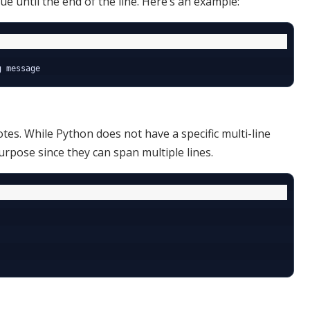
e until the end of the line. Here’s an example:
tes. While Python does not have a specific multi-line
urpose since they can span multiple lines.