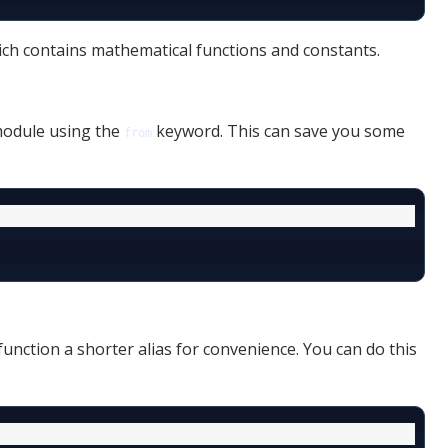
ch contains mathematical functions and constants.
 module using the
keyword. This can save you some
from
nction a shorter alias for convenience. You can do this