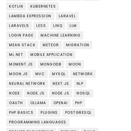
KOTLIN
KUBERNETES
LAMBDA EXPRESSION
LARAVEL
LARAVEL5
LESS
LINQ
LLM
LOGIN PAGE
MACHINE LEARNING
MEAN STACK
METEOR
MIGRATION
ML.NET
MOBILE APPLICATION
MOMENT.JS
MONGODB
MOON
MOON.JS
MVC
MYSQL
NETWORK
NEURAL NETWORK
NEXT.JS
NLP
NODE
NODE.JS
NODE.JS
NOSQL
OAUTH
OLLAMA
OPENAI
PHP
PHP BASICS
PLUGINS
POSTGRESQL
PROGRAMMING LANGUAGES