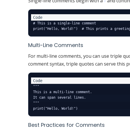
Single-line comments begin with a
and continu
#
# This is a single-line comment

Multi-Line Comments
For multi-line comments, you can use triple quo
comment syntax, triple quotes can serve this p
"""

This is a multi-line comment.

It can span several lines.

"""

Best Practices for Comments