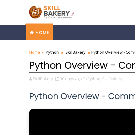
HOME
Home
Python
SkillBakery
Python Overview - Com
Python Overview - C
SkillBakery
30 days ago
Python,
SkillBakery,
Python Overview - Comm