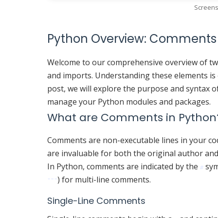
Screens
Python Overview: Comments
Welcome to our comprehensive overview of tw
and imports. Understanding these elements is cr
post, we will explore the purpose and syntax o
manage your Python modules and packages.
What are Comments in Python
Comments are non-executable lines in your code 
are invaluable for both the original author an
In Python, comments are indicated by the
sym
#
) for multi-line comments.
"""
Single-Line Comments