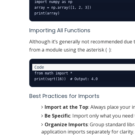
import numpy as np

array = np.array([1, 2, 3])

Importing All Functions
Although it’s generally not recommended due t
from a module using the asterisk (
):
*
from math import *

Best Practices for Imports
Import at the Top
: Always place your i
Be Specific
: Import only what you need 
Organize Imports
: Group standard libr
application imports separately for clarity.