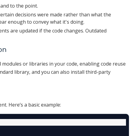
and to the point.
certain decisions were made rather than what the
lear enough to convey what it's doing.
ents are updated if the code changes. Outdated
on
l modules or libraries in your code, enabling code reuse
dard library, and you can also install third-party
nt. Here’s a basic example: