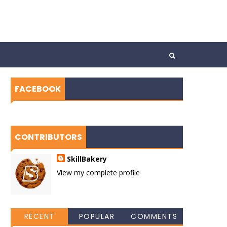
FACEBOOK
CONTRIBUTORS
SkillBakery
View my complete profile
RECENT
POPULAR
COMMENTS