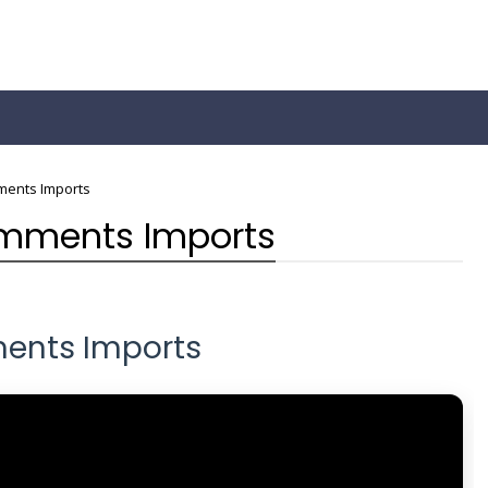
ments Imports
omments Imports
ents Imports