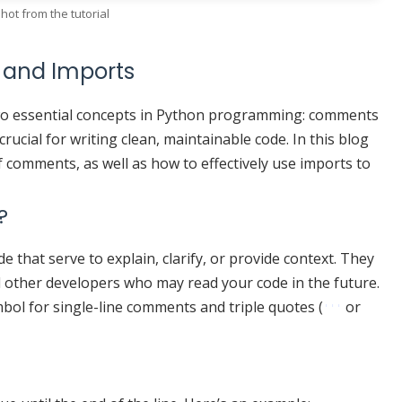
hot from the tutorial
 and Imports
o essential concepts in Python programming: comments
ucial for writing clean, maintainable code. In this blog
f comments, as well as how to effectively use imports to
?
that serve to explain, clarify, or provide context. They
d other developers who may read your code in the future.
bol for single-line comments and triple quotes (
or
'''