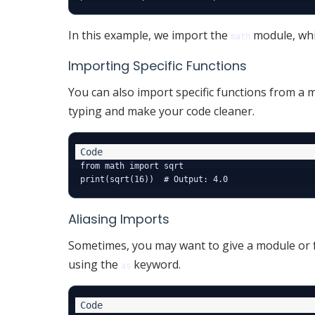
In this example, we import the
module, whi
math
Importing Specific Functions
You can also import specific functions from a
typing and make your code cleaner.
from math import sqrt

Aliasing Imports
Sometimes, you may want to give a module or fu
using the
keyword.
as