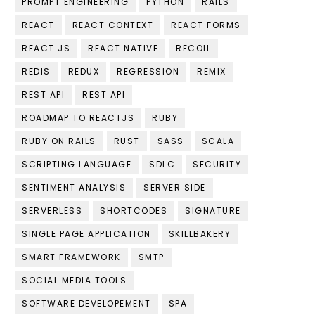
PROMPT ENGINEERING
PYTHON
RAILS
REACT
REACT CONTEXT
REACT FORMS
REACT JS
REACT NATIVE
RECOIL
REDIS
REDUX
REGRESSION
REMIX
REST API
REST API
ROADMAP TO REACTJS
RUBY
RUBY ON RAILS
RUST
SASS
SCALA
SCRIPTING LANGUAGE
SDLC
SECURITY
SENTIMENT ANALYSIS
SERVER SIDE
SERVERLESS
SHORTCODES
SIGNATURE
SINGLE PAGE APPLICATION
SKILLBAKERY
SMART FRAMEWORK
SMTP
SOCIAL MEDIA TOOLS
SOFTWARE DEVELOPEMENT
SPA