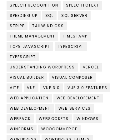
SPEECH RECOGNITION
SPEECHTOTEXT
SPEEDING UP
SQL
SQL SERVER
STRIPE
TAILWIND CSS
THEME MANAGEMENT
TIMESTAMP
TOP8 JAVASCRIPT
TYPESCRIPT
TYPESCRIPT
UNDERSTANDING WORDPRESS
VERCEL
VISUAL BUILDER
VISUAL COMPOSER
VITE
VUE
VUE 3.0
VUE 3.0 FEATURES
WEB APPLICATION
WEB DEVELOPEMENT
WEB DEVELOPMENT
WEB SERVICES
WEBPACK
WEBSOCKETS
WINDOWS
WINFORMS
WOOCOMMERCE
WORDPRESS
WORDPRESS THEMES