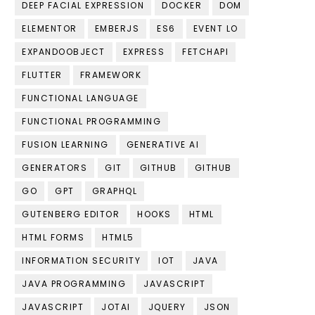
DEEP FACIAL EXPRESSION
DOCKER
DOM
ELEMENTOR
EMBERJS
ES6
EVENT LO
EXPANDOOBJECT
EXPRESS
FETCHAPI
FLUTTER
FRAMEWORK
FUNCTIONAL LANGUAGE
FUNCTIONAL PROGRAMMING
FUSION LEARNING
GENERATIVE AI
GENERATORS
GIT
GITHUB
GITHUB
GO
GPT
GRAPHQL
GUTENBERG EDITOR
HOOKS
HTML
HTML FORMS
HTML5
INFORMATION SECURITY
IOT
JAVA
JAVA PROGRAMMING
JAVASCRIPT
JAVASCRIPT
JOTAI
JQUERY
JSON