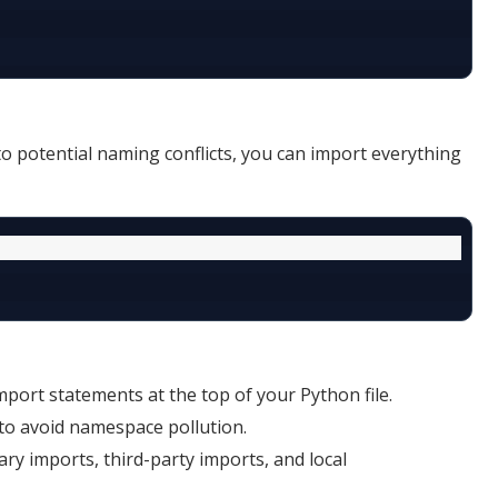
o potential naming conflicts, you can import everything
mport statements at the top of your Python file.
to avoid namespace pollution.
ary imports, third-party imports, and local