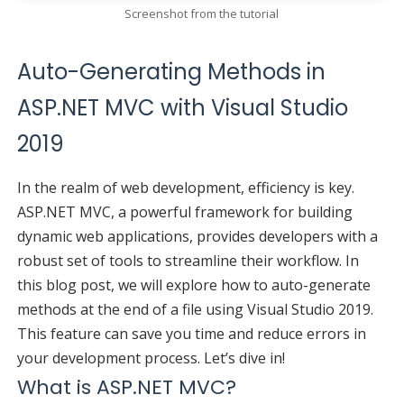
Screenshot from the tutorial
Auto-Generating Methods in
ASP.NET MVC with Visual Studio
2019
In the realm of web development, efficiency is key.
ASP.NET MVC, a powerful framework for building
dynamic web applications, provides developers with a
robust set of tools to streamline their workflow. In
this blog post, we will explore how to auto-generate
methods at the end of a file using Visual Studio 2019.
This feature can save you time and reduce errors in
your development process. Let’s dive in!
What is ASP.NET MVC?