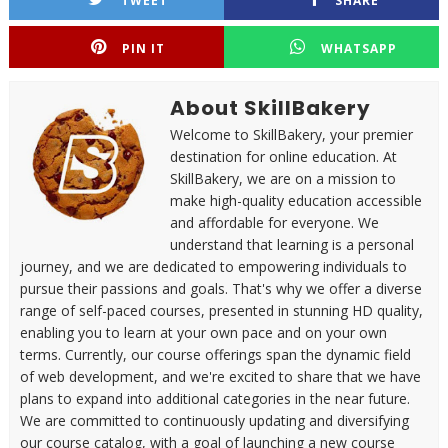
TWEET
SHARE
PIN IT
WHATSAPP
About SkillBakery
Welcome to SkillBakery, your premier
destination for online education. At
SkillBakery, we are on a mission to
make high-quality education accessible
and affordable for everyone. We
understand that learning is a personal
journey, and we are dedicated to empowering individuals to
pursue their passions and goals. That's why we offer a diverse
range of self-paced courses, presented in stunning HD quality,
enabling you to learn at your own pace and on your own
terms. Currently, our course offerings span the dynamic field
of web development, and we're excited to share that we have
plans to expand into additional categories in the near future.
We are committed to continuously updating and diversifying
our course catalog, with a goal of launching a new course