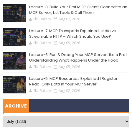
Lecture-8: Build Your First MCP Client | Connect to an
MCP Server, List Tools & Call Them
SkillBakery
Aug 07, 2026
Lecture-7: MCP Transports Explained | stdio vs
Streamable HTTP – Which Should You Use?
SkillBakery
Aug 05, 2026
Lecture-6: Run & Debug Your MCP Server Like a Pro |
Understanding What Happens Under the Hood
SkillBakery
Aug 05, 2026
Lecture-5: MCP Resources Explained | Register
Read-Only Data in Your MCP Server
SkillBakery
Aug 02, 2026
ARCHIVE