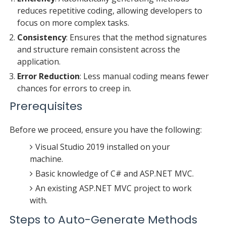
reduces repetitive coding, allowing developers to
focus on more complex tasks.
Consistency
: Ensures that the method signatures
and structure remain consistent across the
application.
Error Reduction
: Less manual coding means fewer
chances for errors to creep in.
Prerequisites
Before we proceed, ensure you have the following:
Visual Studio 2019 installed on your
machine.
Basic knowledge of C# and ASP.NET MVC.
An existing ASP.NET MVC project to work
with.
Steps to Auto-Generate Methods