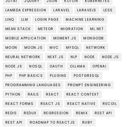
JOTAI
JQUERY
JSON
KOTLIN
KUBERNETES
LAMBDA EXPRESSION
LARAVEL
LARAVEL5
LESS
LINQ
LLM
LOGIN PAGE
MACHINE LEARNING
MEAN STACK
METEOR
MIGRATION
ML.NET
MOBILE APPLICATION
MOMENT.JS
MONGODB
MOON
MOON.JS
MVC
MYSQL
NETWORK
NEURAL NETWORK
NEXT.JS
NLP
NODE
NODE.JS
NODE.JS
NOSQL
OAUTH
OLLAMA
OPENAI
PHP
PHP BASICS
PLUGINS
POSTGRESQL
PROGRAMMING LANGUAGES
PROMPT ENGINEERING
PYTHON
RAILS
REACT
REACT CONTEXT
REACT FORMS
REACT JS
REACT NATIVE
RECOIL
REDIS
REDUX
REGRESSION
REMIX
REST API
REST API
ROADMAP TO REACTJS
RUBY