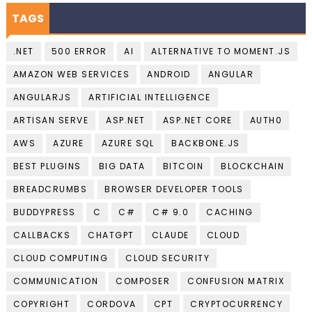
TAGS
.NET
500 ERROR
AI
ALTERNATIVE TO MOMENT.JS
AMAZON WEB SERVICES
ANDROID
ANGULAR
ANGULARJS
ARTIFICIAL INTELLIGENCE
ARTISAN SERVE
ASP.NET
ASP.NET CORE
AUTH0
AWS
AZURE
AZURE SQL
BACKBONE.JS
BEST PLUGINS
BIG DATA
BITCOIN
BLOCKCHAIN
BREADCRUMBS
BROWSER DEVELOPER TOOLS
BUDDYPRESS
C
C#
C# 9.0
CACHING
CALLBACKS
CHATGPT
CLAUDE
CLOUD
CLOUD COMPUTING
CLOUD SECURITY
COMMUNICATION
COMPOSER
CONFUSION MATRIX
COPYRIGHT
CORDOVA
CPT
CRYPTOCURRENCY