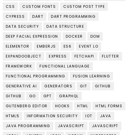
CSS
CUSTOM FONTS
CUSTOM POST TYPE
CYPRESS
DART
DART PROGRAMMING
DATA SECURITY
DATA STRUCTURE
DEEP FACIAL EXPRESSION
DOCKER
DOM
ELEMENTOR
EMBERJS
ES6
EVENT LO
EXPANDOOBJECT
EXPRESS
FETCHAPI
FLUTTER
FRAMEWORK
FUNCTIONAL LANGUAGE
FUNCTIONAL PROGRAMMING
FUSION LEARNING
GENERATIVE AI
GENERATORS
GIT
GITHUB
GITHUB
GO
GPT
GRAPHQL
GUTENBERG EDITOR
HOOKS
HTML
HTML FORMS
HTML5
INFORMATION SECURITY
IOT
JAVA
JAVA PROGRAMMING
JAVASCRIPT
JAVASCRIPT