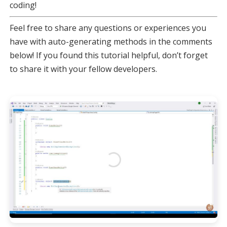
coding!
Feel free to share any questions or experiences you
have with auto-generating methods in the comments
below! If you found this tutorial helpful, don’t forget
to share it with your fellow developers.