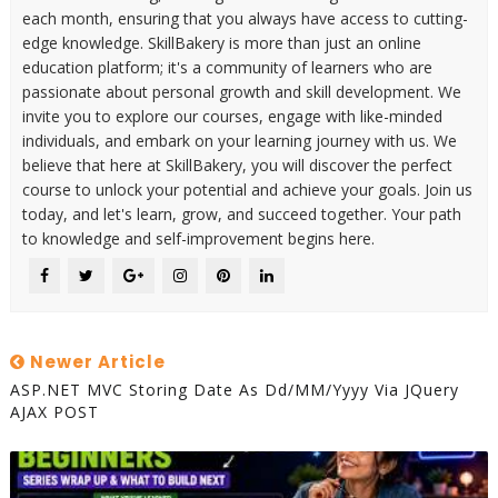
each month, ensuring that you always have access to cutting-
edge knowledge. SkillBakery is more than just an online
education platform; it's a community of learners who are
passionate about personal growth and skill development. We
invite you to explore our courses, engage with like-minded
individuals, and embark on your learning journey with us. We
believe that here at SkillBakery, you will discover the perfect
course to unlock your potential and achieve your goals. Join us
today, and let's learn, grow, and succeed together. Your path
to knowledge and self-improvement begins here.
Newer Article
ASP.NET MVC Storing Date As Dd/MM/yyyy Via JQuery
AJAX POST