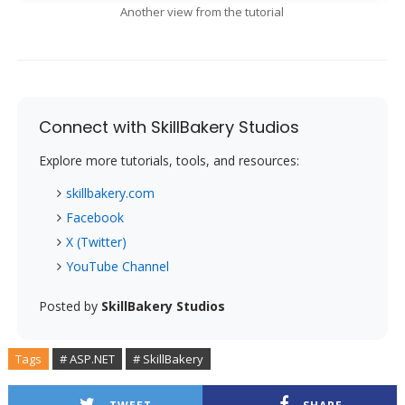
Another view from the tutorial
Connect with SkillBakery Studios
Explore more tutorials, tools, and resources:
skillbakery.com
Facebook
X (Twitter)
YouTube Channel
Posted by
SkillBakery Studios
Tags
# ASP.NET
# SkillBakery