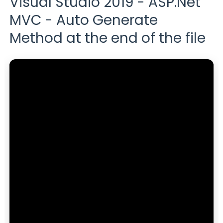
Visual Studio 2019 - ASP.Net
MVC - Auto Generate
Method at the end of the file