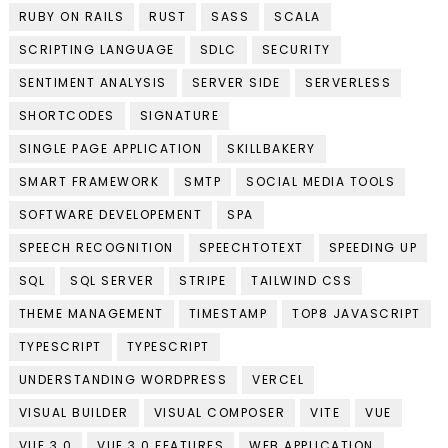
RUBY ON RAILS
RUST
SASS
SCALA
SCRIPTING LANGUAGE
SDLC
SECURITY
SENTIMENT ANALYSIS
SERVER SIDE
SERVERLESS
SHORTCODES
SIGNATURE
SINGLE PAGE APPLICATION
SKILLBAKERY
SMART FRAMEWORK
SMTP
SOCIAL MEDIA TOOLS
SOFTWARE DEVELOPEMENT
SPA
SPEECH RECOGNITION
SPEECHTOTEXT
SPEEDING UP
SQL
SQL SERVER
STRIPE
TAILWIND CSS
THEME MANAGEMENT
TIMESTAMP
TOP8 JAVASCRIPT
TYPESCRIPT
TYPESCRIPT
UNDERSTANDING WORDPRESS
VERCEL
VISUAL BUILDER
VISUAL COMPOSER
VITE
VUE
VUE 3.0
VUE 3.0 FEATURES
WEB APPLICATION