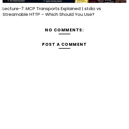
Lecture-7: MCP Transports Explained | stdio vs
Streamable HTTP – Which Should You Use?
NO COMMENTS:
POST A COMMENT