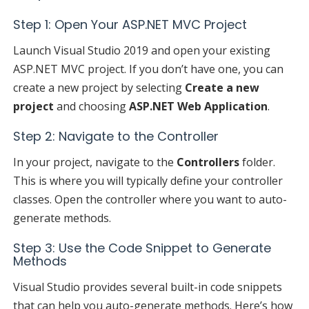
Step 1: Open Your ASP.NET MVC Project
Launch Visual Studio 2019 and open your existing
ASP.NET MVC project. If you don’t have one, you can
create a new project by selecting
Create a new
project
and choosing
ASP.NET Web Application
.
Step 2: Navigate to the Controller
In your project, navigate to the
Controllers
folder.
This is where you will typically define your controller
classes. Open the controller where you want to auto-
generate methods.
Step 3: Use the Code Snippet to Generate
Methods
Visual Studio provides several built-in code snippets
that can help you auto-generate methods. Here’s how