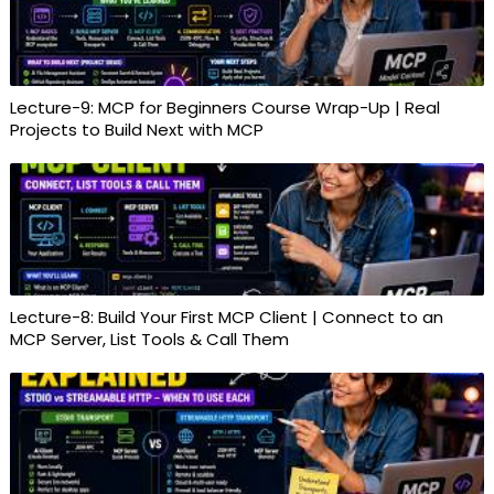
Lecture-9: MCP for Beginners Course Wrap-Up | Real
Projects to Build Next with MCP
Lecture-8: Build Your First MCP Client | Connect to an
MCP Server, List Tools & Call Them