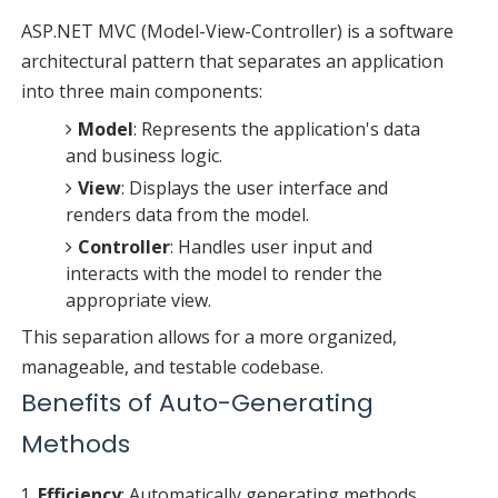
ASP.NET MVC (Model-View-Controller) is a software
architectural pattern that separates an application
into three main components:
Model
: Represents the application's data
and business logic.
View
: Displays the user interface and
renders data from the model.
Controller
: Handles user input and
interacts with the model to render the
appropriate view.
This separation allows for a more organized,
manageable, and testable codebase.
Benefits of Auto-Generating
Methods
Efficiency
: Automatically generating methods