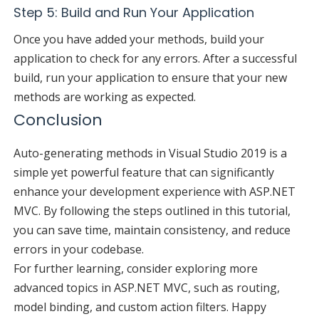
Step 5: Build and Run Your Application
Once you have added your methods, build your
application to check for any errors. After a successful
build, run your application to ensure that your new
methods are working as expected.
Conclusion
Auto-generating methods in Visual Studio 2019 is a
simple yet powerful feature that can significantly
enhance your development experience with ASP.NET
MVC. By following the steps outlined in this tutorial,
you can save time, maintain consistency, and reduce
errors in your codebase.
For further learning, consider exploring more
advanced topics in ASP.NET MVC, such as routing,
model binding, and custom action filters. Happy