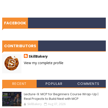
FACEBOOK
CONTRIBUTORS
SkillBakery
View my complete profile
RECENT
POPULAR
COMMENTS
Lecture-9: MCP for Beginners Course Wrap-Up |
Real Projects to Build Next with MCP
SkillBakery
Aug 07, 2026