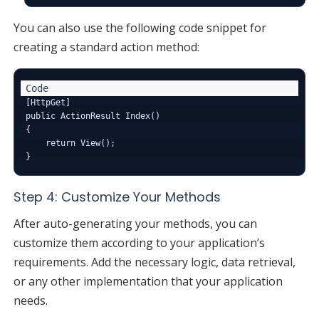
You can also use the following code snippet for
creating a standard action method:
[HttpGet]

public ActionResult Index()

{

    return View();

Step 4: Customize Your Methods
After auto-generating your methods, you can
customize them according to your application’s
requirements. Add the necessary logic, data retrieval,
or any other implementation that your application
needs.