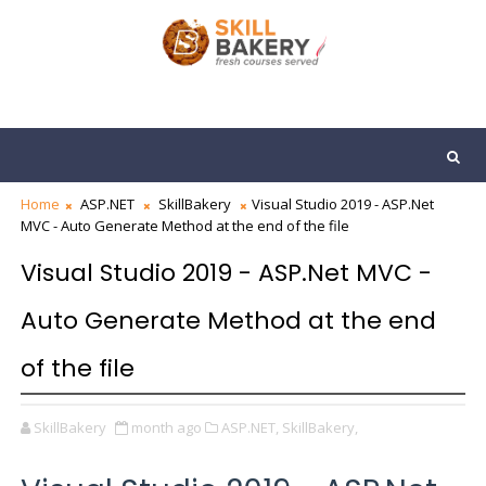
Home
ASP.NET
SkillBakery
Visual Studio 2019 - ASP.Net
MVC - Auto Generate Method at the end of the file
Visual Studio 2019 - ASP.Net MVC -
Auto Generate Method at the end
of the file
SkillBakery
month ago
ASP.NET,
SkillBakery,