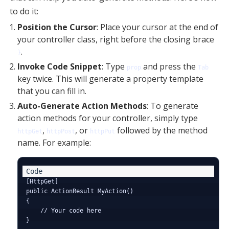
to do it:
Position the Cursor
: Place your cursor at the end of
your controller class, right before the closing brace
.
}
Invoke Code Snippet
: Type
and press the
prop
Tab
key twice. This will generate a property template
that you can fill in.
Auto-Generate Action Methods
: To generate
action methods for your controller, simply type
,
, or
followed by the method
httpGet
httpPost
httpPut
name. For example:
[HttpGet]

public ActionResult MyAction()

{

    // Your code here
