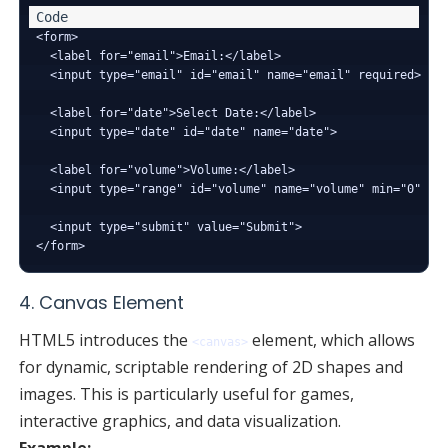
<form>

  <label for="email">Email:</label>

  <input type="email" id="email" name="email" required>

  <label for="date">Select Date:</label>

  <input type="date" id="date" name="date">

  <label for="volume">Volume:</label>

  <input type="range" id="volume" name="volume" min="0" max
  <input type="submit" value="Submit">

4. Canvas Element
HTML5 introduces the
element, which allows
<canvas>
for dynamic, scriptable rendering of 2D shapes and
images. This is particularly useful for games,
interactive graphics, and data visualization.
Example: