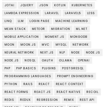
JOTAI
JQUERY
JSON
KOTLIN
KUBERNETES
LAMBDA EXPRESSION
LARAVEL
LARAVEL5
LESS
LINQ
LLM
LOGIN PAGE
MACHINE LEARNING
MEAN STACK
METEOR
MIGRATION
ML.NET
MOBILE APPLICATION
MOMENT.JS
MONGODB
MOON
MOON.JS
MVC
MYSQL
NETWORK
NEURAL NETWORK
NEXT.JS
NLP
NODE
NODE.JS
NODE.JS
NOSQL
OAUTH
OLLAMA
OPENAI
PHP
PHP BASICS
PLUGINS
POSTGRESQL
PROGRAMMING LANGUAGES
PROMPT ENGINEERING
PYTHON
RAILS
REACT
REACT CONTEXT
REACT FORMS
REACT JS
REACT NATIVE
RECOIL
REDIS
REDUX
REGRESSION
REMIX
REST API