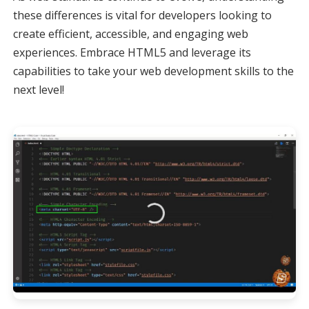
these differences is vital for developers looking to
create efficient, accessible, and engaging web
experiences. Embrace HTML5 and leverage its
capabilities to take your web development skills to the
next level!