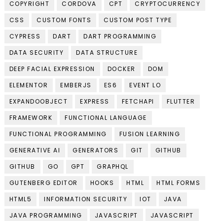
COPYRIGHT
CORDOVA
CPT
CRYPTOCURRENCY
CSS
CUSTOM FONTS
CUSTOM POST TYPE
CYPRESS
DART
DART PROGRAMMING
DATA SECURITY
DATA STRUCTURE
DEEP FACIAL EXPRESSION
DOCKER
DOM
ELEMENTOR
EMBERJS
ES6
EVENT LO
EXPANDOOBJECT
EXPRESS
FETCHAPI
FLUTTER
FRAMEWORK
FUNCTIONAL LANGUAGE
FUNCTIONAL PROGRAMMING
FUSION LEARNING
GENERATIVE AI
GENERATORS
GIT
GITHUB
GITHUB
GO
GPT
GRAPHQL
GUTENBERG EDITOR
HOOKS
HTML
HTML FORMS
HTML5
INFORMATION SECURITY
IOT
JAVA
JAVA PROGRAMMING
JAVASCRIPT
JAVASCRIPT