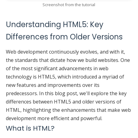
Screenshot from the tutorial
Understanding HTML5: Key
Differences from Older Versions
Web development continuously evolves, and with it,
the standards that dictate how we build websites. One
of the most significant advancements in web
technology is HTML5, which introduced a myriad of
new features and improvements over its
predecessors. In this blog post, we'll explore the key
differences between HTML5 and older versions of
HTML, highlighting the enhancements that make web
development more efficient and powerful.
What is HTML?