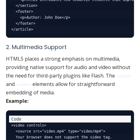
  </section>

  <footer>

    <p>Author: John Doe</p>

  </footer>

2. Multimedia Support
HTML5 places a strong emphasis on multimedia,
providing native support for audio and video without
the need for third-party plugins like Flash. The
<audio>
and
elements allow for straightforward
<video>
embedding of media.
Example:
<video controls>

  <source src="video.mp4" type="video/mp4">

  Your browser does not support the video tag.
