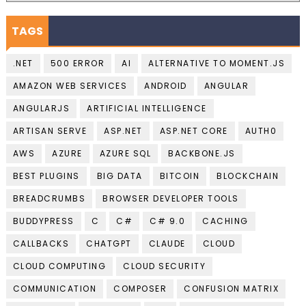
TAGS
.NET
500 ERROR
AI
ALTERNATIVE TO MOMENT.JS
AMAZON WEB SERVICES
ANDROID
ANGULAR
ANGULARJS
ARTIFICIAL INTELLIGENCE
ARTISAN SERVE
ASP.NET
ASP.NET CORE
AUTH0
AWS
AZURE
AZURE SQL
BACKBONE.JS
BEST PLUGINS
BIG DATA
BITCOIN
BLOCKCHAIN
BREADCRUMBS
BROWSER DEVELOPER TOOLS
BUDDYPRESS
C
C#
C# 9.0
CACHING
CALLBACKS
CHATGPT
CLAUDE
CLOUD
CLOUD COMPUTING
CLOUD SECURITY
COMMUNICATION
COMPOSER
CONFUSION MATRIX