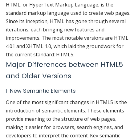
HTML, or HyperText Markup Language, is the
standard markup language used to create web pages.
Since its inception, HTML has gone through several
iterations, each bringing new features and
improvements. The most notable versions are HTML
4.01 and XHTML 1.0, which laid the groundwork for
the current standard: HTML5.
Major Differences between HTML5
and Older Versions
1. New Semantic Elements
One of the most significant changes in HTML5 is the
introduction of semantic elements. These elements
provide meaning to the structure of web pages,
making it easier for browsers, search engines, and
developers to interpret the content. Key semantic