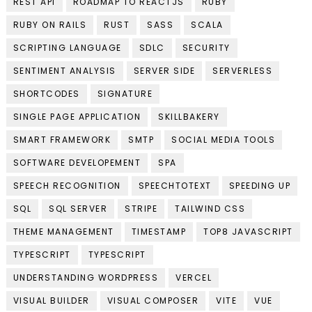
REST API
ROADMAP TO REACTJS
RUBY
RUBY ON RAILS
RUST
SASS
SCALA
SCRIPTING LANGUAGE
SDLC
SECURITY
SENTIMENT ANALYSIS
SERVER SIDE
SERVERLESS
SHORTCODES
SIGNATURE
SINGLE PAGE APPLICATION
SKILLBAKERY
SMART FRAMEWORK
SMTP
SOCIAL MEDIA TOOLS
SOFTWARE DEVELOPEMENT
SPA
SPEECH RECOGNITION
SPEECHTOTEXT
SPEEDING UP
SQL
SQL SERVER
STRIPE
TAILWIND CSS
THEME MANAGEMENT
TIMESTAMP
TOP8 JAVASCRIPT
TYPESCRIPT
TYPESCRIPT
UNDERSTANDING WORDPRESS
VERCEL
VISUAL BUILDER
VISUAL COMPOSER
VITE
VUE