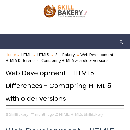
Home
HTML
HTML5
SkillBakery
Web Development -
HTML5 Differences - Comapring HTML 5 with older versions
Web Development - HTML5
Differences - Comapring HTML 5
with older versions
SkillBakery
month ago
HTML,
HTML5,
SkillBakery,