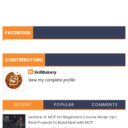
FACEBOOK
CONTRIBUTORS
SkillBakery
View my complete profile
RECENT
POPULAR
COMMENTS
Lecture-9: MCP for Beginners Course Wrap-Up |
Real Projects to Build Next with MCP