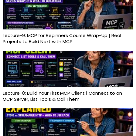
Lecture-9: MCP for Beginners Course Wrap-Up | Real
Projects to Build Next with MCP
Lecture-8: Build Your First MCP Client | Connect to an
MCP Server, List Tools & Call Them