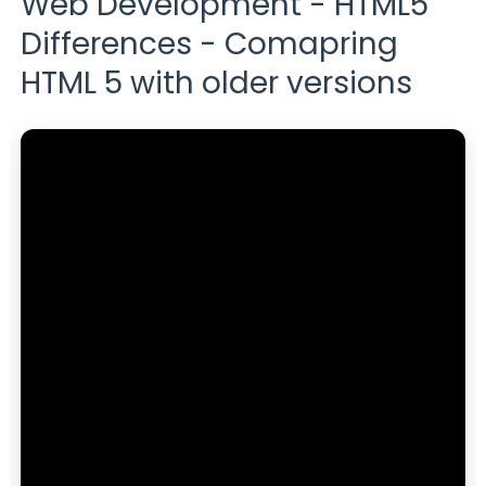
Web Development - HTML5
Differences - Comapring
HTML 5 with older versions