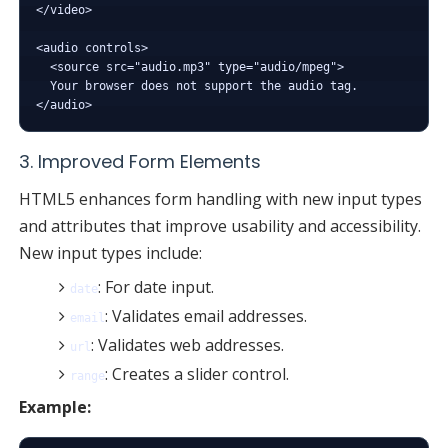
</video>

<audio controls>

  <source src="audio.mp3" type="audio/mpeg">

  Your browser does not support the audio tag.

3. Improved Form Elements
HTML5 enhances form handling with new input types
and attributes that improve usability and accessibility.
New input types include:
: For date input.
date
: Validates email addresses.
email
: Validates web addresses.
url
: Creates a slider control.
range
Example: