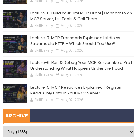
SkillBakery
Aug 07, 2026
Lecture-8: Build Your First MCP Client | Connect to an
MCP Server, List Tools & Call Them
SkillBakery
Aug 07, 2026
Lecture-7: MCP Transports Explained | stdio vs
Streamable HTTP – Which Should You Use?
SkillBakery
Aug 05, 2026
Lecture-6: Run & Debug Your MCP Server Like a Pro |
Understanding What Happens Under the Hood
SkillBakery
Aug 05, 2026
Lecture-5: MCP Resources Explained | Register
Read-Only Data in Your MCP Server
SkillBakery
Aug 02, 2026
ARCHIVE