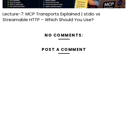
Lecture-7: MCP Transports Explained | stdio vs
Streamable HTTP – Which Should You Use?
NO COMMENTS:
POST A COMMENT