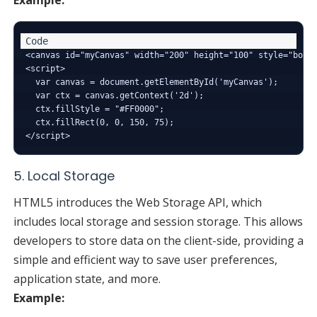
<canvas id="myCanvas" width="200" height="100" style="borde
<script>

  var canvas = document.getElementById('myCanvas');

  var ctx = canvas.getContext('2d');

  ctx.fillStyle = "#FF0000";

  ctx.fillRect(0, 0, 150, 75);

5. Local Storage
HTML5 introduces the Web Storage API, which
includes local storage and session storage. This allows
developers to store data on the client-side, providing a
simple and efficient way to save user preferences,
application state, and more.
Example: