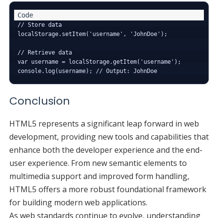
// Store data

localStorage.setItem('username', 'JohnDoe');

// Retrieve data

var username = localStorage.getItem('username');

Conclusion
HTML5 represents a significant leap forward in web
development, providing new tools and capabilities that
enhance both the developer experience and the end-
user experience. From new semantic elements to
multimedia support and improved form handling,
HTML5 offers a more robust foundational framework
for building modern web applications.
As web standards continue to evolve, understanding