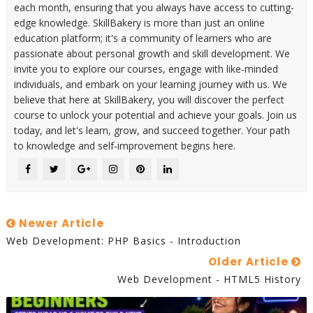
each month, ensuring that you always have access to cutting-
edge knowledge. SkillBakery is more than just an online
education platform; it's a community of learners who are
passionate about personal growth and skill development. We
invite you to explore our courses, engage with like-minded
individuals, and embark on your learning journey with us. We
believe that here at SkillBakery, you will discover the perfect
course to unlock your potential and achieve your goals. Join us
today, and let's learn, grow, and succeed together. Your path
to knowledge and self-improvement begins here.
Newer Article
Web Development: PHP Basics - Introduction
Older Article
Web Development - HTML5 History