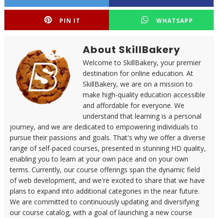
PIN IT
WHATSAPP
About SkillBakery
Welcome to SkillBakery, your premier
destination for online education. At
SkillBakery, we are on a mission to
make high-quality education accessible
and affordable for everyone. We
understand that learning is a personal
journey, and we are dedicated to empowering individuals to
pursue their passions and goals. That's why we offer a diverse
range of self-paced courses, presented in stunning HD quality,
enabling you to learn at your own pace and on your own
terms. Currently, our course offerings span the dynamic field
of web development, and we're excited to share that we have
plans to expand into additional categories in the near future.
We are committed to continuously updating and diversifying
our course catalog, with a goal of launching a new course