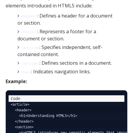
elements introduced in HTML5 include:
: Defines a header for a document
<header>
or section.
: Represents a footer for a
<footer>
document or section.
: Specifies independent, self-
<article>
contained content.
: Defines sections in a document.
<section>
: Indicates navigation links.
<nav>
Example:
<article>

  <header>

    <h1>Understanding HTML5</h1>

  </header>

  <section>

    <p>HTML5 introduces new semantic elements that improve 