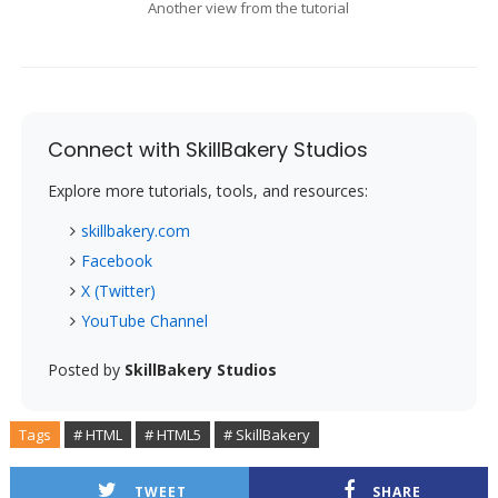
Another view from the tutorial
Connect with SkillBakery Studios
Explore more tutorials, tools, and resources:
skillbakery.com
Facebook
X (Twitter)
YouTube Channel
Posted by
SkillBakery Studios
Tags
# HTML
# HTML5
# SkillBakery
TWEET
SHARE