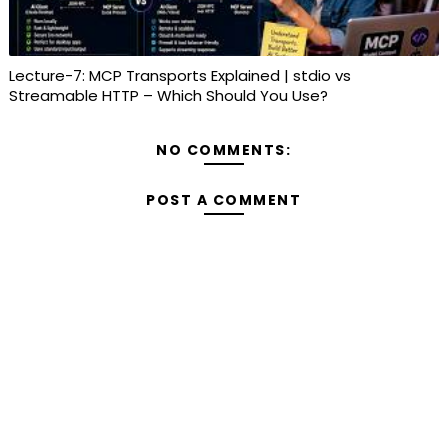
Lecture-7: MCP Transports Explained | stdio vs
Streamable HTTP – Which Should You Use?
NO COMMENTS:
POST A COMMENT