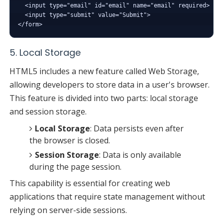
  <input type="email" id="email" name="email" required>

  <input type="submit" value="Submit">

5. Local Storage
HTML5 includes a new feature called Web Storage,
allowing developers to store data in a user's browser.
This feature is divided into two parts: local storage
and session storage.
Local Storage
: Data persists even after
the browser is closed.
Session Storage
: Data is only available
during the page session.
This capability is essential for creating web
applications that require state management without
relying on server-side sessions.