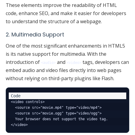
These elements improve the readability of HTML
code, enhance SEO, and make it easier for developers
to understand the structure of a webpage.
2. Multimedia Support
One of the most significant enhancements in HTML5
is its native support for multimedia. With the
introduction of
and
tags, developers can
<audio>
<video>
embed audio and video files directly into web pages
without relying on third-party plugins like Flash.
<video controls>

  <source src="movie.mp4" type="video/mp4">

  <source src="movie.ogg" type="video/ogg">

  Your browser does not support the video tag.
