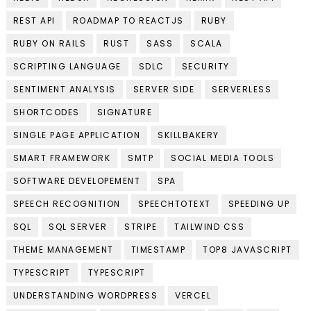
REST API
ROADMAP TO REACTJS
RUBY
RUBY ON RAILS
RUST
SASS
SCALA
SCRIPTING LANGUAGE
SDLC
SECURITY
SENTIMENT ANALYSIS
SERVER SIDE
SERVERLESS
SHORTCODES
SIGNATURE
SINGLE PAGE APPLICATION
SKILLBAKERY
SMART FRAMEWORK
SMTP
SOCIAL MEDIA TOOLS
SOFTWARE DEVELOPEMENT
SPA
SPEECH RECOGNITION
SPEECHTOTEXT
SPEEDING UP
SQL
SQL SERVER
STRIPE
TAILWIND CSS
THEME MANAGEMENT
TIMESTAMP
TOP8 JAVASCRIPT
TYPESCRIPT
TYPESCRIPT
UNDERSTANDING WORDPRESS
VERCEL