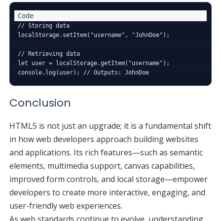
// Storing data

localStorage.setItem("username", "JohnDoe");

// Retrieving data

let user = localStorage.getItem("username");

Conclusion
HTML5 is not just an upgrade; it is a fundamental shift
in how web developers approach building websites
and applications. Its rich features—such as semantic
elements, multimedia support, canvas capabilities,
improved form controls, and local storage—empower
developers to create more interactive, engaging, and
user-friendly web experiences.
As web standards continue to evolve, understanding