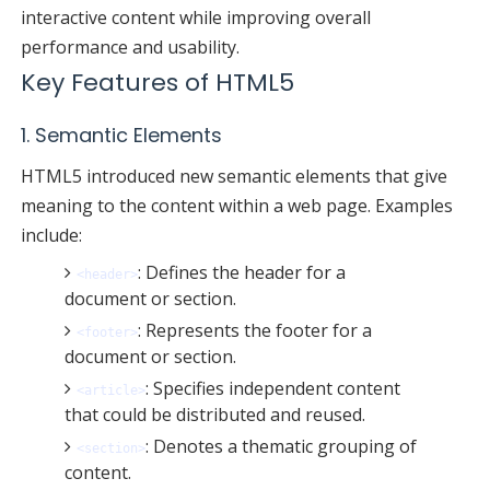
interactive content while improving overall
performance and usability.
Key Features of HTML5
1. Semantic Elements
HTML5 introduced new semantic elements that give
meaning to the content within a web page. Examples
include:
: Defines the header for a
<header>
document or section.
: Represents the footer for a
<footer>
document or section.
: Specifies independent content
<article>
that could be distributed and reused.
: Denotes a thematic grouping of
<section>
content.