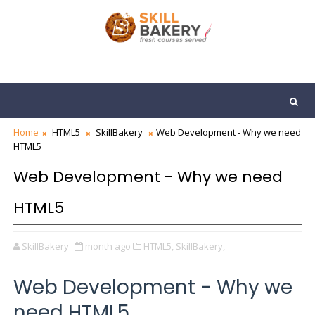
Home
HTML5
SkillBakery
Web Development - Why we need
HTML5
Web Development - Why we need
HTML5
SkillBakery
month ago
HTML5,
SkillBakery,
Web Development - Why we
need HTML5