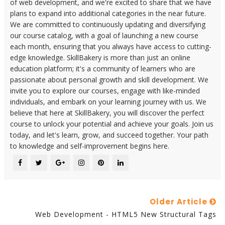
of web development, and we're excited to share that we have
plans to expand into additional categories in the near future.
We are committed to continuously updating and diversifying
our course catalog, with a goal of launching a new course
each month, ensuring that you always have access to cutting-
edge knowledge. SkillBakery is more than just an online
education platform; it's a community of learners who are
passionate about personal growth and skill development. We
invite you to explore our courses, engage with like-minded
individuals, and embark on your learning journey with us. We
believe that here at SkillBakery, you will discover the perfect
course to unlock your potential and achieve your goals. Join us
today, and let's learn, grow, and succeed together. Your path
to knowledge and self-improvement begins here.
Older Article
Web Development - HTML5 New Structural Tags