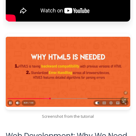
Screenshot from the tutorial
Web Development: Why We Need