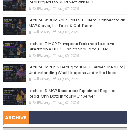
Real Projects to Build Next with MCP
SkillBakery
Aug 07, 2026
Lecture-8: Build Your First MCP Client | Connect to an
MCP Server, List Tools & Call Them
SkillBakery
Aug 07, 2026
Lecture-7: MCP Transports Explained | stdio vs
Streamable HTTP – Which Should You Use?
SkillBakery
Aug 05, 2026
Lecture-6: Run & Debug Your MCP Server Like a Pro |
Understanding What Happens Under the Hood
SkillBakery
Aug 05, 2026
Lecture-5: MCP Resources Explained | Register
Read-Only Data in Your MCP Server
SkillBakery
Aug 02, 2026
ARCHIVE