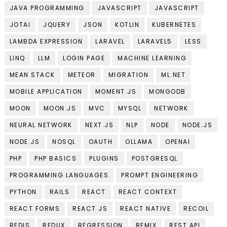
JAVA PROGRAMMING
JAVASCRIPT
JAVASCRIPT
JOTAI
JQUERY
JSON
KOTLIN
KUBERNETES
LAMBDA EXPRESSION
LARAVEL
LARAVEL5
LESS
LINQ
LLM
LOGIN PAGE
MACHINE LEARNING
MEAN STACK
METEOR
MIGRATION
ML.NET
MOBILE APPLICATION
MOMENT.JS
MONGODB
MOON
MOON.JS
MVC
MYSQL
NETWORK
NEURAL NETWORK
NEXT.JS
NLP
NODE
NODE.JS
NODE.JS
NOSQL
OAUTH
OLLAMA
OPENAI
PHP
PHP BASICS
PLUGINS
POSTGRESQL
PROGRAMMING LANGUAGES
PROMPT ENGINEERING
PYTHON
RAILS
REACT
REACT CONTEXT
REACT FORMS
REACT JS
REACT NATIVE
RECOIL
REDIS
REDUX
REGRESSION
REMIX
REST API