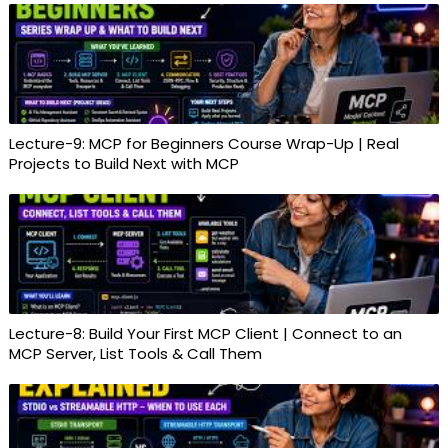
Lecture-9: MCP for Beginners Course Wrap-Up | Real
Projects to Build Next with MCP
Lecture-8: Build Your First MCP Client | Connect to an
MCP Server, List Tools & Call Them