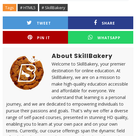
Tags
# HTML5
# SkillBakery
TWEET
SHARE
PIN IT
WHATSAPP
About SkillBakery
Welcome to SkillBakery, your premier
destination for online education. At
SkillBakery, we are on a mission to
make high-quality education accessible
and affordable for everyone. We
understand that learning is a personal
journey, and we are dedicated to empowering individuals to
pursue their passions and goals. That's why we offer a diverse
range of self-paced courses, presented in stunning HD quality,
enabling you to learn at your own pace and on your own
terms. Currently, our course offerings span the dynamic field