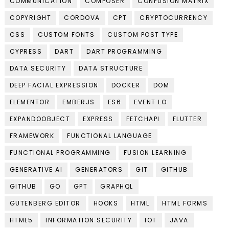
COMMUNICATION
COMPOSER
CONFUSION MATRIX
COPYRIGHT
CORDOVA
CPT
CRYPTOCURRENCY
CSS
CUSTOM FONTS
CUSTOM POST TYPE
CYPRESS
DART
DART PROGRAMMING
DATA SECURITY
DATA STRUCTURE
DEEP FACIAL EXPRESSION
DOCKER
DOM
ELEMENTOR
EMBERJS
ES6
EVENT LO
EXPANDOOBJECT
EXPRESS
FETCHAPI
FLUTTER
FRAMEWORK
FUNCTIONAL LANGUAGE
FUNCTIONAL PROGRAMMING
FUSION LEARNING
GENERATIVE AI
GENERATORS
GIT
GITHUB
GITHUB
GO
GPT
GRAPHQL
GUTENBERG EDITOR
HOOKS
HTML
HTML FORMS
HTML5
INFORMATION SECURITY
IOT
JAVA