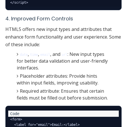
4. Improved Form Controls
HTML5 offers new input types and attributes that
enhance form functionality and user experience. Some
of these include:
,
,
, and
: New input types
date
time
email
url
for better data validation and user-friendly
interfaces.
Placeholder attributes: Provide hints
within input fields, improving usability.
Required attribute: Ensures that certain
fields must be filled out before submission.
<form>

  <label for="email">Email:</label>
