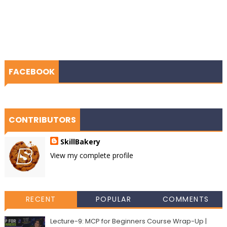
FACEBOOK
CONTRIBUTORS
SkillBakery
View my complete profile
RECENT
POPULAR
COMMENTS
Lecture-9: MCP for Beginners Course Wrap-Up |