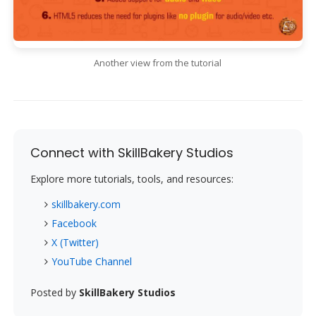
Another view from the tutorial
Connect with SkillBakery Studios
Explore more tutorials, tools, and resources:
skillbakery.com
Facebook
X (Twitter)
YouTube Channel
Posted by
SkillBakery Studios