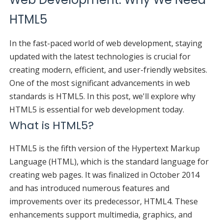
HTML5
In the fast-paced world of web development, staying
updated with the latest technologies is crucial for
creating modern, efficient, and user-friendly websites.
One of the most significant advancements in web
standards is HTML5. In this post, we'll explore why
HTML5 is essential for web development today.
What is HTML5?
HTML5 is the fifth version of the Hypertext Markup
Language (HTML), which is the standard language for
creating web pages. It was finalized in October 2014
and has introduced numerous features and
improvements over its predecessor, HTML4. These
enhancements support multimedia, graphics, and