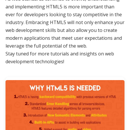
and implementing HTML5 is more important than
ever for developers looking to stay competitive in the
industry. Embracing HTML5 will not only enhance your
web development skills but also allow you to create
modern applications that meet user expectations and
leverage the full potential of the web.
Stay tuned for more tutorials and insights on web
development technologies!