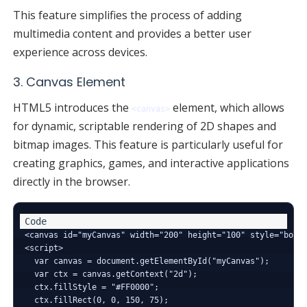
This feature simplifies the process of adding
multimedia content and provides a better user
experience across devices.
3. Canvas Element
HTML5 introduces the
element, which allows
<canvas>
for dynamic, scriptable rendering of 2D shapes and
bitmap images. This feature is particularly useful for
creating graphics, games, and interactive applications
directly in the browser.
<canvas id="myCanvas" width="200" height="100" style="borde
<script>

  var canvas = document.getElementById("myCanvas");

  var ctx = canvas.getContext("2d");

  ctx.fillStyle = "#FF0000";

  ctx.fillRect(0, 0, 150, 75);
