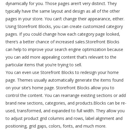
dynamically for you. Those pages aren’t very distinct. They
typically have the same layout and design as all of the other
pages in your store. You can’t change their appearance, either.
Using Storefront Blocks, you can create customized category
pages. If you could change how each category page looked,
there’s a better chance of increased sales.
Storefront Blocks
can help to improve your search engine optimization because
you can add more appealing content that’s relevant to the
particular items that you’re trying to sell.
You can even use Storefront Blocks to redesign your home
page. Themes usually automatically generate the items found
on your site’s home page. Storefront Blocks allow you to
control the content. You can rearrange existing sections or add
brand new sections, categories, and products.
Blocks can be re-
used, transformed, and expanded to full width. They allow you
to adjust product grid columns and rows, label alignment and
positioning, grid gaps, colors, fonts, and much more.