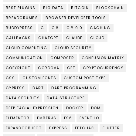
BEST PLUGINS
BIG DATA
BITCOIN
BLOCKCHAIN
BREADCRUMBS
BROWSER DEVELOPER TOOLS
BUDDYPRESS
C
C#
C# 9.0
CACHING
CALLBACKS
CHATGPT
CLAUDE
CLOUD
CLOUD COMPUTING
CLOUD SECURITY
COMMUNICATION
COMPOSER
CONFUSION MATRIX
COPYRIGHT
CORDOVA
CPT
CRYPTOCURRENCY
CSS
CUSTOM FONTS
CUSTOM POST TYPE
CYPRESS
DART
DART PROGRAMMING
DATA SECURITY
DATA STRUCTURE
DEEP FACIAL EXPRESSION
DOCKER
DOM
ELEMENTOR
EMBERJS
ES6
EVENT LO
EXPANDOOBJECT
EXPRESS
FETCHAPI
FLUTTER