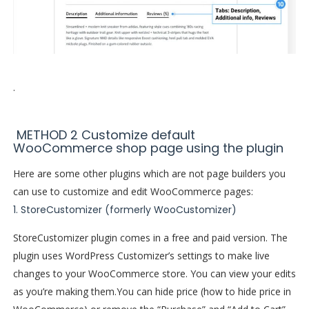
.
METHOD 2 Customize default
WooCommerce shop page using the plugin
Here are some other plugins which are not page builders you
can use to customize and edit WooCommerce pages:
1. StoreCustomizer (formerly WooCustomizer)
StoreCustomizer plugin comes in a free and paid version. The
plugin uses WordPress Customizer’s settings to make live
changes to your WooCommerce store. You can view your edits
as you’re making them.
You can hide price (how to hide price in