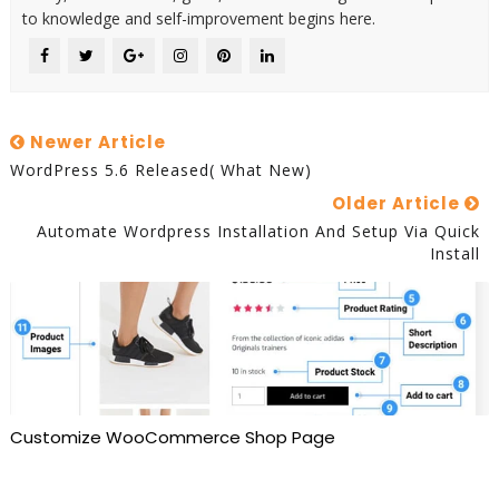
to knowledge and self-improvement begins here.
Newer Article
WordPress 5.6 Released( What New)
Older Article
Automate Wordpress Installation And Setup Via Quick
Install
Customize WooCommerce Shop Page