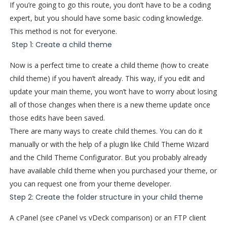
If you’re going to go this route, you don’t have to be a coding
expert, but you should have some basic coding knowledge.
This method is not for everyone.
Step 1: Create a child theme
Now is a perfect time to create a child theme (how to create
child theme) if you haven’t already. This way, if you edit and
update your main theme, you won’t have to worry about losing
all of those changes when there is a new theme update once
those edits have been saved.
There are many ways to create child themes. You can do it
manually or with the help of a plugin like Child Theme Wizard
and the Child Theme Configurator. But you probably already
have available child theme when you purchased your theme, or
you can request one from your theme developer.
Step 2: Create the folder structure in your child theme
A cPanel (see cPanel vs vDeck comparison) or an FTP client