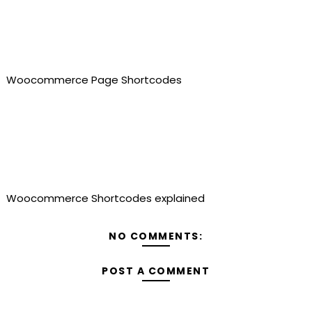
Woocommerce Page Shortcodes
Woocommerce Shortcodes explained
NO COMMENTS:
POST A COMMENT