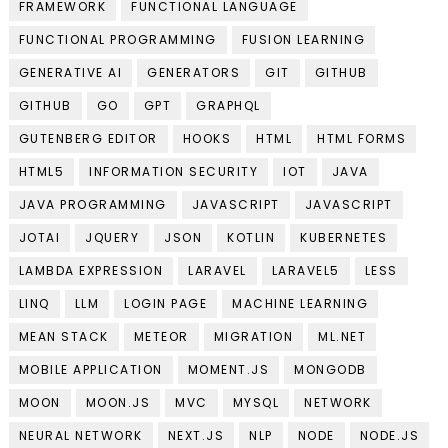
FRAMEWORK
FUNCTIONAL LANGUAGE
FUNCTIONAL PROGRAMMING
FUSION LEARNING
GENERATIVE AI
GENERATORS
GIT
GITHUB
GITHUB
GO
GPT
GRAPHQL
GUTENBERG EDITOR
HOOKS
HTML
HTML FORMS
HTML5
INFORMATION SECURITY
IOT
JAVA
JAVA PROGRAMMING
JAVASCRIPT
JAVASCRIPT
JOTAI
JQUERY
JSON
KOTLIN
KUBERNETES
LAMBDA EXPRESSION
LARAVEL
LARAVEL5
LESS
LINQ
LLM
LOGIN PAGE
MACHINE LEARNING
MEAN STACK
METEOR
MIGRATION
ML.NET
MOBILE APPLICATION
MOMENT.JS
MONGODB
MOON
MOON.JS
MVC
MYSQL
NETWORK
NEURAL NETWORK
NEXT.JS
NLP
NODE
NODE.JS