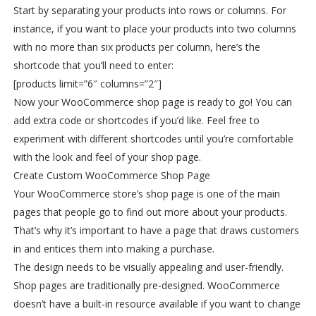
Start by separating your products into rows or columns. For
instance, if you want to place your products into two columns
with no more than six products per column, here’s the
shortcode that you’ll need to enter:
[products limit=”6″ columns=”2″]
Now your WooCommerce shop page is ready to go! You can
add extra code or shortcodes if you’d like. Feel free to
experiment with different shortcodes until you’re comfortable
with the look and feel of your shop page.
Create Custom WooCommerce Shop Page
Your WooCommerce store’s shop page is one of the main
pages that people go to find out more about your products.
That’s why it’s important to have a page that draws customers
in and entices them into making a purchase.
The design needs to be visually appealing and user-friendly.
Shop pages are traditionally pre-designed. WooCommerce
doesn’t have a built-in resource available if you want to change