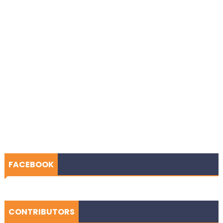
FACEBOOK
CONTRIBUTORS