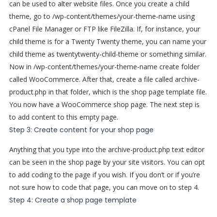
can be used to alter website files. Once you create a child
theme, go to /wp-content/themes/your-theme-name using
cPanel File Manager or FTP like FileZilla. If, for instance, your
child theme is for a Twenty Twenty theme, you can name your
child theme as twentytwenty-child-theme or something similar.
Now in /wp-content/themes/your-theme-name create folder
called WooCommerce. After that, create a file called archive-
product.php in that folder, which is the shop page template file.
You now have a WooCommerce shop page. The next step is
to add content to this empty page.
Step 3: Create content for your shop page
Anything that you type into the archive-product.php text editor
can be seen in the shop page by your site visitors. You can opt
to add coding to the page if you wish. If you don’t or if you’re
not sure how to code that page, you can move on to step 4.
Step 4: Create a shop page template