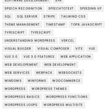
SOFTWARE DEVELOPEMENT
SPA
SPEECH RECOGNITION
SPEECHTOTEXT
SPEEDING UP
SQL
SQL SERVER
STRIPE
TAILWIND CSS
THEME MANAGEMENT
TIMESTAMP
TOP8 JAVASCRIPT
TYPESCRIPT
TYPESCRIPT
UNDERSTANDING WORDPRESS
VERCEL
VISUAL BUILDER
VISUAL COMPOSER
VITE
VUE
VUE 3.0
VUE 3.0 FEATURES
WEB APPLICATION
WEB DEVELOPEMENT
WEB DEVELOPMENT
WEB SERVICES
WEBPACK
WEBSOCKETS
WINDOWS
WINFORMS
WOOCOMMERCE
WORDPRESS
WORDPRESS THEMES
WORDPRESS BASICS
WORDPRESS FUNCTIONS
WORDPRESS LOOPS
WORDPRESS MULTISITE