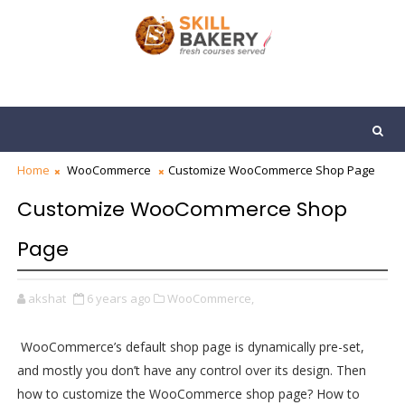
Home
WooCommerce
Customize WooCommerce Shop Page
Customize WooCommerce Shop
Page
akshat
6 years ago
WooCommerce,
WooCommerce’s default shop page is dynamically pre-set,
and mostly you don’t have any control over its design. Then
how to customize the WooCommerce shop page? How to