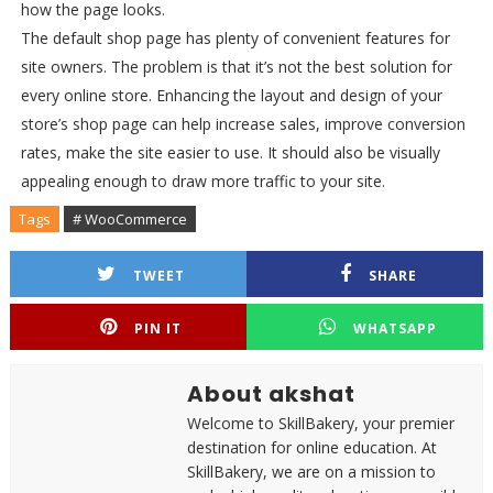
how the page looks.
The default shop page has plenty of convenient features for
site owners. The problem is that it’s not the best solution for
every online store. Enhancing the layout and design of your
store’s shop page can help increase sales, improve conversion
rates, make the site easier to use. It should also be visually
appealing enough to draw more traffic to your site.
Tags
# WooCommerce
TWEET
SHARE
PIN IT
WHATSAPP
About akshat
Welcome to SkillBakery, your premier
destination for online education. At
SkillBakery, we are on a mission to