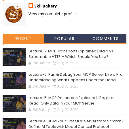
SkillBakery
View my complete profile
RECENT
POPULAR
COMMENTS
Lecture-7: MCP Transports Explained | stdio vs
Streamable HTTP – Which Should You Use?
SkillBakery
Aug 05, 2026
Lecture-6: Run & Debug Your MCP Server Like a Pro |
Understanding What Happens Under the Hood
SkillBakery
Aug 05, 2026
Lecture-5: MCP Resources Explained | Register
Read-Only Data in Your MCP Server
SkillBakery
Aug 02, 2026
Lecture:4-Build Your First MCP Server from Scratch |
Define AI Tools with Model Context Protocol