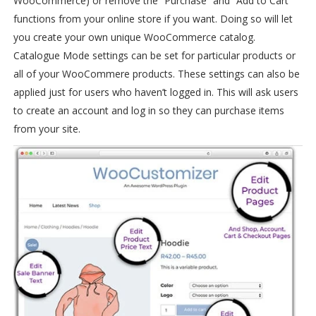
WooCommerce) or remove the “Purchase” and “Add to Cart”
functions from your online store if you want. Doing so will let
you create your own unique WooCommerce catalog.
Catalogue Mode settings can be set for particular products or
all of your WooCommere products. These settings can also be
applied just for users who haven’t logged in. This will ask users
to create an account and log in so they can purchase items
from your site.