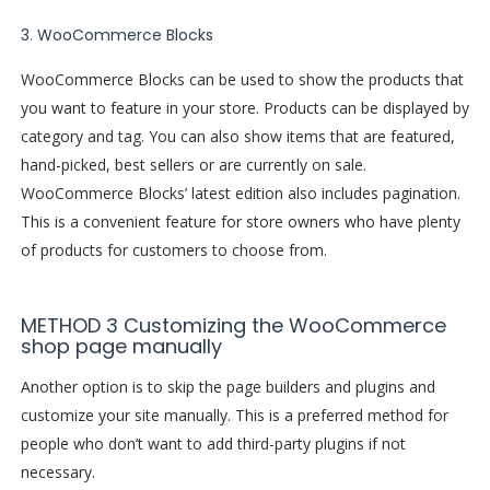
3. WooCommerce Blocks
WooCommerce Blocks can be used to show the products that
you want to feature in your store. Products can be displayed by
category and tag. You can also show items that are featured,
hand-picked, best sellers or are currently on sale.
WooCommerce Blocks’ latest edition also includes pagination.
This is a convenient feature for store owners who have plenty
of products for customers to choose from.
METHOD 3 Customizing the WooCommerce
shop page manually
Another option is to skip the page builders and plugins and
customize your site manually. This is a preferred method for
people who don’t want to add third-party plugins if not
necessary.