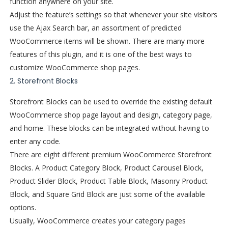
function anywhere on your site.
Adjust the feature’s settings so that whenever your site visitors
use the Ajax Search bar, an assortment of predicted
WooCommerce items will be shown. There are many more
features of this plugin, and it is one of the best ways to
customize WooCommerce shop pages.
2. Storefront Blocks
Storefront Blocks can be used to override the existing default
WooCommerce shop page layout and design, category page,
and home. These blocks can be integrated without having to
enter any code.
There are eight different premium WooCommerce Storefront
Blocks. A Product Category Block, Product Carousel Block,
Product Slider Block, Product Table Block, Masonry Product
Block, and Square Grid Block are just some of the available
options.
Usually, WooCommerce creates your category pages