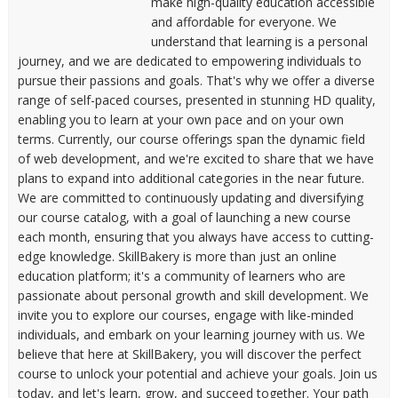
make high-quality education accessible
and affordable for everyone. We
understand that learning is a personal
journey, and we are dedicated to empowering individuals to
pursue their passions and goals. That's why we offer a diverse
range of self-paced courses, presented in stunning HD quality,
enabling you to learn at your own pace and on your own
terms. Currently, our course offerings span the dynamic field
of web development, and we're excited to share that we have
plans to expand into additional categories in the near future.
We are committed to continuously updating and diversifying
our course catalog, with a goal of launching a new course
each month, ensuring that you always have access to cutting-
edge knowledge. SkillBakery is more than just an online
education platform; it's a community of learners who are
passionate about personal growth and skill development. We
invite you to explore our courses, engage with like-minded
individuals, and embark on your learning journey with us. We
believe that here at SkillBakery, you will discover the perfect
course to unlock your potential and achieve your goals. Join us
today, and let's learn, grow, and succeed together. Your path