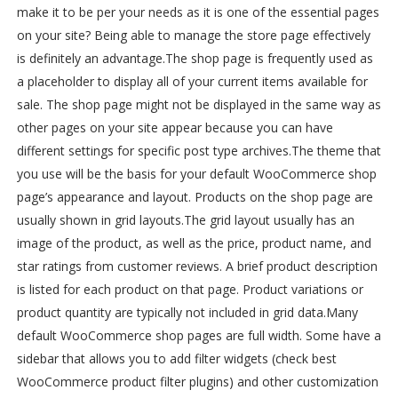
make it to be per your needs as it is one of the essential pages
on your site? Being able to manage the store page effectively
is definitely an advantage.
The shop page is frequently used as
a placeholder to display all of your current items available for
sale. The shop page might not be displayed in the same way as
other pages on your site appear because you can have
different settings for specific post type archives.
The theme that
you use will be the basis for your default WooCommerce shop
page’s appearance and layout. Products on the shop page are
usually shown in grid layouts.
The grid layout usually has an
image of the product, as well as the price, product name, and
star ratings from customer reviews. A brief product description
is listed for each product on that page. Product variations or
product quantity are typically not included in grid data.
Many
default WooCommerce shop pages are full width. Some have a
sidebar that allows you to add filter widgets (check best
WooCommerce product filter plugins) and other customization