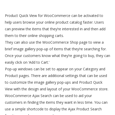
Product Quick View for WooCommerce can be activated to
help users browse your online product catalog faster. Users
can preview the items that they’re interested in and then add
them to their online shopping carts.
They can also use the WooCommerce Shop page to view a
brief image gallery pop-up of items that they’re searching for.
Once your customers know what they’re going to buy, they can
easily click on ‘Add to Cart.’
Pop-up windows can be set to appear on your Category and
Product pages. There are additional settings that can be used
to customize the image gallery pop-ups and Product Quick
View with the design and layout of your WooCommerce store.
WooCommerce Ajax Search can be used to aid your
customers in finding the items they want in less time. You can
use a simple shortcode to display the Ajax Product Search