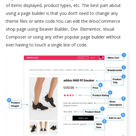
of items displayed, product types, etc. The best part about
using a page builder is that you don’t need to change any
theme files or write code.
You can edit the WooCommerce
shop page using Beaver Builder, Divi Elementor, Visual
Composer or using any other popular page builder without
ever having to touch a single line of code.