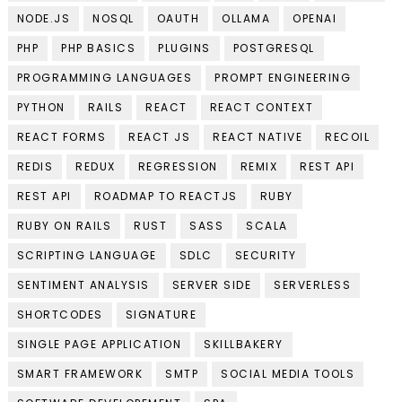
NODE.JS
NOSQL
OAUTH
OLLAMA
OPENAI
PHP
PHP BASICS
PLUGINS
POSTGRESQL
PROGRAMMING LANGUAGES
PROMPT ENGINEERING
PYTHON
RAILS
REACT
REACT CONTEXT
REACT FORMS
REACT JS
REACT NATIVE
RECOIL
REDIS
REDUX
REGRESSION
REMIX
REST API
REST API
ROADMAP TO REACTJS
RUBY
RUBY ON RAILS
RUST
SASS
SCALA
SCRIPTING LANGUAGE
SDLC
SECURITY
SENTIMENT ANALYSIS
SERVER SIDE
SERVERLESS
SHORTCODES
SIGNATURE
SINGLE PAGE APPLICATION
SKILLBAKERY
SMART FRAMEWORK
SMTP
SOCIAL MEDIA TOOLS