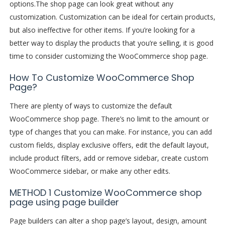
options.
The shop page can look great without any
customization. Customization can be ideal for certain products,
but also ineffective for other items. If you’re looking for a
better way to display the products that you’re selling, it is good
time to consider customizing the WooCommerce shop page.
How To Customize WooCommerce Shop
Page?
There are plenty of ways to customize the default
WooCommerce shop page. There’s no limit to the amount or
type of changes that you can make. For instance, you can add
custom fields, display exclusive offers, edit the default layout,
include product filters, add or remove sidebar, create custom
WooCommerce sidebar, or make any other edits.
METHOD 1 Customize WooCommerce shop
page using page builder
Page builders can alter a shop page’s layout, design, amount