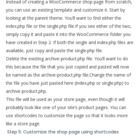
Instead of creating a WooCommerce shop page from scratch,
you can use an existing template and customize it. Start by
looking at the parent theme. You’ll want to find either the
index.php file or the single.php file.
If you see either of the two,
simply copy it and paste it into the WooCommerce folder you
have created in Step 2. If both the single and index.php files are
available, just copy and paste the single.php file.
Delete the existing archive-product.php file. You’ll want to do
this because the file that you just copied and pasted will now
be named as the archive-product.php file.
Change the name of
the file you have just pasted here (index.php or single.php) to
archive-product.php.
This file will be used as your store page, even though it will
probably look like one of your site’s product pages. You can
use shortcodes to customize the page so that it looks more
like a store page.
Step 5: Customize the shop page using shortcodes