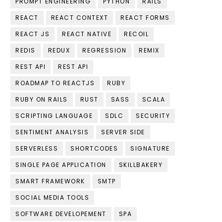
PROMPT ENGINEERING
PYTHON
RAILS
REACT
REACT CONTEXT
REACT FORMS
REACT JS
REACT NATIVE
RECOIL
REDIS
REDUX
REGRESSION
REMIX
REST API
REST API
ROADMAP TO REACTJS
RUBY
RUBY ON RAILS
RUST
SASS
SCALA
SCRIPTING LANGUAGE
SDLC
SECURITY
SENTIMENT ANALYSIS
SERVER SIDE
SERVERLESS
SHORTCODES
SIGNATURE
SINGLE PAGE APPLICATION
SKILLBAKERY
SMART FRAMEWORK
SMTP
SOCIAL MEDIA TOOLS
SOFTWARE DEVELOPEMENT
SPA