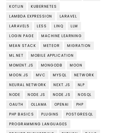
KOTLIN
KUBERNETES
LAMBDA EXPRESSION
LARAVEL
LARAVEL5
LESS
LINQ
LLM
LOGIN PAGE
MACHINE LEARNING
MEAN STACK
METEOR
MIGRATION
ML.NET
MOBILE APPLICATION
MOMENT.JS
MONGODB
MOON
MOON.JS
MVC
MYSQL
NETWORK
NEURAL NETWORK
NEXT.JS
NLP
NODE
NODE.JS
NODE.JS
NOSQL
OAUTH
OLLAMA
OPENAI
PHP
PHP BASICS
PLUGINS
POSTGRESQL
PROGRAMMING LANGUAGES