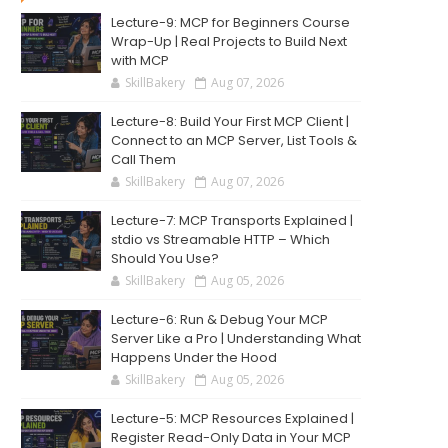
Lecture-9: MCP for Beginners Course
Wrap-Up | Real Projects to Build Next
with MCP
SkillBakery
Aug 07, 2026
Lecture-8: Build Your First MCP Client |
Connect to an MCP Server, List Tools &
Call Them
SkillBakery
Aug 07, 2026
Lecture-7: MCP Transports Explained |
stdio vs Streamable HTTP – Which
Should You Use?
SkillBakery
Aug 05, 2026
Lecture-6: Run & Debug Your MCP
Server Like a Pro | Understanding What
Happens Under the Hood
SkillBakery
Aug 05, 2026
Lecture-5: MCP Resources Explained |
Register Read-Only Data in Your MCP