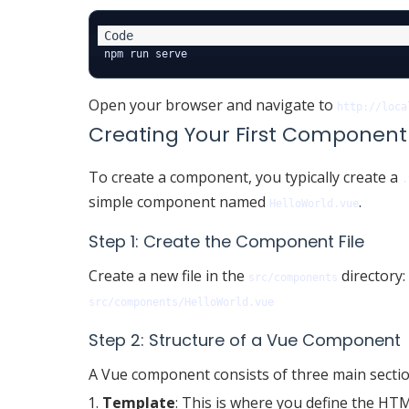
Open your browser and navigate to
http://loca
Creating Your First Component
To create a component, you typically create a
.
simple component named
.
HelloWorld.vue
Step 1: Create the Component File
Create a new file in the
directory:
src/components
src/components/HelloWorld.vue
Step 2: Structure of a Vue Component
A Vue component consists of three main sectio
Template
: This is where you define the HTM