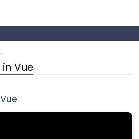
ue
 in Vue
 Vue