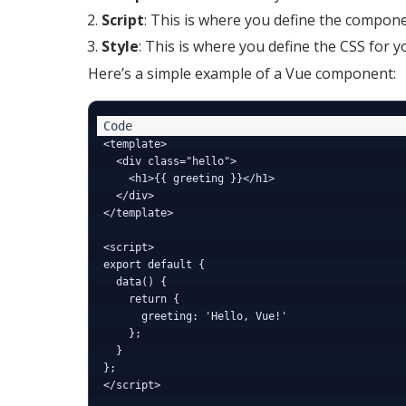
Script
: This is where you define the componen
Style
: This is where you define the CSS for
Here’s a simple example of a Vue component:
<template>

  <div class="hello">

    <h1>{{ greeting }}</h1>

  </div>

</template>

<script>

export default {

  data() {

    return {

      greeting: 'Hello, Vue!'

    };

  }

};

</script>
