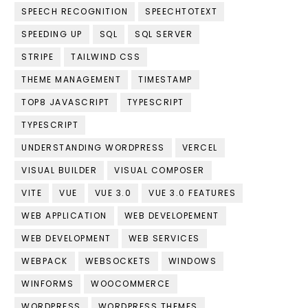
SPEECH RECOGNITION
SPEECHTOTEXT
SPEEDING UP
SQL
SQL SERVER
STRIPE
TAILWIND CSS
THEME MANAGEMENT
TIMESTAMP
TOP8 JAVASCRIPT
TYPESCRIPT
TYPESCRIPT
UNDERSTANDING WORDPRESS
VERCEL
VISUAL BUILDER
VISUAL COMPOSER
VITE
VUE
VUE 3.0
VUE 3.0 FEATURES
WEB APPLICATION
WEB DEVELOPEMENT
WEB DEVELOPMENT
WEB SERVICES
WEBPACK
WEBSOCKETS
WINDOWS
WINFORMS
WOOCOMMERCE
WORDPRESS
WORDPRESS THEMES