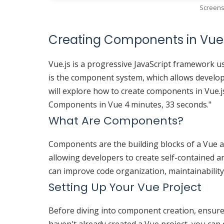
Screens
Creating Components in Vue.
Vue.js is a progressive JavaScript framework us
is the component system, which allows develope
will explore how to create components in Vue.js
Components in Vue 4 minutes, 33 seconds."
What Are Components?
Components are the building blocks of a Vue a
allowing developers to create self-contained 
can improve code organization, maintainability,
Setting Up Your Vue Project
Before diving into component creation, ensure t