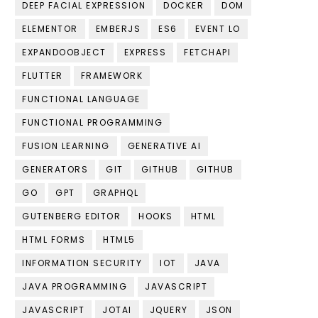
DEEP FACIAL EXPRESSION
DOCKER
DOM
ELEMENTOR
EMBERJS
ES6
EVENT LO
EXPANDOOBJECT
EXPRESS
FETCHAPI
FLUTTER
FRAMEWORK
FUNCTIONAL LANGUAGE
FUNCTIONAL PROGRAMMING
FUSION LEARNING
GENERATIVE AI
GENERATORS
GIT
GITHUB
GITHUB
GO
GPT
GRAPHQL
GUTENBERG EDITOR
HOOKS
HTML
HTML FORMS
HTML5
INFORMATION SECURITY
IOT
JAVA
JAVA PROGRAMMING
JAVASCRIPT
JAVASCRIPT
JOTAI
JQUERY
JSON