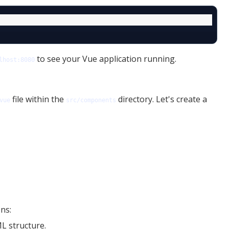
to see your Vue application running.
lhost:8080
file within the
directory. Let's create a
vue
src/components
ns:
L structure.