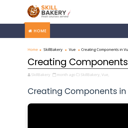
HOME
Home
SkillBakery
Vue
Creating Components in V
Creating Components
SkillBakery
month ago
SkillBakery,
Vue,
Creating Components in