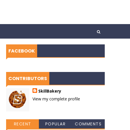
FACEBOOK
CONTRIBUTORS
SkillBakery
View my complete profile
RECENT
POPULAR
COMMENTS