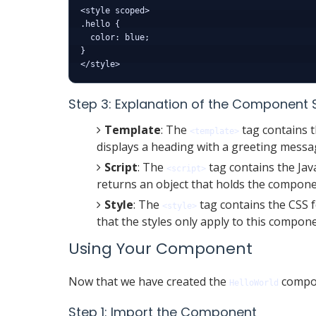
<style scoped>

.hello {

  color: blue;

}

Step 3: Explanation of the Component 
Template
: The
tag contains t
<template>
displays a heading with a greeting messa
Script
: The
tag contains the Jav
<script>
returns an object that holds the component
Style
: The
tag contains the CSS 
<style>
that the styles only apply to this compon
Using Your Component
Now that we have created the
compon
HelloWorld
Step 1: Import the Component