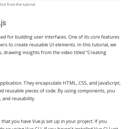
hot from the tutorial
js
ed for building user interfaces. One of its core features
rs to create reusable UI elements. In this tutorial, we
, drawing insights from the video titled "Creating
pplication. They encapsulate HTML, CSS, and JavaScript,
and reusable pieces of code. By using components, you
 and reusability.
hat you have Vue.js set up in your project. If you