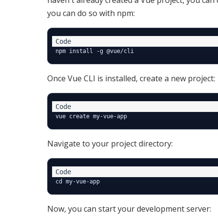
haven't already created a Vue project, you can d
you can do so with npm:
Once Vue CLI is installed, create a new project:
Navigate to your project directory:
Now, you can start your development server: