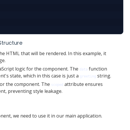
Structure
he HTML that will be rendered. In this example, it
ge.
aScript logic for the component. The
function
data
's state, which in this case is just a
string.
greeting
for the component. The
attribute ensures
scoped
ent, preventing style leakage.
ent, we need to use it in our main application.