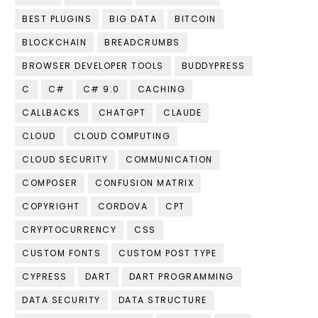
BEST PLUGINS
BIG DATA
BITCOIN
BLOCKCHAIN
BREADCRUMBS
BROWSER DEVELOPER TOOLS
BUDDYPRESS
C
C#
C# 9.0
CACHING
CALLBACKS
CHATGPT
CLAUDE
CLOUD
CLOUD COMPUTING
CLOUD SECURITY
COMMUNICATION
COMPOSER
CONFUSION MATRIX
COPYRIGHT
CORDOVA
CPT
CRYPTOCURRENCY
CSS
CUSTOM FONTS
CUSTOM POST TYPE
CYPRESS
DART
DART PROGRAMMING
DATA SECURITY
DATA STRUCTURE