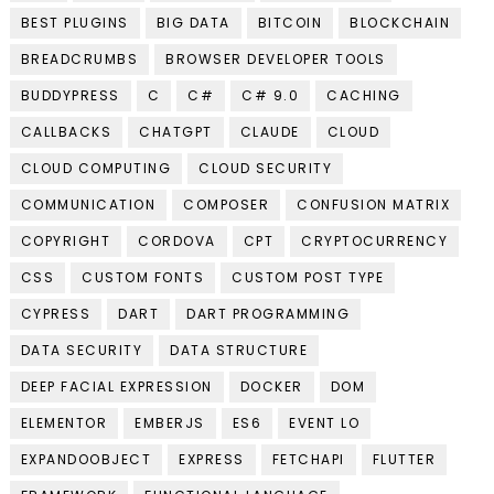
BEST PLUGINS
BIG DATA
BITCOIN
BLOCKCHAIN
BREADCRUMBS
BROWSER DEVELOPER TOOLS
BUDDYPRESS
C
C#
C# 9.0
CACHING
CALLBACKS
CHATGPT
CLAUDE
CLOUD
CLOUD COMPUTING
CLOUD SECURITY
COMMUNICATION
COMPOSER
CONFUSION MATRIX
COPYRIGHT
CORDOVA
CPT
CRYPTOCURRENCY
CSS
CUSTOM FONTS
CUSTOM POST TYPE
CYPRESS
DART
DART PROGRAMMING
DATA SECURITY
DATA STRUCTURE
DEEP FACIAL EXPRESSION
DOCKER
DOM
ELEMENTOR
EMBERJS
ES6
EVENT LO
EXPANDOOBJECT
EXPRESS
FETCHAPI
FLUTTER