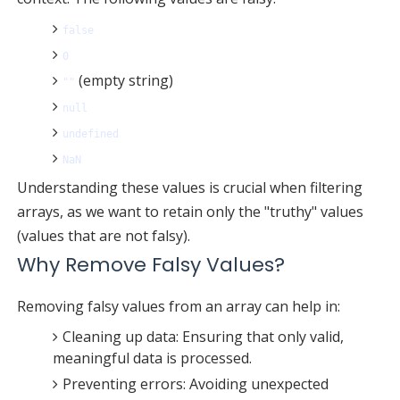
false
0
(empty string)
""
null
undefined
NaN
Understanding these values is crucial when filtering
arrays, as we want to retain only the "truthy" values
(values that are not falsy).
Why Remove Falsy Values?
Removing falsy values from an array can help in:
Cleaning up data: Ensuring that only valid,
meaningful data is processed.
Preventing errors: Avoiding unexpected