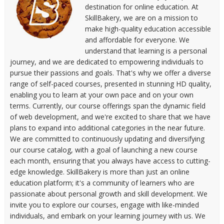
destination for online education. At
SkillBakery, we are on a mission to
make high-quality education accessible
and affordable for everyone. We
understand that learning is a personal
journey, and we are dedicated to empowering individuals to
pursue their passions and goals. That's why we offer a diverse
range of self-paced courses, presented in stunning HD quality,
enabling you to learn at your own pace and on your own
terms. Currently, our course offerings span the dynamic field
of web development, and we're excited to share that we have
plans to expand into additional categories in the near future.
We are committed to continuously updating and diversifying
our course catalog, with a goal of launching a new course
each month, ensuring that you always have access to cutting-
edge knowledge. SkillBakery is more than just an online
education platform; it's a community of learners who are
passionate about personal growth and skill development. We
invite you to explore our courses, engage with like-minded
individuals, and embark on your learning journey with us. We