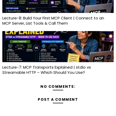
Lecture-8: Build Your First MCP Client | Connect to an
MCP Server, List Tools & Call Them
Lecture-7: MCP Transports Explained | stdio vs
Streamable HTTP – Which Should You Use?
NO COMMENTS:
POST A COMMENT