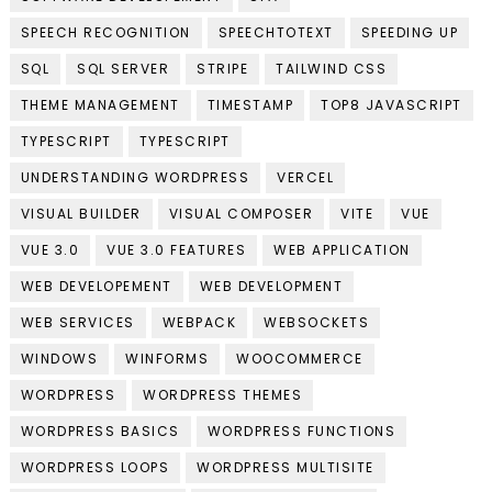
SPEECH RECOGNITION
SPEECHTOTEXT
SPEEDING UP
SQL
SQL SERVER
STRIPE
TAILWIND CSS
THEME MANAGEMENT
TIMESTAMP
TOP8 JAVASCRIPT
TYPESCRIPT
TYPESCRIPT
UNDERSTANDING WORDPRESS
VERCEL
VISUAL BUILDER
VISUAL COMPOSER
VITE
VUE
VUE 3.0
VUE 3.0 FEATURES
WEB APPLICATION
WEB DEVELOPEMENT
WEB DEVELOPMENT
WEB SERVICES
WEBPACK
WEBSOCKETS
WINDOWS
WINFORMS
WOOCOMMERCE
WORDPRESS
WORDPRESS THEMES
WORDPRESS BASICS
WORDPRESS FUNCTIONS
WORDPRESS LOOPS
WORDPRESS MULTISITE