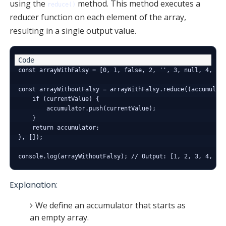
using the
method. This method executes a
reduce()
reducer function on each element of the array,
resulting in a single output value.
const arrayWithFalsy = [0, 1, false, 2, '', 3, null, 4, und
const arrayWithoutFalsy = arrayWithFalsy.reduce((accumulato
    if (currentValue) {

        accumulator.push(currentValue);

    }

    return accumulator;

}, []);

Explanation:
We define an accumulator that starts as
an empty array.