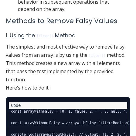
behavior in subsequent operations that
depend on the array.
Methods to Remove Falsy Values
1. Using the
Method
filter()
The simplest and most effective way to remove falsy
values from an array is by using the
method.
filter()
This method creates a new array with all elements
that pass the test implemented by the provided
function.
Here’s how to do it:
const arrayWithFalsy = [0, 1, false, 2, '', 3, null, 4, und
const arrayWithoutFalsy = arrayWithFalsy.filter(Boolean);
