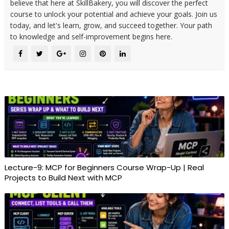
believe that here at SkillBakery, you will discover the perfect
course to unlock your potential and achieve your goals. Join us
today, and let's learn, grow, and succeed together. Your path
to knowledge and self-improvement begins here.
Lecture-9: MCP for Beginners Course Wrap-Up | Real
Projects to Build Next with MCP