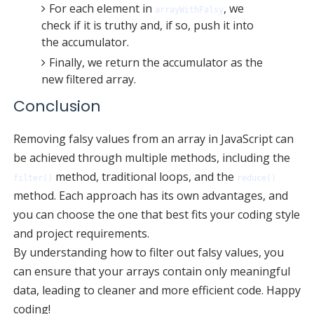
For each element in
, we
arrayWithFalsy
check if it is truthy and, if so, push it into
the accumulator.
Finally, we return the accumulator as the
new filtered array.
Conclusion
Removing falsy values from an array in JavaScript can
be achieved through multiple methods, including the
method, traditional loops, and the
filter()
reduce()
method. Each approach has its own advantages, and
you can choose the one that best fits your coding style
and project requirements.
By understanding how to filter out falsy values, you
can ensure that your arrays contain only meaningful
data, leading to cleaner and more efficient code. Happy
coding!