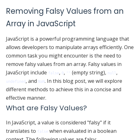
Removing Falsy Values from an
Array in JavaScript
JavaScript is a powerful programming language that
allows developers to manipulate arrays efficiently. One
common task you might encounter is the need to
remove falsy values from an array. Falsy values in
JavaScript include
,
,
(empty string),
,
false
0
""
null
, and
. In this blog post, we will explore
undefined
NaN
different methods to achieve this in a concise and
effective manner.
What are Falsy Values?
In JavaScript, a value is considered "falsy" if it
translates to
when evaluated in a boolean
false
context. The following values are falsy: