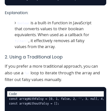
Explanation:
is a built-in function in JavaScript
Boolean
that converts values to their boolean
equivalents. When used as a callback for
, it effectively removes all falsy
filter()
values from the array.
2. Using a Traditional Loop
If you prefer a more traditional approach, you can
also use a
loop to iterate through the array and
for
filter out falsy values manually.
const arrayWithFalsy = [0, 1, false, 2, '', 3, null, 4, und
const arrayWithoutFalsy = [];
