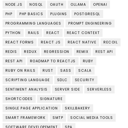
NODE.JS
NOSQL
OAUTH
OLLAMA
OPENAI
PHP
PHP BASICS
PLUGINS
POSTGRESQL
PROGRAMMING LANGUAGES
PROMPT ENGINEERING
PYTHON
RAILS
REACT
REACT CONTEXT
REACT FORMS
REACT JS
REACT NATIVE
RECOIL
REDIS
REDUX
REGRESSION
REMIX
REST API
REST API
ROADMAP TO REACTJS
RUBY
RUBY ON RAILS
RUST
SASS
SCALA
SCRIPTING LANGUAGE
SDLC
SECURITY
SENTIMENT ANALYSIS
SERVER SIDE
SERVERLESS
SHORTCODES
SIGNATURE
SINGLE PAGE APPLICATION
SKILLBAKERY
SMART FRAMEWORK
SMTP
SOCIAL MEDIA TOOLS
SOFTWARE DEVELOPEMENT
SPA