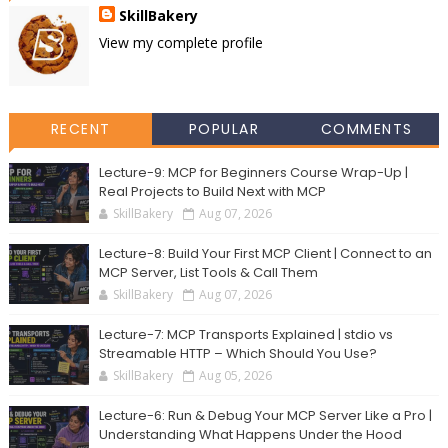
SkillBakery
View my complete profile
RECENT
POPULAR
COMMENTS
Lecture-9: MCP for Beginners Course Wrap-Up |
Real Projects to Build Next with MCP
SkillBakery
Aug 07, 2026
Lecture-8: Build Your First MCP Client | Connect to an
MCP Server, List Tools & Call Them
SkillBakery
Aug 07, 2026
Lecture-7: MCP Transports Explained | stdio vs
Streamable HTTP – Which Should You Use?
SkillBakery
Aug 05, 2026
Lecture-6: Run & Debug Your MCP Server Like a Pro |
Understanding What Happens Under the Hood