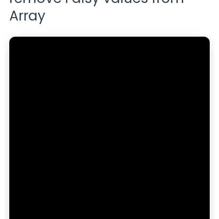
Array