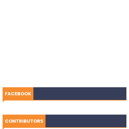
FACEBOOK
CONTRIBUTORS