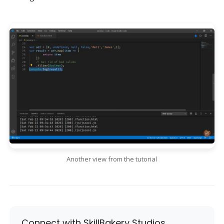
Another view from the tutorial
Connect with SkillBakery Studios