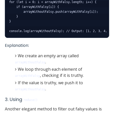
for (let i = 0; i < arrayWithFalsy.length; i++) {

    if (arrayWithFalsy[i]) {

        arrayWithoutFalsy.push(arrayWithFalsy[i]);

    }

}

Explanation:
We create an empty array called
.
arrayWithoutFalsy
We loop through each element of
, checking if it is truthy.
arrayWithFalsy
If the value is truthy, we push it to
.
arrayWithoutFalsy
3. Using
reduce()
Another elegant method to filter out falsy values is