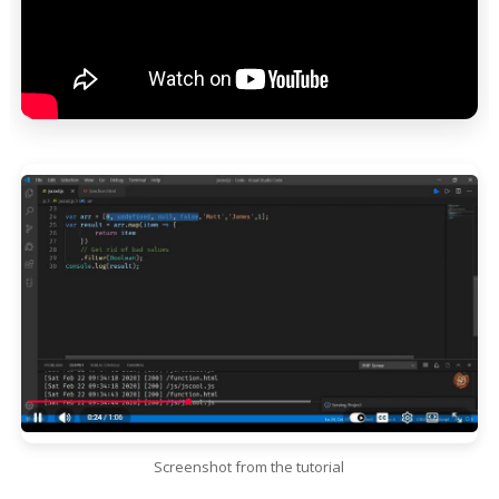
Screenshot from the tutorial