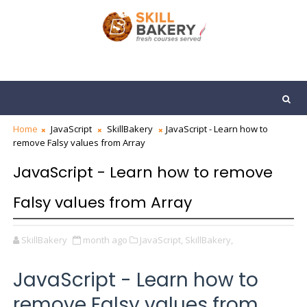
Home
JavaScript
SkillBakery
JavaScript - Learn how to
remove Falsy values from Array
JavaScript - Learn how to remove
Falsy values from Array
SkillBakery
month ago
JavaScript,
SkillBakery,
JavaScript - Learn how to
remove Falsy values from