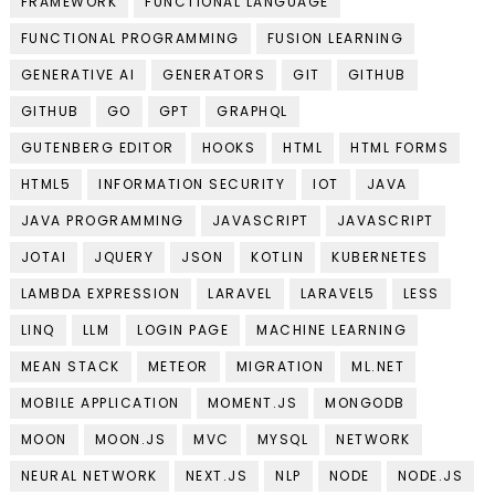
FRAMEWORK
FUNCTIONAL LANGUAGE
FUNCTIONAL PROGRAMMING
FUSION LEARNING
GENERATIVE AI
GENERATORS
GIT
GITHUB
GITHUB
GO
GPT
GRAPHQL
GUTENBERG EDITOR
HOOKS
HTML
HTML FORMS
HTML5
INFORMATION SECURITY
IOT
JAVA
JAVA PROGRAMMING
JAVASCRIPT
JAVASCRIPT
JOTAI
JQUERY
JSON
KOTLIN
KUBERNETES
LAMBDA EXPRESSION
LARAVEL
LARAVEL5
LESS
LINQ
LLM
LOGIN PAGE
MACHINE LEARNING
MEAN STACK
METEOR
MIGRATION
ML.NET
MOBILE APPLICATION
MOMENT.JS
MONGODB
MOON
MOON.JS
MVC
MYSQL
NETWORK
NEURAL NETWORK
NEXT.JS
NLP
NODE
NODE.JS