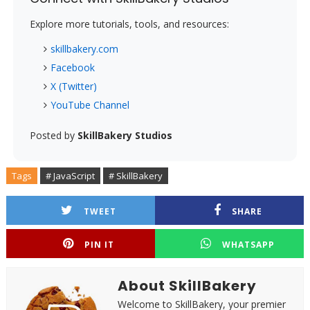
Explore more tutorials, tools, and resources:
skillbakery.com
Facebook
X (Twitter)
YouTube Channel
Posted by
SkillBakery Studios
Tags
# JavaScript
# SkillBakery
TWEET
SHARE
PIN IT
WHATSAPP
About SkillBakery
Welcome to SkillBakery, your premier