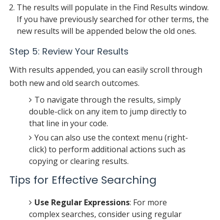
The results will populate in the Find Results window.
If you have previously searched for other terms, the
new results will be appended below the old ones.
Step 5: Review Your Results
With results appended, you can easily scroll through
both new and old search outcomes.
To navigate through the results, simply
double-click on any item to jump directly to
that line in your code.
You can also use the context menu (right-
click) to perform additional actions such as
copying or clearing results.
Tips for Effective Searching
Use Regular Expressions
: For more
complex searches, consider using regular