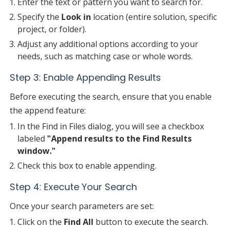
Enter the text or pattern you want to search for.
Specify the
Look in
location (entire solution, specific
project, or folder).
Adjust any additional options according to your
needs, such as matching case or whole words.
Step 3: Enable Appending Results
Before executing the search, ensure that you enable
the append feature:
In the Find in Files dialog, you will see a checkbox
labeled
"Append results to the Find Results
window."
Check this box to enable appending.
Step 4: Execute Your Search
Once your search parameters are set:
Click on the
Find All
button to execute the search.