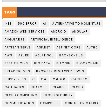
TAGS
.NET
500 ERROR
AI
ALTERNATIVE TO MOMENT.JS
AMAZON WEB SERVICES
ANDROID
ANGULAR
ANGULARJS
ARTIFICIAL INTELLIGENCE
ARTISAN SERVE
ASP.NET
ASP.NET CORE
AUTH0
AWS
AZURE
AZURE SQL
BACKBONE.JS
BEST PLUGINS
BIG DATA
BITCOIN
BLOCKCHAIN
BREADCRUMBS
BROWSER DEVELOPER TOOLS
BUDDYPRESS
C
C#
C# 9.0
CACHING
CALLBACKS
CHATGPT
CLAUDE
CLOUD
CLOUD COMPUTING
CLOUD SECURITY
COMMUNICATION
COMPOSER
CONFUSION MATRIX