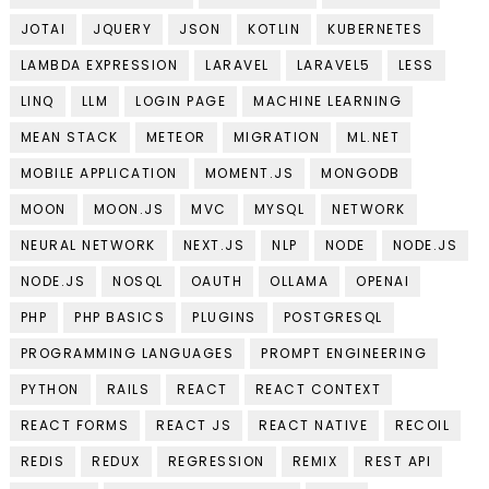
JOTAI
JQUERY
JSON
KOTLIN
KUBERNETES
LAMBDA EXPRESSION
LARAVEL
LARAVEL5
LESS
LINQ
LLM
LOGIN PAGE
MACHINE LEARNING
MEAN STACK
METEOR
MIGRATION
ML.NET
MOBILE APPLICATION
MOMENT.JS
MONGODB
MOON
MOON.JS
MVC
MYSQL
NETWORK
NEURAL NETWORK
NEXT.JS
NLP
NODE
NODE.JS
NODE.JS
NOSQL
OAUTH
OLLAMA
OPENAI
PHP
PHP BASICS
PLUGINS
POSTGRESQL
PROGRAMMING LANGUAGES
PROMPT ENGINEERING
PYTHON
RAILS
REACT
REACT CONTEXT
REACT FORMS
REACT JS
REACT NATIVE
RECOIL
REDIS
REDUX
REGRESSION
REMIX
REST API