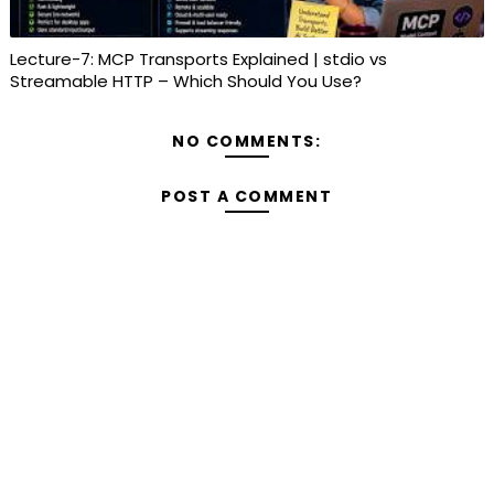
Lecture-7: MCP Transports Explained | stdio vs
Streamable HTTP – Which Should You Use?
NO COMMENTS:
POST A COMMENT