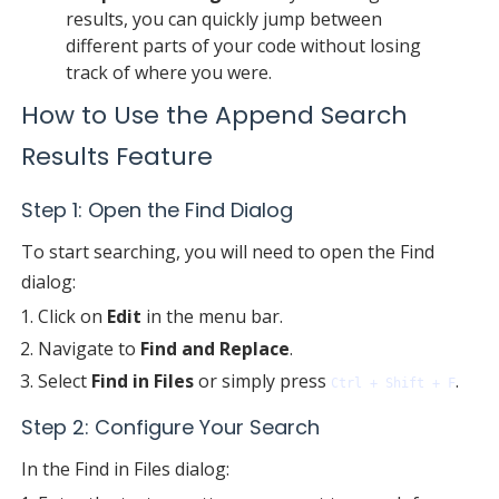
results, you can quickly jump between
different parts of your code without losing
track of where you were.
How to Use the Append Search
Results Feature
Step 1: Open the Find Dialog
To start searching, you will need to open the Find
dialog:
Click on
Edit
in the menu bar.
Navigate to
Find and Replace
.
Select
Find in Files
or simply press
.
Ctrl + Shift + F
Step 2: Configure Your Search
In the Find in Files dialog: