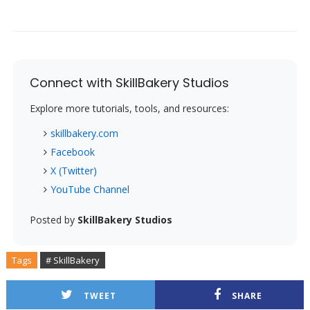
Connect with SkillBakery Studios
Explore more tutorials, tools, and resources:
skillbakery.com
Facebook
X (Twitter)
YouTube Channel
Posted by
SkillBakery Studios
Tags
# SkillBakery
TWEET
SHARE