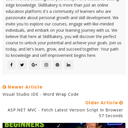
edge knowledge. SkillBakery is more than just an online
education platform; it's a community of learners who are
passionate about personal growth and skill development. We
invite you to explore our courses, engage with like-minded
individuals, and embark on your learning journey with us. We
believe that here at SkillBakery, you will discover the perfect
course to unlock your potential and achieve your goals. Join us
today, and let's learn, grow, and succeed together. Your path
to knowledge and self-improvement begins here.
Newer Article
Visual Studio IDE - Word Wrap Code
Older Article
ASP.NET MVC - Fetch Latest Version Script In Browser
57 Seconds