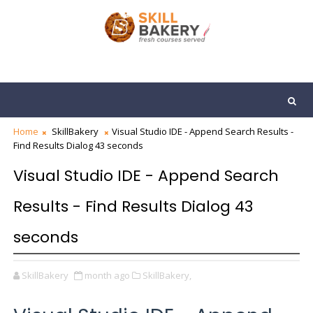
Home
SkillBakery
Visual Studio IDE - Append Search Results -
Find Results Dialog 43 seconds
Visual Studio IDE - Append Search
Results - Find Results Dialog 43
seconds
SkillBakery
month ago
SkillBakery,