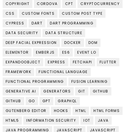
COPYRIGHT
CORDOVA
CPT
CRYPTOCURRENCY
CSS
CUSTOM FONTS
CUSTOM POST TYPE
CYPRESS
DART
DART PROGRAMMING
DATA SECURITY
DATA STRUCTURE
DEEP FACIAL EXPRESSION
DOCKER
DOM
ELEMENTOR
EMBERJS
ES6
EVENT LO
EXPANDOOBJECT
EXPRESS
FETCHAPI
FLUTTER
FRAMEWORK
FUNCTIONAL LANGUAGE
FUNCTIONAL PROGRAMMING
FUSION LEARNING
GENERATIVE AI
GENERATORS
GIT
GITHUB
GITHUB
GO
GPT
GRAPHQL
GUTENBERG EDITOR
HOOKS
HTML
HTML FORMS
HTML5
INFORMATION SECURITY
IOT
JAVA
JAVA PROGRAMMING
JAVASCRIPT
JAVASCRIPT