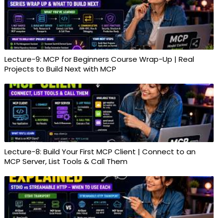
Lecture-9: MCP for Beginners Course Wrap-Up | Real
Projects to Build Next with MCP
Lecture-8: Build Your First MCP Client | Connect to an
MCP Server, List Tools & Call Them