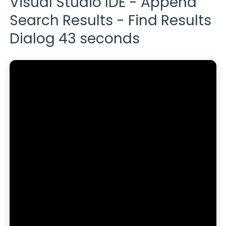
Visual Studio IDE - Append
Search Results - Find Results
Dialog 43 seconds