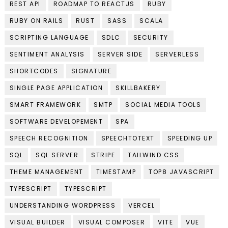
REST API
ROADMAP TO REACTJS
RUBY
RUBY ON RAILS
RUST
SASS
SCALA
SCRIPTING LANGUAGE
SDLC
SECURITY
SENTIMENT ANALYSIS
SERVER SIDE
SERVERLESS
SHORTCODES
SIGNATURE
SINGLE PAGE APPLICATION
SKILLBAKERY
SMART FRAMEWORK
SMTP
SOCIAL MEDIA TOOLS
SOFTWARE DEVELOPEMENT
SPA
SPEECH RECOGNITION
SPEECHTOTEXT
SPEEDING UP
SQL
SQL SERVER
STRIPE
TAILWIND CSS
THEME MANAGEMENT
TIMESTAMP
TOP8 JAVASCRIPT
TYPESCRIPT
TYPESCRIPT
UNDERSTANDING WORDPRESS
VERCEL
VISUAL BUILDER
VISUAL COMPOSER
VITE
VUE