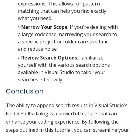
expressions. This allows for pattern
matching that can help you find exactly
what you need.
Narrow Your Scope
: If you're dealing with
a large codebase, narrowing your search to
a specific project or folder can save time
and reduce noise.
Review Search Options
: Familiarize
yourself with the various search options
available in Visual Studio to tailor your
searches effectively.
Conclusion
The ability to append search results in Visual Studio's
Find Results dialog is a powerful feature that can
enhance your coding experience. By following the
steps outlined in this tutorial, you can streamline your