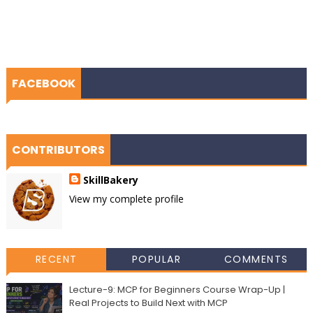
FACEBOOK
CONTRIBUTORS
SkillBakery
View my complete profile
RECENT
POPULAR
COMMENTS
Lecture-9: MCP for Beginners Course Wrap-Up |
Real Projects to Build Next with MCP