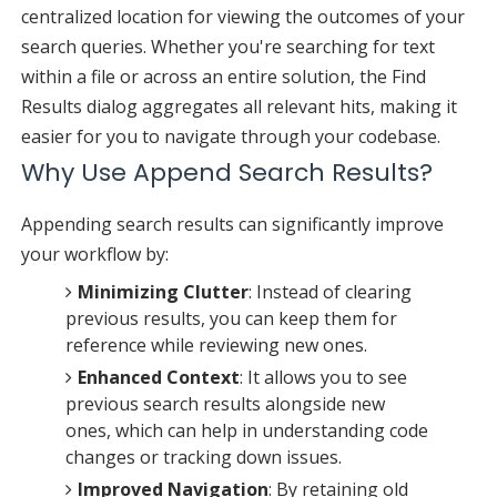
centralized location for viewing the outcomes of your
search queries. Whether you're searching for text
within a file or across an entire solution, the Find
Results dialog aggregates all relevant hits, making it
easier for you to navigate through your codebase.
Why Use Append Search Results?
Appending search results can significantly improve
your workflow by:
Minimizing Clutter
: Instead of clearing
previous results, you can keep them for
reference while reviewing new ones.
Enhanced Context
: It allows you to see
previous search results alongside new
ones, which can help in understanding code
changes or tracking down issues.
Improved Navigation
: By retaining old