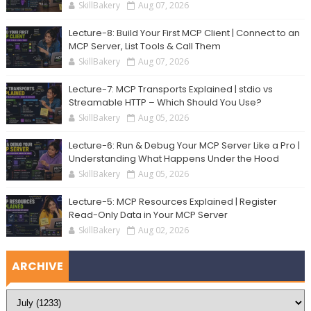
SkillBakery
Aug 07, 2026
Lecture-8: Build Your First MCP Client | Connect to an
MCP Server, List Tools & Call Them
SkillBakery
Aug 07, 2026
Lecture-7: MCP Transports Explained | stdio vs
Streamable HTTP – Which Should You Use?
SkillBakery
Aug 05, 2026
Lecture-6: Run & Debug Your MCP Server Like a Pro |
Understanding What Happens Under the Hood
SkillBakery
Aug 05, 2026
Lecture-5: MCP Resources Explained | Register
Read-Only Data in Your MCP Server
SkillBakery
Aug 02, 2026
ARCHIVE