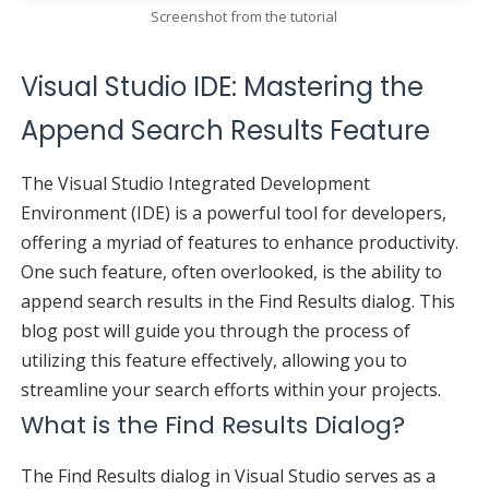
Screenshot from the tutorial
Visual Studio IDE: Mastering the
Append Search Results Feature
The Visual Studio Integrated Development
Environment (IDE) is a powerful tool for developers,
offering a myriad of features to enhance productivity.
One such feature, often overlooked, is the ability to
append search results in the Find Results dialog. This
blog post will guide you through the process of
utilizing this feature effectively, allowing you to
streamline your search efforts within your projects.
What is the Find Results Dialog?
The Find Results dialog in Visual Studio serves as a