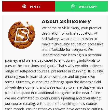
PIN IT
WHATSAPP
About SkillBakery
Welcome to SkillBakery, your premier
destination for online education. At
SkillBakery, we are on a mission to
make high-quality education accessible
and affordable for everyone. We
understand that learning is a personal
journey, and we are dedicated to empowering individuals to
pursue their passions and goals. That's why we offer a diverse
range of self-paced courses, presented in stunning HD quality,
enabling you to learn at your own pace and on your own
terms. Currently, our course offerings span the dynamic field
of web development, and we're excited to share that we have
plans to expand into additional categories in the near future.
We are committed to continuously updating and diversifying
our course catalog, with a goal of launching a new course
each month, ensuring that you always have access to cutting-