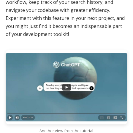
workflow, keep track of your search history, and
navigate your codebase with greater efficiency.
Experiment with this feature in your next project, and
you might just find it becomes an indispensable part
of your development toolkit!
Another view from the tutorial