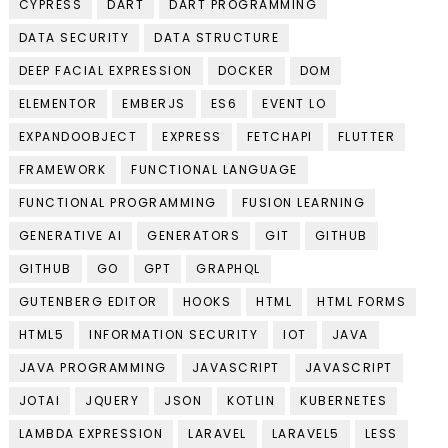
CYPRESS
DART
DART PROGRAMMING
DATA SECURITY
DATA STRUCTURE
DEEP FACIAL EXPRESSION
DOCKER
DOM
ELEMENTOR
EMBERJS
ES6
EVENT LO
EXPANDOOBJECT
EXPRESS
FETCHAPI
FLUTTER
FRAMEWORK
FUNCTIONAL LANGUAGE
FUNCTIONAL PROGRAMMING
FUSION LEARNING
GENERATIVE AI
GENERATORS
GIT
GITHUB
GITHUB
GO
GPT
GRAPHQL
GUTENBERG EDITOR
HOOKS
HTML
HTML FORMS
HTML5
INFORMATION SECURITY
IOT
JAVA
JAVA PROGRAMMING
JAVASCRIPT
JAVASCRIPT
JOTAI
JQUERY
JSON
KOTLIN
KUBERNETES
LAMBDA EXPRESSION
LARAVEL
LARAVEL5
LESS