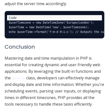
adjust the server time accordingly.
$userTimezone = new DateTimeZone('Europe/London');

$userTime = new DateTime('now', $userTimezone);

Conclusion
Mastering date and time manipulation in PHP is
essential for creating dynamic and user-friendly web
applications. By leveraging the built-in functions and
the
class, developers can effectively manage
DateTime
and display date and time information. Whether you're
scheduling events, parsing user inputs, or displaying
times in different timezones, PHP provides all the
tools necessary to handle these tasks efficiently.