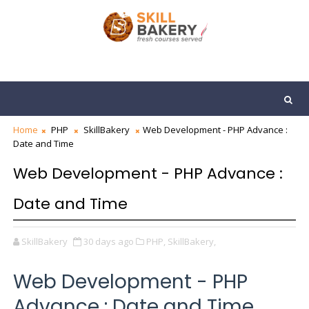
Home
PHP
SkillBakery
Web Development - PHP Advance :
Date and Time
Web Development - PHP Advance :
Date and Time
SkillBakery
30 days ago
PHP,
SkillBakery,
Web Development - PHP
Advance : Date and Time