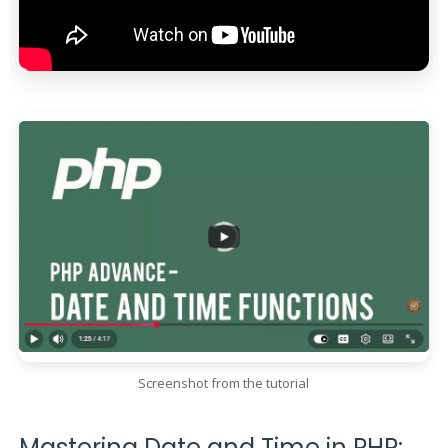
Screenshot from the tutorial
Mastering Date and Time in PHP: