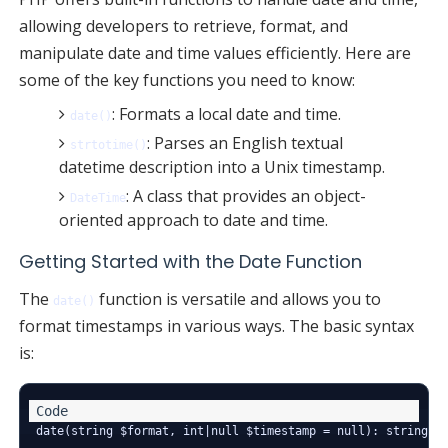
allowing developers to retrieve, format, and
manipulate date and time values efficiently. Here are
some of the key functions you need to know:
: Formats a local date and time.
date()
: Parses an English textual
strtotime()
datetime description into a Unix timestamp.
: A class that provides an object-
DateTime
oriented approach to date and time.
Getting Started with the Date Function
The
function is versatile and allows you to
date()
format timestamps in various ways. The basic syntax
is: