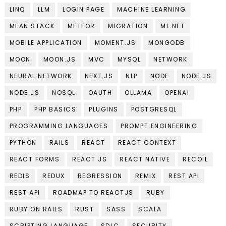
LINQ
LLM
LOGIN PAGE
MACHINE LEARNING
MEAN STACK
METEOR
MIGRATION
ML.NET
MOBILE APPLICATION
MOMENT.JS
MONGODB
MOON
MOON.JS
MVC
MYSQL
NETWORK
NEURAL NETWORK
NEXT.JS
NLP
NODE
NODE.JS
NODE.JS
NOSQL
OAUTH
OLLAMA
OPENAI
PHP
PHP BASICS
PLUGINS
POSTGRESQL
PROGRAMMING LANGUAGES
PROMPT ENGINEERING
PYTHON
RAILS
REACT
REACT CONTEXT
REACT FORMS
REACT JS
REACT NATIVE
RECOIL
REDIS
REDUX
REGRESSION
REMIX
REST API
REST API
ROADMAP TO REACTJS
RUBY
RUBY ON RAILS
RUST
SASS
SCALA
SCRIPTING LANGUAGE
SDLC
SECURITY