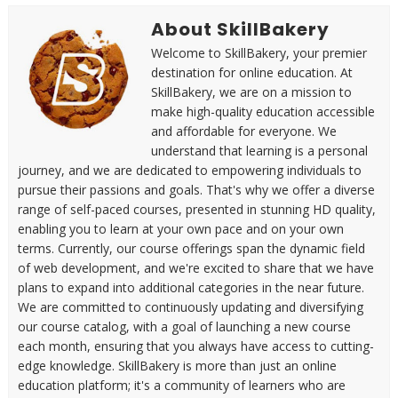
About SkillBakery
Welcome to SkillBakery, your premier
destination for online education. At
SkillBakery, we are on a mission to
make high-quality education accessible
and affordable for everyone. We
understand that learning is a personal
journey, and we are dedicated to empowering individuals to
pursue their passions and goals. That's why we offer a diverse
range of self-paced courses, presented in stunning HD quality,
enabling you to learn at your own pace and on your own
terms. Currently, our course offerings span the dynamic field
of web development, and we're excited to share that we have
plans to expand into additional categories in the near future.
We are committed to continuously updating and diversifying
our course catalog, with a goal of launching a new course
each month, ensuring that you always have access to cutting-
edge knowledge. SkillBakery is more than just an online
education platform; it's a community of learners who are