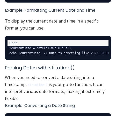
Example: Formatting Current Date and Time
To display the current date and time in a specific
format, you can use:
$currentDate = date('Y-m-d H:i:s');

Parsing Dates with strtotime()
When you need to convert a date string into a
timestamp,
is your go-to function. It can
strtotime()
interpret various date formats, making it extremely
flexible.
Example: Converting a Date String