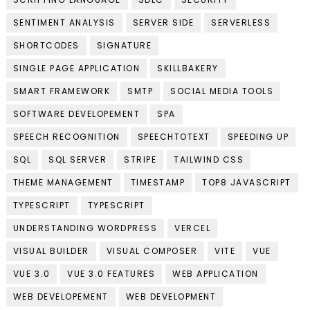
SENTIMENT ANALYSIS
SERVER SIDE
SERVERLESS
SHORTCODES
SIGNATURE
SINGLE PAGE APPLICATION
SKILLBAKERY
SMART FRAMEWORK
SMTP
SOCIAL MEDIA TOOLS
SOFTWARE DEVELOPEMENT
SPA
SPEECH RECOGNITION
SPEECHTOTEXT
SPEEDING UP
SQL
SQL SERVER
STRIPE
TAILWIND CSS
THEME MANAGEMENT
TIMESTAMP
TOP8 JAVASCRIPT
TYPESCRIPT
TYPESCRIPT
UNDERSTANDING WORDPRESS
VERCEL
VISUAL BUILDER
VISUAL COMPOSER
VITE
VUE
VUE 3.0
VUE 3.0 FEATURES
WEB APPLICATION
WEB DEVELOPEMENT
WEB DEVELOPMENT