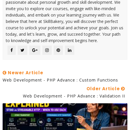
passionate about personal growth and skill development. We
invite you to explore our courses, engage with like-minded
individuals, and embark on your learning journey with us. We
believe that here at SkillBakery, you will discover the perfect
course to unlock your potential and achieve your goals. Join us
today, and let's learn, grow, and succeed together. Your path
to knowledge and self-improvement begins here.
Newer Article
Web Development - PHP Advance : Custom Functions
Older Article
Web Development - PHP Advance : Validation II