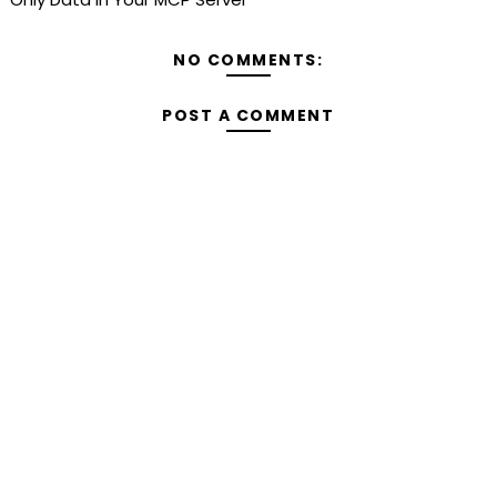
NO COMMENTS:
POST A COMMENT