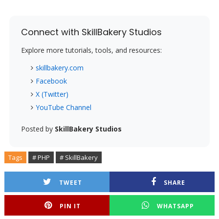
Connect with SkillBakery Studios
Explore more tutorials, tools, and resources:
skillbakery.com
Facebook
X (Twitter)
YouTube Channel
Posted by
SkillBakery Studios
Tags
# PHP
# SkillBakery
TWEET
SHARE
PIN IT
WHATSAPP