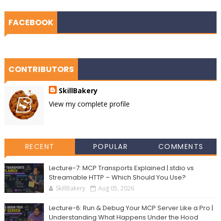
FACEBOOK
CONTRIBUTORS
SkillBakery
View my complete profile
RECENT
POPULAR
COMMENTS
Lecture-7: MCP Transports Explained | stdio vs
Streamable HTTP – Which Should You Use?
SkillBakery
Aug 05, 2026
Lecture-6: Run & Debug Your MCP Server Like a Pro |
Understanding What Happens Under the Hood