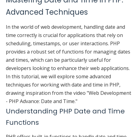
Advanced Techniques
In the world of web development, handling date and
time correctly is crucial for applications that rely on
scheduling, timestamps, or user interactions. PHP
provides a robust set of functions for managing dates
and times, which can be particularly useful for
developers looking to enhance their web applications.
In this tutorial, we will explore some advanced
techniques for working with date and time in PHP,
drawing inspiration from the video "Web Development
- PHP Advance: Date and Time."
Understanding PHP Date and Time
Functions
PHP offers built-in functions to handle date and time,