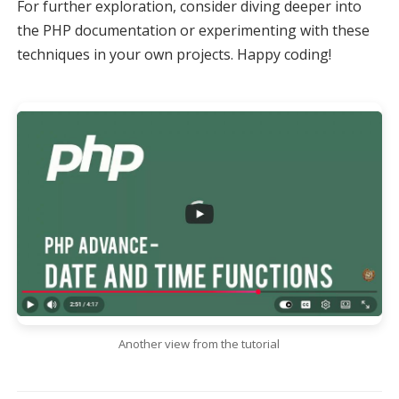
For further exploration, consider diving deeper into
the PHP documentation or experimenting with these
techniques in your own projects. Happy coding!
Another view from the tutorial