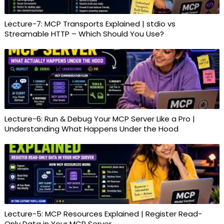
Lecture-7: MCP Transports Explained | stdio vs
Streamable HTTP – Which Should You Use?
Lecture-6: Run & Debug Your MCP Server Like a Pro |
Understanding What Happens Under the Hood
Lecture-5: MCP Resources Explained | Register Read-
Only Data in Your MCP Server