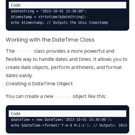
$dateString = "2023-10-01 15:30:00";

$timestamp = strtotime($dateString);

Working with the DateTime Class
The
class provides a more powerful and
DateTime
flexible way to handle dates and times. It allows you to
create date objects, perform arithmetic, and format
dates easily.
Creating a DateTime Object
You can create a new
object like this:
DateTime
$dateTime = new DateTime('2023-10-01 15:30:00');
