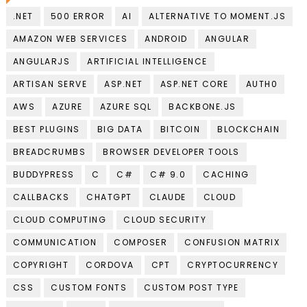
.NET
500 ERROR
AI
ALTERNATIVE TO MOMENT.JS
AMAZON WEB SERVICES
ANDROID
ANGULAR
ANGULARJS
ARTIFICIAL INTELLIGENCE
ARTISAN SERVE
ASP.NET
ASP.NET CORE
AUTH0
AWS
AZURE
AZURE SQL
BACKBONE.JS
BEST PLUGINS
BIG DATA
BITCOIN
BLOCKCHAIN
BREADCRUMBS
BROWSER DEVELOPER TOOLS
BUDDYPRESS
C
C#
C# 9.0
CACHING
CALLBACKS
CHATGPT
CLAUDE
CLOUD
CLOUD COMPUTING
CLOUD SECURITY
COMMUNICATION
COMPOSER
CONFUSION MATRIX
COPYRIGHT
CORDOVA
CPT
CRYPTOCURRENCY
CSS
CUSTOM FONTS
CUSTOM POST TYPE