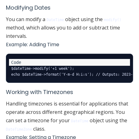
Modifying Dates
You can modify a
object using the
DateTime
modify()
method, which allows you to add or subtract time
intervals.
Example: Adding Time
$dateTime->modify('+1 week');

Working with Timezones
Handling timezones is essential for applications that
operate across different geographical regions. You
can set a timezone for your
object using the
DateTime
class.
DateTimeZone
Example: Setting a Timezone