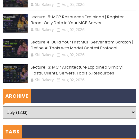
SkillBakery
Aug 05, 2026
Lecture-5: MCP Resources Explained | Register
Read-Only Data in Your MCP Server
SkillBakery
Aug 02, 2026
Lecture:4-Build Your First MCP Server from Scratch |
Define AI Tools with Model Context Protocol
SkillBakery
Aug 02, 2026
Lecture-3: MCP Architecture Explained Simply |
Hosts, Clients, Servers, Tools & Resources
SkillBakery
Aug 02, 2026
ARCHIVE
TAGS