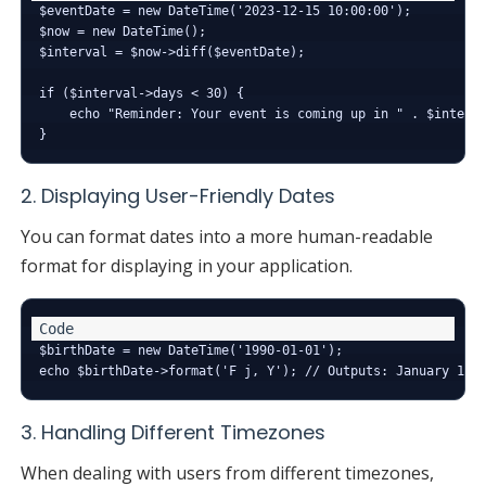
$eventDate = new DateTime('2023-12-15 10:00:00');

$now = new DateTime();

$interval = $now->diff($eventDate);

if ($interval->days < 30) {

    echo "Reminder: Your event is coming up in " . $interva
2. Displaying User-Friendly Dates
You can format dates into a more human-readable
format for displaying in your application.
$birthDate = new DateTime('1990-01-01');

3. Handling Different Timezones
When dealing with users from different timezones,