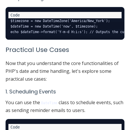
$timezone = new DateTimeZone('America/New_York');

$dateTime = new DateTime('now', $timezone);

Practical Use Cases
Now that you understand the core functionalities of
PHP's date and time handling, let's explore some
practical use cases:
1. Scheduling Events
You can use the
class to schedule events, such
DateTime
as sending reminder emails to users.