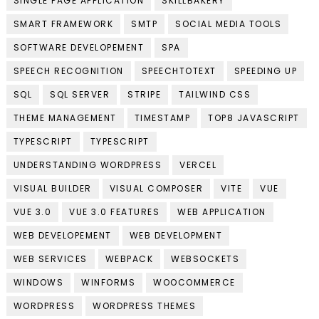
SINGLE PAGE APPLICATION
SKILLBAKERY
SMART FRAMEWORK
SMTP
SOCIAL MEDIA TOOLS
SOFTWARE DEVELOPEMENT
SPA
SPEECH RECOGNITION
SPEECHTOTEXT
SPEEDING UP
SQL
SQL SERVER
STRIPE
TAILWIND CSS
THEME MANAGEMENT
TIMESTAMP
TOP8 JAVASCRIPT
TYPESCRIPT
TYPESCRIPT
UNDERSTANDING WORDPRESS
VERCEL
VISUAL BUILDER
VISUAL COMPOSER
VITE
VUE
VUE 3.0
VUE 3.0 FEATURES
WEB APPLICATION
WEB DEVELOPEMENT
WEB DEVELOPMENT
WEB SERVICES
WEBPACK
WEBSOCKETS
WINDOWS
WINFORMS
WOOCOMMERCE
WORDPRESS
WORDPRESS THEMES