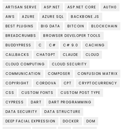
ARTISAN SERVE
ASP.NET
ASP.NET CORE
AUTH0
AWS
AZURE
AZURE SQL
BACKBONE.JS
BEST PLUGINS
BIG DATA
BITCOIN
BLOCKCHAIN
BREADCRUMBS
BROWSER DEVELOPER TOOLS
BUDDYPRESS
C
C#
C# 9.0
CACHING
CALLBACKS
CHATGPT
CLAUDE
CLOUD
CLOUD COMPUTING
CLOUD SECURITY
COMMUNICATION
COMPOSER
CONFUSION MATRIX
COPYRIGHT
CORDOVA
CPT
CRYPTOCURRENCY
CSS
CUSTOM FONTS
CUSTOM POST TYPE
CYPRESS
DART
DART PROGRAMMING
DATA SECURITY
DATA STRUCTURE
DEEP FACIAL EXPRESSION
DOCKER
DOM