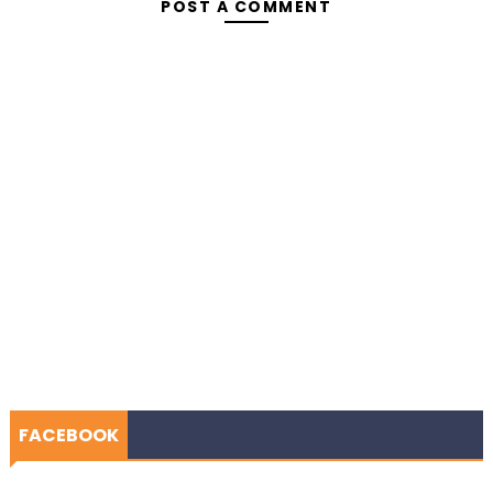
POST A COMMENT
FACEBOOK