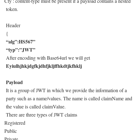
Cty : content-type must be present if a payload contains a nested
token.
Header
{
“alg”:HS567”
“typ”:”JWT”
After encoding with Base64url we will get
Eyiulhjhkjdgfkjdhfjkljffhkdtjkfhklj
Payload
It is a group of JWT in which we provide the information of a
party such as a name/values. The name is called claimName and
the value is called claimValue.
There are three types of JWT claims
Registered
Public
Private