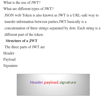
What is the use of JWT?
What are different types of JWT?
JSON web Token is also known as JWT is a URL-safe way to
transfer information between parties.JWT basically is a
concatenation of three strings separated by dots. Each string is a
different part of the token.
Structure of a JWT
The three parts of JWT are
Header
Payload
Signature