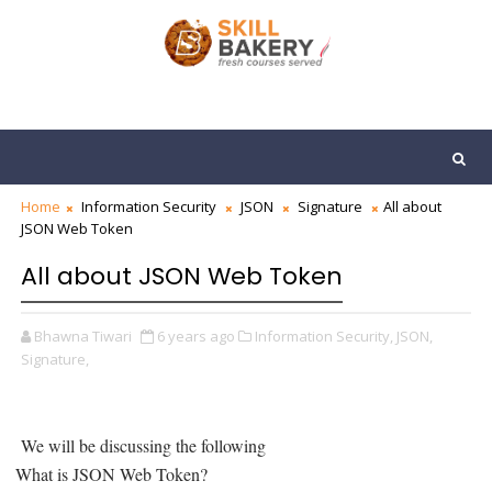
Home
Information Security
JSON
Signature
All about
JSON Web Token
All about JSON Web Token
Bhawna Tiwari
6 years ago
Information Security,
JSON,
Signature,
We will be discussing the following
What is JSON Web Token?