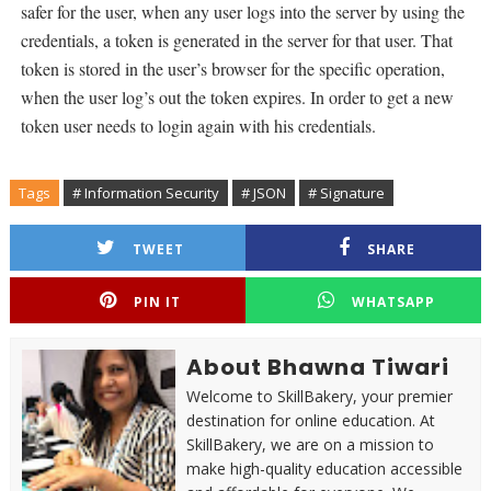
safer for the user, when any user logs into the server by using the
credentials, a token is generated in the server for that user. That
token is stored in the user’s browser for the specific operation,
when the user log’s out the token expires. In order to get a new
token user needs to login again with his credentials.
Tags
# Information Security
# JSON
# Signature
TWEET
SHARE
PIN IT
WHATSAPP
About Bhawna Tiwari
Welcome to SkillBakery, your premier
destination for online education. At
SkillBakery, we are on a mission to
make high-quality education accessible