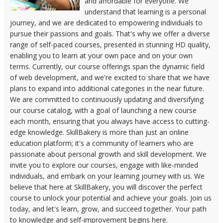
and affordable for everyone. We
understand that learning is a personal
journey, and we are dedicated to empowering individuals to
pursue their passions and goals. That's why we offer a diverse
range of self-paced courses, presented in stunning HD quality,
enabling you to learn at your own pace and on your own
terms. Currently, our course offerings span the dynamic field
of web development, and we're excited to share that we have
plans to expand into additional categories in the near future.
We are committed to continuously updating and diversifying
our course catalog, with a goal of launching a new course
each month, ensuring that you always have access to cutting-
edge knowledge. SkillBakery is more than just an online
education platform; it's a community of learners who are
passionate about personal growth and skill development. We
invite you to explore our courses, engage with like-minded
individuals, and embark on your learning journey with us. We
believe that here at SkillBakery, you will discover the perfect
course to unlock your potential and achieve your goals. Join us
today, and let's learn, grow, and succeed together. Your path
to knowledge and self-improvement begins here.