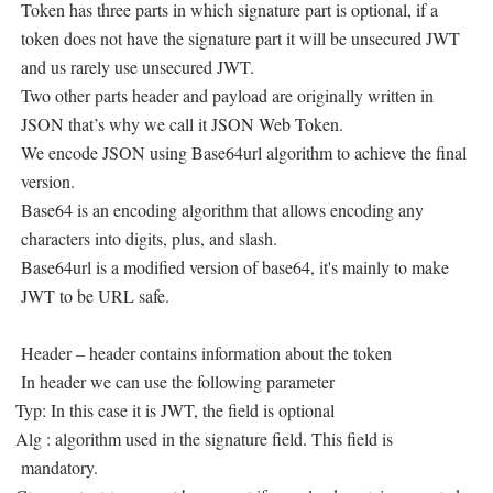
Token has three parts in which signature part is optional, if a
token does not have the signature part it will be unsecured JWT
and us rarely use unsecured JWT.
Two other parts header and payload are originally written in
JSON that’s why we call it JSON Web Token.
We encode JSON using Base64url algorithm to achieve the final
version.
Base64 is an encoding algorithm that allows encoding any
characters into digits, plus, and slash.
Base64url is a modified version of base64, it's mainly to make
JWT to be URL safe.
Header – header contains information about the token
In header we can use the following parameter
Typ: In this case it is JWT, the field is optional
Alg : algorithm used in the signature field. This field is
mandatory.