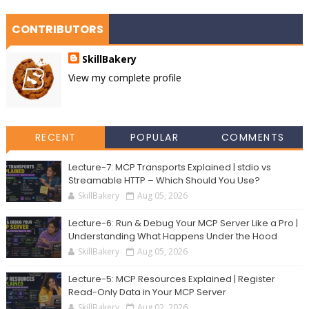
CONTRIBUTORS
SkillBakery
View my complete profile
RECENT
POPULAR
COMMENTS
Lecture-7: MCP Transports Explained | stdio vs
Streamable HTTP – Which Should You Use?
SkillBakery
Aug 05, 2026
Lecture-6: Run & Debug Your MCP Server Like a Pro |
Understanding What Happens Under the Hood
SkillBakery
Aug 05, 2026
Lecture-5: MCP Resources Explained | Register
Read-Only Data in Your MCP Server
SkillBakery
Aug 02, 2026